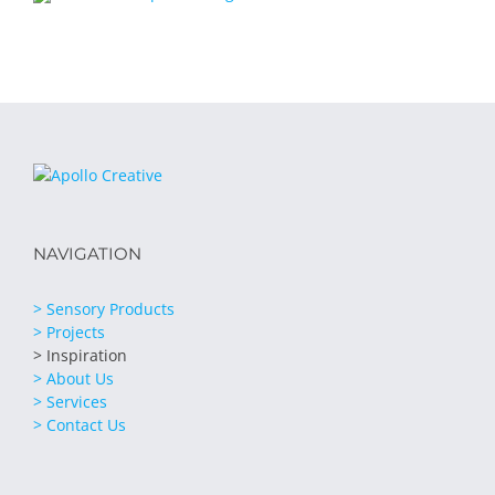
NAVIGATION
> Sensory Products
> Projects
> Inspiration
> About Us
> Services
> Contact Us