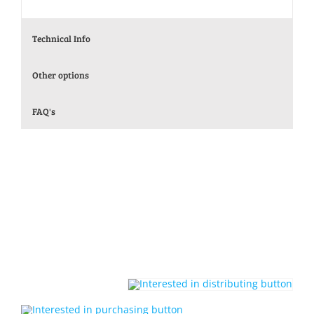
Technical Info
Other options
FAQ's