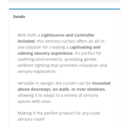
Details
With both a
Lightsource and Controller
included
, this sensory curtain offers an all-in-
one solution for creating a
captivating and
calming sensory experience
. It’s perfect for
soothing environments, providing gentle,
ambient lighting that promotes relaxation and
sensory exploration.
Versatile in design, the curtain can be
mounted
above doorways, on walls, or over windows
,
allowing it to adapt to a variety of sensory
spaces with ease.
Making it the perfect product for any sized
sensory room!