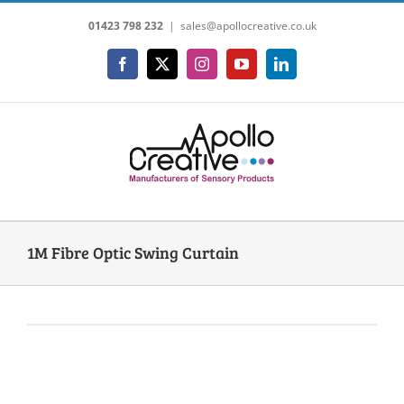
Skip
01423 798 232
|
sales@apollocreative.co.uk
to
content
Facebook
X
Instagram
YouTube
LinkedIn
1M Fibre Optic Swing Curtain