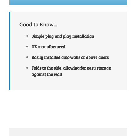
Good to Know...
Simple plug and play installation
UK manufactured
Easily installed onto walls or above doors
Folds to the side, allowing for easy storage
against the wall