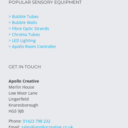
POPULAR SENSORY EQUIPMENT
> Bubble Tubes
> Bubble Walls
> Fibre Optic Strands
> Chroma Tubes
> LED Lighting
> Apollo Room Controller
GET IN TOUCH
Apollo Creative
Merlin House
Low Moor Lane
Lingerfield
Knaresborough
HG5 9JB
Phone:
01423 798 232
Email:
sales@apollocreative.co.uk