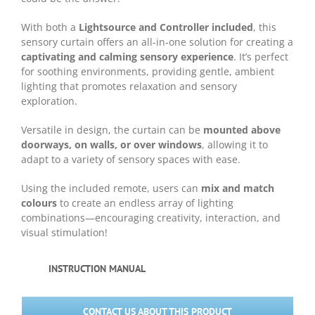
With both a
Lightsource and Controller included
, this
sensory curtain offers an all-in-one solution for creating a
captivating and calming sensory experience
. It’s perfect
for soothing environments, providing gentle, ambient
lighting that promotes relaxation and sensory
exploration.
Versatile in design, the curtain can be
mounted above
doorways, on walls, or over windows
, allowing it to
adapt to a variety of sensory spaces with ease.
Using the included remote, users can
mix and match
colours
to create an endless array of lighting
combinations—encouraging creativity, interaction, and
visual stimulation!
INSTRUCTION MANUAL
CONTACT US ABOUT THIS PRODUCT