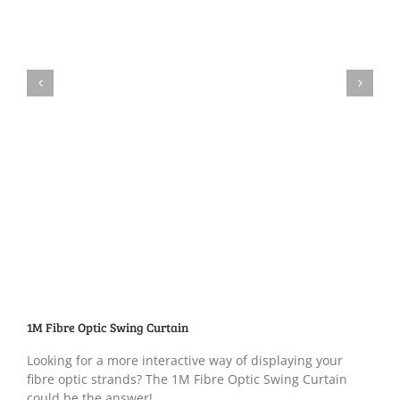
1M Fibre Optic Swing Curtain
Looking for a more interactive way of displaying your
fibre optic strands? The 1M Fibre Optic Swing Curtain
could be the answer!