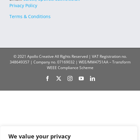
Privacy Policy
Terms & Conditions
© 2021 Apollo Creative All Rights Reserved | VAT Registration no.
348649357 | Company no. 07169032 | WEE/MM4751AA – Transform
WEEE Compliance Scheme
Facebook
X
Instagram
YouTube
LinkedIn
We value your privacy