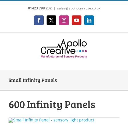
Skip
01423 798 232
|
sales@apollocreative.co.uk
to
content
Facebook
X
Instagram
YouTube
LinkedIn
Small Infinity Panels
600 Infinity Panels