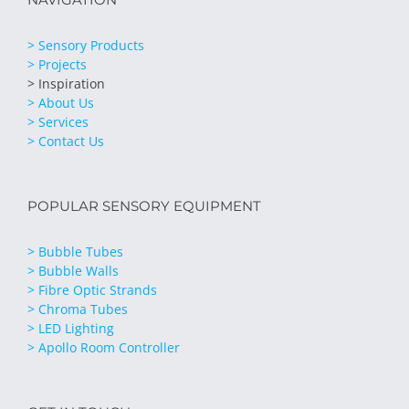
> Sensory Products
> Projects
> Inspiration
> About Us
> Services
> Contact Us
POPULAR SENSORY EQUIPMENT
> Bubble Tubes
> Bubble Walls
> Fibre Optic Strands
> Chroma Tubes
> LED Lighting
> Apollo Room Controller