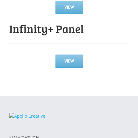
VIEW
Infinity+ Panel
VIEW
NAVIGATION