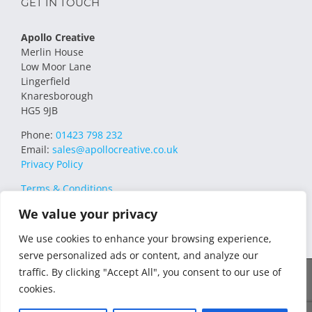
GET IN TOUCH
Apollo Creative
Merlin House
Low Moor Lane
Lingerfield
Knaresborough
HG5 9JB
Phone:
01423 798 232
Email:
sales@apollocreative.co.uk
Privacy Policy
Terms & Conditions
We value your privacy
We use cookies to enhance your browsing experience,
serve personalized ads or content, and analyze our
traffic. By clicking "Accept All", you consent to our use of
© 2021 Apollo Creative All Rights Reserved | VAT Registration no.
cookies.
348649357 | Company no. 07169032 | WEE/MM4751AA – Transform
WEEE Compliance Scheme