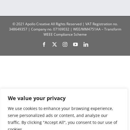
© 2021 Apollo Creative All Rights Reserved | VAT Registration no.
348649357 | Company no. 07169032 | WEE/MM4751AA – Transform
WEEE Compliance Scheme
Facebook
X
Instagram
YouTube
LinkedIn
We value your privacy
We use cookies to enhance your browsing experience,
serve personalized ads or content, and analyze our
traffic. By clicking "Accept All", you consent to our use of
cookies.