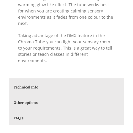
warming glow like effect. The tube works best
for when you are creating calming sensory
environments as it fades from one colour to the
next.
Taking advantage of the DMX feature in the
Chroma Tube you can light your sensory room
to your requirements. This is a great way to tell
stories or teach classes in different
environments.
Technical Info
Other options
FAQ's