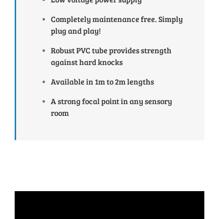
Completely maintenance free. Simply
plug and play!
Robust PVC tube provides strength
against hard knocks
Available in 1m to 2m lengths
A strong focal point in any sensory
room