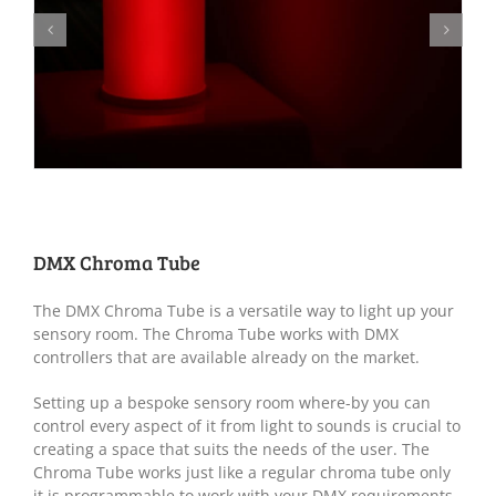
DMX Chroma Tube
The DMX Chroma Tube is a versatile way to light up your
sensory room. The Chroma Tube works with DMX
controllers that are available already on the market.
Setting up a bespoke sensory room where-by you can
control every aspect of it from light to sounds is crucial to
creating a space that suits the needs of the user. The
Chroma Tube works just like a regular chroma tube only
it is programmable to work with your DMX requirements.