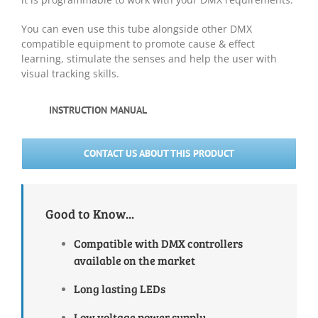
You can even use this tube alongside other DMX
compatible equipment to promote cause & effect
learning, stimulate the senses and help the user with
visual tracking skills.
INSTRUCTION MANUAL
CONTACT US ABOUT THIS PRODUCT
Good to Know...
Compatible with DMX controllers
available on the market
Long lasting LEDs
Low voltage power supply