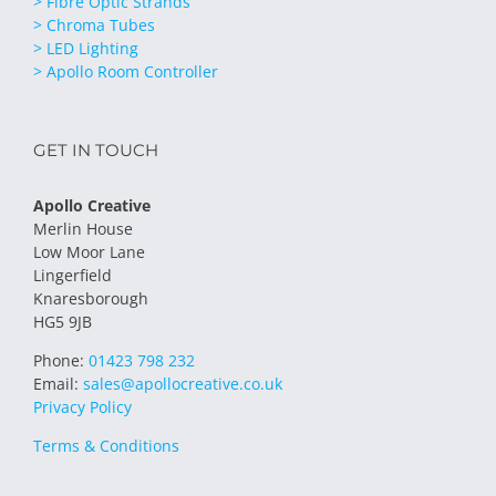
> Fibre Optic Strands
> Chroma Tubes
> LED Lighting
> Apollo Room Controller
GET IN TOUCH
Apollo Creative
Merlin House
Low Moor Lane
Lingerfield
Knaresborough
HG5 9JB
Phone:
01423 798 232
Email:
sales@apollocreative.co.uk
Privacy Policy
Terms & Conditions