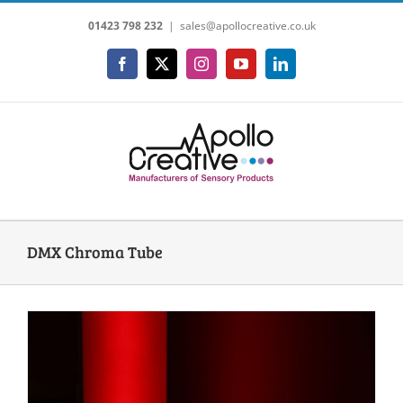
Skip
01423 798 232
|
sales@apollocreative.co.uk
to
content
Facebook
X
Instagram
YouTube
LinkedIn
DMX Chroma Tube