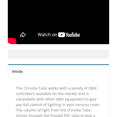
Details
The Chroma Tube works with a variety of DMX
controllers available on the market and is
compatible with other DMX equipment to give
you full control of lighting in your sensory room.
The column of light from the Chroma Tube
shines through the frosted PVC tube to give a