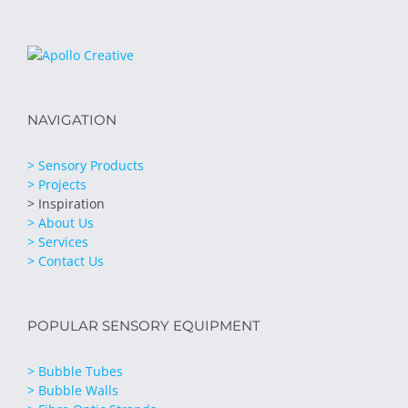
NAVIGATION
> Sensory Products
> Projects
> Inspiration
> About Us
> Services
> Contact Us
POPULAR SENSORY EQUIPMENT
> Bubble Tubes
> Bubble Walls