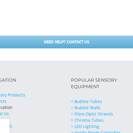
NEED HELP? CONTACT US
GATION
POPULAR SENSORY
EQUIPMENT
ory Products
ects
> Bubble Tubes
iration
> Bubble Walls
ut Us
> Fibre Optic Strands
ices
> Chroma Tubes
act Us
> LED Lighting
> Apollo Room Controller