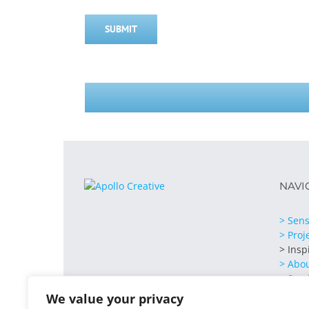
SUBMIT
NAVI
> Sens
> Proj
> Insp
> Abo
> Serv
> Cont
We value your privacy