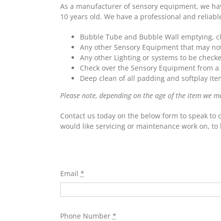
As a manufacturer of sensory equipment, we have
10 years old. We have a professional and reliabl
Bubble Tube and Bubble Wall emptying, cle
Any other Sensory Equipment that may not 
Any other Lighting or systems to be check
Check over the Sensory Equipment from a 
Deep clean of all padding and softplay ite
Please note, depending on the age of the item we may 
Contact us today on the below form to speak to 
would like servicing or maintenance work on, to 
Email
*
Phone Number
*