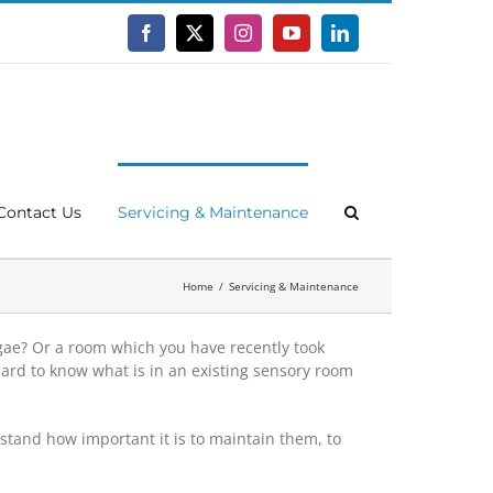
Facebook
X
Instagram
YouTube
LinkedIn
Contact Us
Servicing & Maintenance
Home
Servicing & Maintenance
gae? Or a room which you have recently took
ard to know what is in an existing sensory room
tand how important it is to maintain them, to