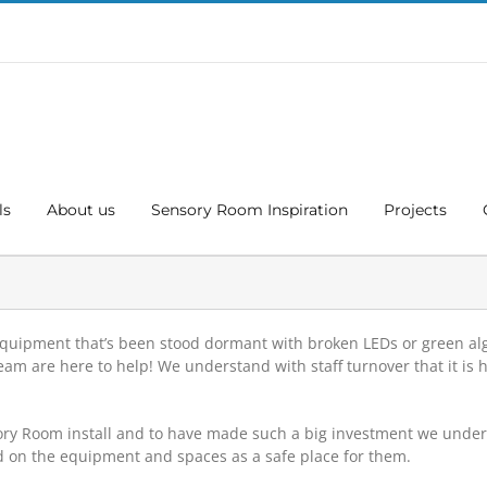
ls
About us
Sensory Room Inspiration
Projects
 Equipment that’s been stood dormant with broken LEDs or green al
 are here to help! We understand with staff turnover that it is h
ory Room install and to have made such a big investment we unders
d on the equipment and spaces as a safe place for them.