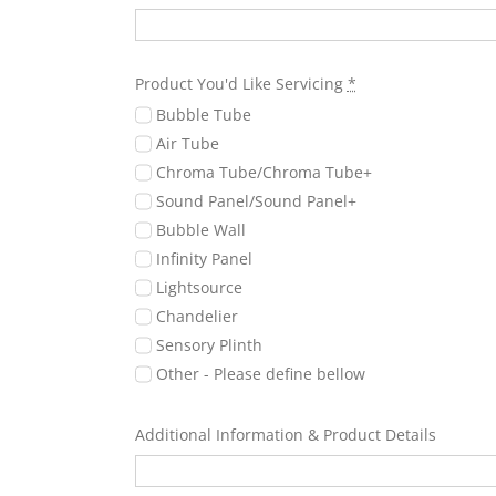
Product You'd Like Servicing
*
Bubble Tube
Air Tube
Chroma Tube/Chroma Tube+
Sound Panel/Sound Panel+
Bubble Wall
Infinity Panel
Lightsource
Chandelier
Sensory Plinth
Other - Please define bellow
Additional Information & Product Details