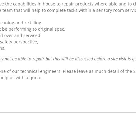
 the capabilities in house to repair products where able and to c
e team that will help to complete tasks within a sensory room servic
aning and re filling.
be performing to original spec.
ed over and serviced.
safety perspective,
ms.
not be able to repair but this will be discussed before a site visit is q
one of our technical engineers. Please leave as much detail of the
help us with a quote.