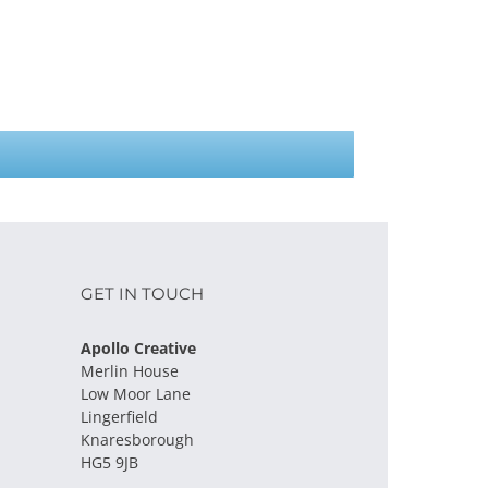
GET IN TOUCH
Apollo Creative
Merlin House
Low Moor Lane
Lingerfield
Knaresborough
HG5 9JB