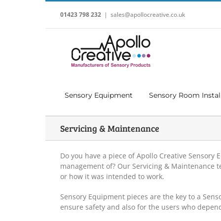
Skip
to
01423 798 232
|
sales@apollocreative.co.uk
content
Sensory Equipment
Sensory Room Instal
Servicing & Maintenance
Do you have a piece of Apollo Creative Sensory
management of? Our Servicing & Maintenance team
or how it was intended to work.
Sensory Equipment pieces are the key to a Sens
ensure safety and also for the users who depen