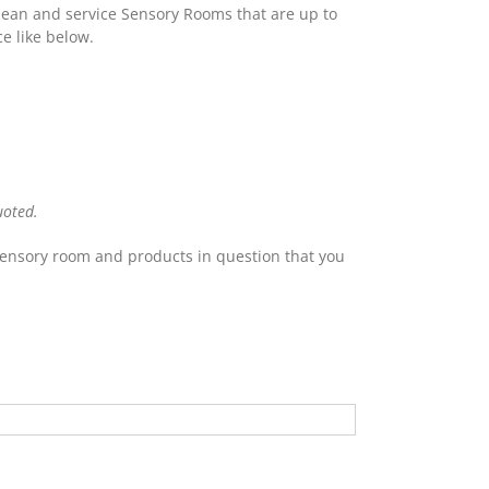
lean and service Sensory Rooms that are up to
e like below.
uoted.
 Sensory room and products in question that you