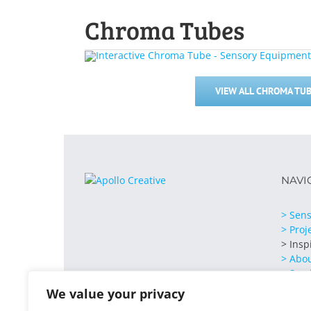
Chroma Tubes
VIEW ALL CHROMA TUB
NAVI
> Sens
> Proj
> Insp
> Abo
> Serv
> Cont
We value your privacy