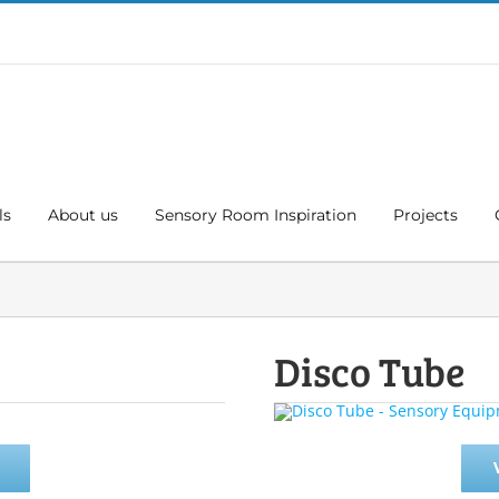
ls
About us
Sensory Room Inspiration
Projects
Disco Tube