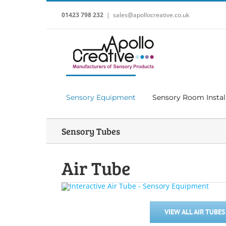
Skip
to
01423 798 232
|
sales@apollocreative.co.uk
content
Sensory Equipment
Sensory Room Instal
Sensory Tubes
Air Tube
VIEW ALL AIR TUBES