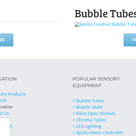
Bubble Tube
ES
V
GATION
POPULAR SENSORY
EQUIPMENT
ory Products
ects
> Bubble Tubes
iration
> Bubble Walls
ut Us
> Fibre Optic Strands
ices
> Chroma Tubes
act Us
> LED Lighting
> Apollo Room Controller