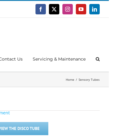
Facebook
X
Instagram
YouTube
LinkedIn
Contact Us
Servicing & Maintenance
Home
Sensory Tubes
VIEW THE DISCO TUBE