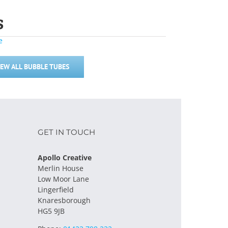
s
IEW ALL BUBBLE TUBES
GET IN TOUCH
Apollo Creative
Merlin House
Low Moor Lane
Lingerfield
Knaresborough
HG5 9JB