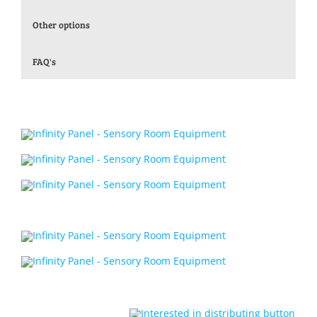
Other options
FAQ's