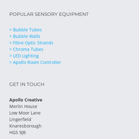
POPULAR SENSORY EQUIPMENT
> Bubble Tubes
> Bubble Walls
> Fibre Optic Strands
> Chroma Tubes
> LED Lighting
> Apollo Room Controller
GET IN TOUCH
Apollo Creative
Merlin House
Low Moor Lane
Lingerfield
Knaresborough
HG5 9JB