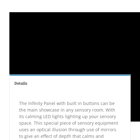
Details
The Infinity Panel with built in buttons can be
the main showcase in any sensory room. With
its calming LED lights lighting up your sensory
space. This special piece of sensory equipment
uses an optical illusion through use of mirrors
to give an effect of depth that calms and