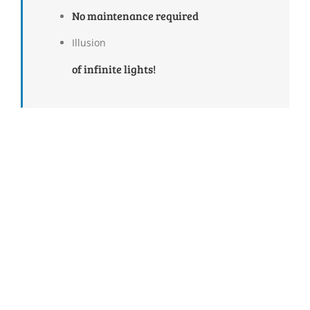
No maintenance required
Illusion
of infinite lights!