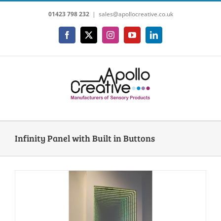
Skip
01423 798 232
|
sales@apollocreative.co.uk
to
content
Facebook
X
Instagram
YouTube
LinkedIn
Infinity Panel with Built in Buttons