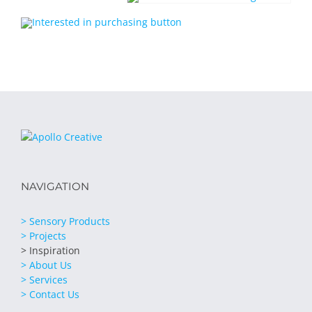
NAVIGATION
> Sensory Products
> Projects
> Inspiration
> About Us
> Services
> Contact Us