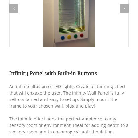
Infinity Panel with Built-in Buttons
An infinite illusion of LED lights. Create a stunning effect
that will engage the user. The Infinity Wall Panel is fully
self-contained and easy to set up. Simply mount the
frame to your chosen wall, plug and play!
The infinite effect adds the perfect ambience to any
sensory room or environment. Ideal for adding depth to a
sensory room and to encourage visual stimulation.