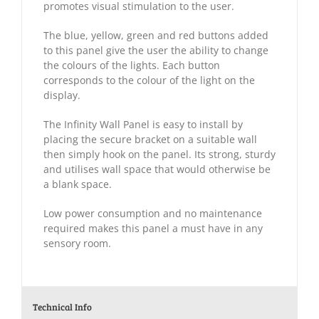
promotes visual stimulation to the user.
The blue, yellow, green and red buttons added
to this panel give the user the ability to change
the colours of the lights. Each button
corresponds to the colour of the light on the
display.
The Infinity Wall Panel is easy to install by
placing the secure bracket on a suitable wall
then simply hook on the panel. Its strong, sturdy
and utilises wall space that would otherwise be
a blank space.
Low power consumption and no maintenance
required makes this panel a must have in any
sensory room.
Technical Info