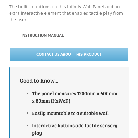
The built-in buttons on this Infinity Wall Panel add an
extra interactive element that enables tactile play from
the user.
INSTRUCTION MANUAL
CONTACT US ABOUT THIS PRODUCT
Good to Know...
The panel measures 1200mm x 600mm
x 80mm (HxWxD)
Easily mountable to a suitable wall
Interactive buttons add tactile sensory
play