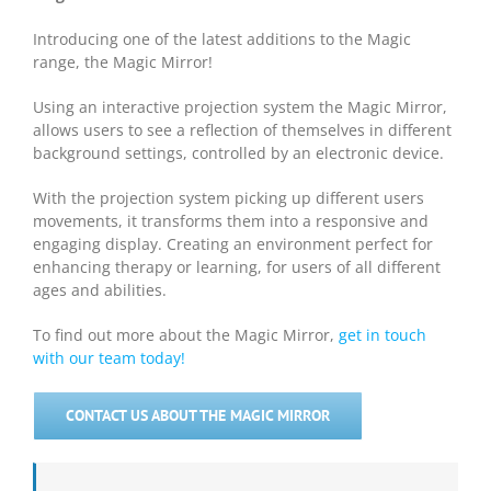
Introducing one of the latest additions to the Magic
range, the Magic Mirror!
Using an interactive projection system the Magic Mirror,
allows users to see a reflection of themselves in different
background settings, controlled by an electronic device.
With the projection system picking up different users
movements, it transforms them into a responsive and
engaging display. Creating an environment perfect for
enhancing therapy or learning, for users of all different
ages and abilities.
To find out more about the Magic Mirror,
get in touch
with our team today!
CONTACT US ABOUT THE MAGIC MIRROR