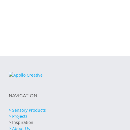
NAVIGATION
> Sensory Products
> Projects
> Inspiration
> About Us