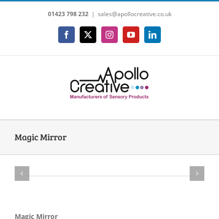
Skip
01423 798 232
|
sales@apollocreative.co.uk
to
content
Facebook
X
Instagram
YouTube
LinkedIn
Magic Mirror
Magic Mirror