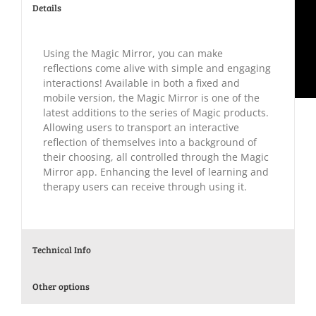
Details
Using the Magic Mirror, you can make
reflections come alive with simple and engaging
interactions! Available in both a fixed and
mobile version, the Magic Mirror is one of the
latest additions to the series of Magic products.
Allowing users to transport an interactive
reflection of themselves into a background of
their choosing, all controlled through the Magic
Mirror app. Enhancing the level of learning and
therapy users can receive through using it.
Technical Info
Other options