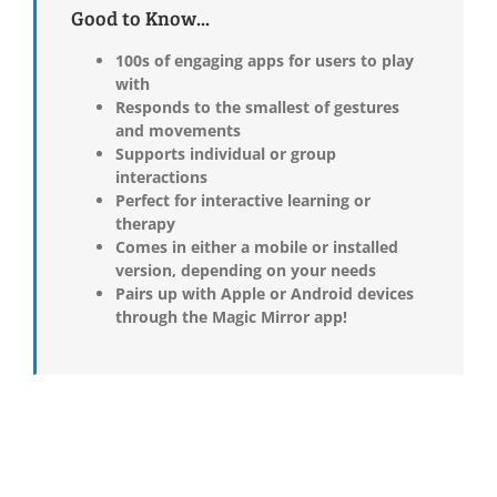
Good to Know...
100s of engaging apps for users to play
with
Responds to the smallest of gestures
and movements
Supports individual or group
interactions
Perfect for interactive learning or
therapy
Comes in either a mobile or installed
version, depending on your needs
Pairs up with Apple or Android devices
through the Magic Mirror app!