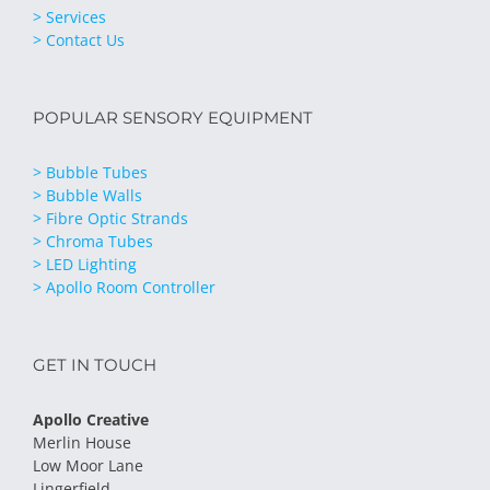
> Services
> Contact Us
POPULAR SENSORY EQUIPMENT
> Bubble Tubes
> Bubble Walls
> Fibre Optic Strands
> Chroma Tubes
> LED Lighting
> Apollo Room Controller
GET IN TOUCH
Apollo Creative
Merlin House
Low Moor Lane
Lingerfield