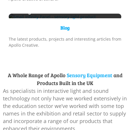
New Sensory Product Launch – Small
Infinity Panel
Blog
The latest products, projects and interesting articles from
Apollo Creative.
A Whole Range of Apollo
Sensory Equipment
and
Products Built in the UK
As specialists in interactive light and sound
technology not only have we worked extensively in
the education sector we’ve worked with some top
names in the exhibition and retail sector to supply
and incorporate a range of our products that
enhanced their environments.