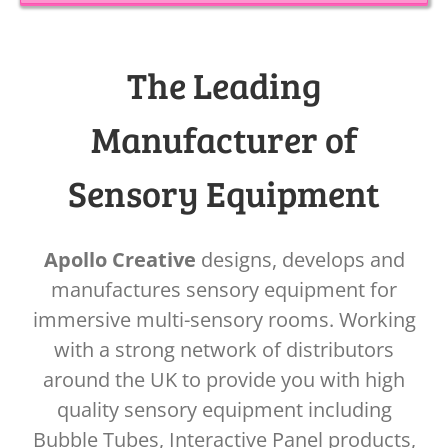
The Leading
Manufacturer of
Sensory Equipment
Apollo Creative
designs, develops and
manufactures sensory equipment for
immersive multi-sensory rooms. Working
with a strong network of distributors
around the UK to provide you with high
quality sensory equipment including
Bubble Tubes, Interactive Panel products,