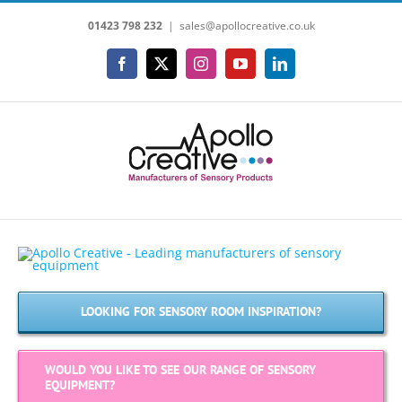
Skip
01423 798 232
|
sales@apollocreative.co.uk
to
content
Facebook
X
Instagram
YouTube
LinkedIn
LOOKING FOR SENSORY ROOM INSPIRATION?
WOULD YOU LIKE TO SEE OUR RANGE OF SENSORY
EQUIPMENT?