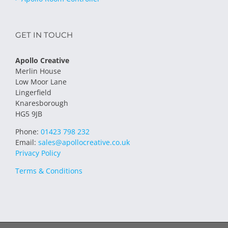
GET IN TOUCH
Apollo Creative
Merlin House
Low Moor Lane
Lingerfield
Knaresborough
HG5 9JB
Phone:
01423 798 232
Email:
sales@apollocreative.co.uk
Privacy Policy
Terms & Conditions