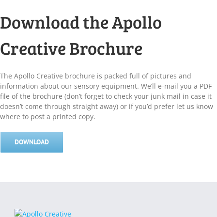
Download the Apollo
Creative Brochure
The Apollo Creative brochure is packed full of pictures and
information about our sensory equipment. We’ll e-mail you a PDF
file of the brochure (don’t forget to check your junk mail in case it
doesn’t come through straight away) or if you’d prefer let us know
where to post a printed copy.
DOWNLOAD