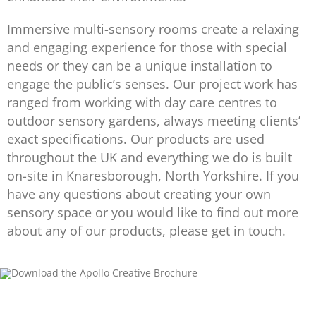
Immersive multi-sensory rooms create a relaxing
and engaging experience for those with special
needs or they can be a unique installation to
engage the public’s senses. Our project work has
ranged from working with day care centres to
outdoor sensory gardens, always meeting clients’
exact specifications. Our products are used
throughout the UK and everything we do is built
on-site in Knaresborough, North Yorkshire. If you
have any questions about creating your own
sensory space or you would like to find out more
about any of our products, please get in touch.