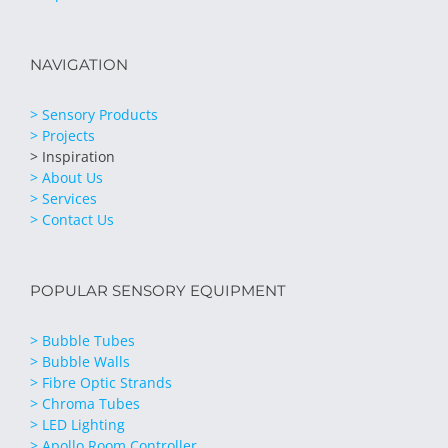
NAVIGATION
> Sensory Products
> Projects
> Inspiration
> About Us
> Services
> Contact Us
POPULAR SENSORY EQUIPMENT
> Bubble Tubes
> Bubble Walls
> Fibre Optic Strands
> Chroma Tubes
> LED Lighting
> Apollo Room Controller