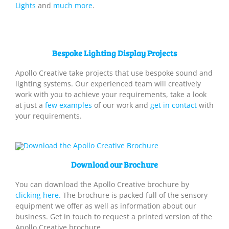
Lights
and
much more
.
Bespoke Lighting Display Projects
Apollo Creative take projects that use bespoke sound and
lighting systems. Our experienced team will creatively
work with you to achieve your requirements, take a look
at just a
few examples
of our work and
get in contact
with
your requirements.
Download our Brochure
You can download the Apollo Creative brochure by
clicking here.
The brochure is packed full of the sensory
equipment we offer as well as information about our
business. Get in touch to request a printed version of the
Apollo Creative brochure.