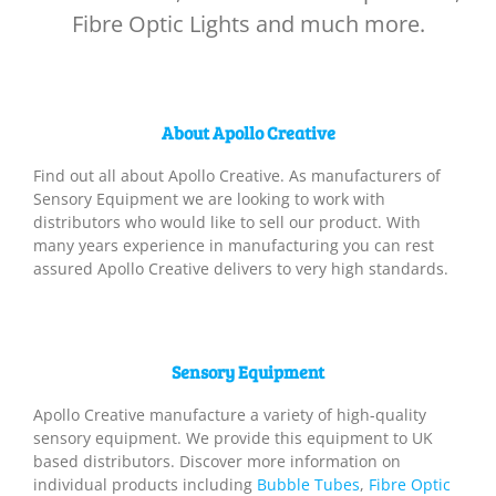
Fibre Optic Lights and much more.
About Apollo Creative
Find out all about Apollo Creative. As manufacturers of
Sensory Equipment we are looking to work with
distributors who would like to sell our product. With
many years experience in manufacturing you can rest
assured Apollo Creative delivers to very high standards.
Sensory Equipment
Apollo Creative manufacture a variety of high-quality
sensory equipment. We provide this equipment to UK
based distributors. Discover more information on
individual products including
Bubble Tubes
,
Fibre Optic