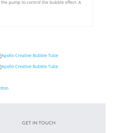
m the pump to control the bubble effect. A
GET IN TOUCH