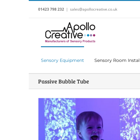
Skip
to
01423 798 232
|
sales@apollocreative.co.uk
content
Sensory Equipment
Sensory Room Instal
Passive Bubble Tube