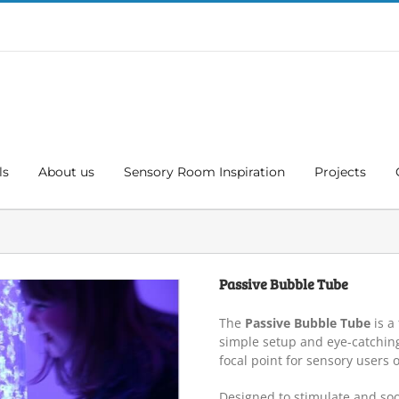
ls
About us
Sensory Room Inspiration
Projects
Passive Bubble Tube
The
Passive Bubble Tube
is a
simple setup and eye-catching
focal point for sensory users o
Designed to stimulate and soo