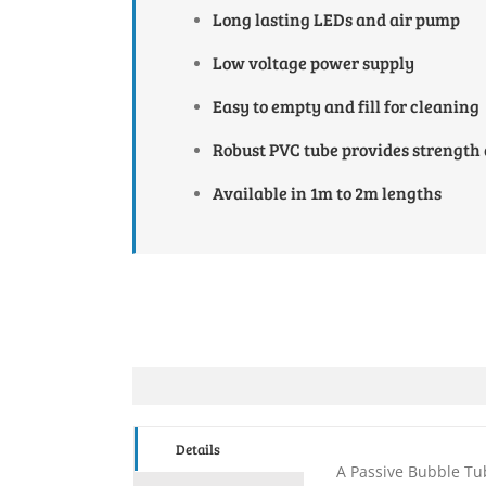
Long lasting LEDs and air pump
Low voltage power supply
Easy to empty and fill for cleaning
Robust PVC tube provides strength
Available in 1m to 2m lengths
Details
A Passive Bubble Tub