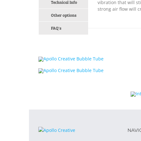
Technical Info
vibration that will 
strong air flow will
Other options
FAQ's
NAVI