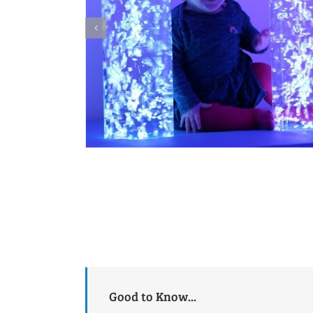
Good to Know...