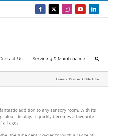
Facebook
X
Instagram
YouTube
LinkedIn
Contact Us
Servicing & Maintenance
Home
Passive Bubble Tube
 fantastic addition to any sensory room. With its
 colour display, it quickly becomes a favourite
f all ages.
the, the tube gently cycles through a range of