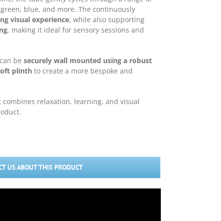
, green, blue, and more. The continuously
ng visual experience
, while also supporting
ing
, making it ideal for sensory sessions and
e can be
securely wall mounted using a robust
oft plinth
to create a more bespoke and
t combines relaxation, learning, and visual
roduct.
T US ABOUT THIS PRODUCT