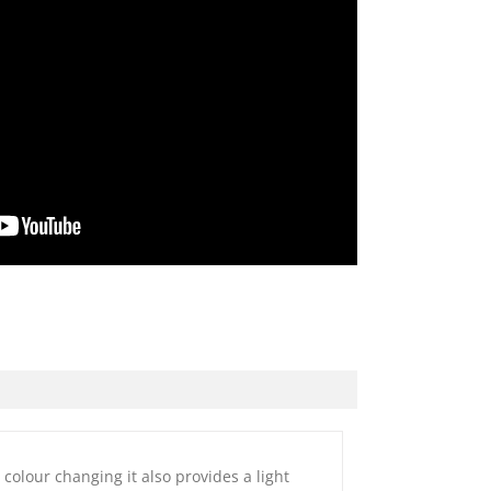
colour changing it also provides a light