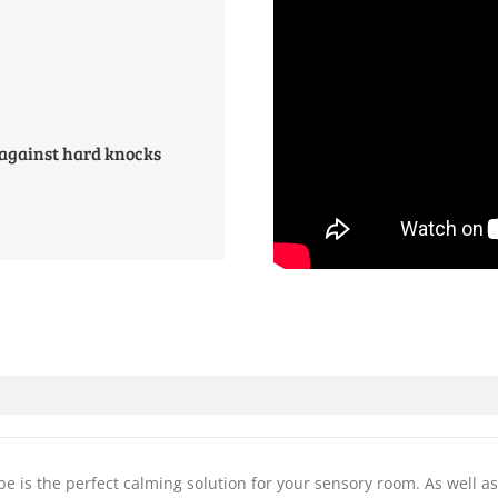
 against hard knocks
e is the perfect calming solution for your sensory room. As well as 