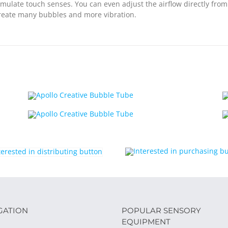
stimulate touch senses. You can even adjust the airflow directly fro
 create many bubbles and more vibration.
GATION
POPULAR SENSORY
EQUIPMENT