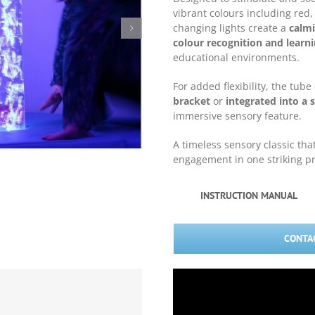
vibrant colours including red
changing lights create a
calmi
colour recognition and learn
educational environments.
For added flexibility, the tub
bracket
or
integrated into a s
immersive sensory feature.
A timeless sensory classic tha
engagement in one striking p
INSTRUCTION MANUAL
CONTAC