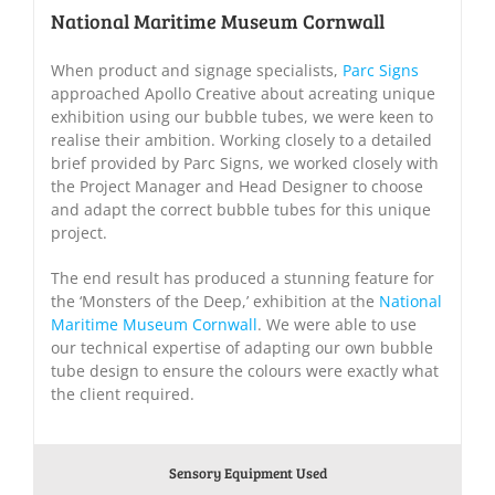
National Maritime Museum Cornwall
When product and signage specialists,
Parc Signs
approached Apollo Creative about acreating unique
exhibition using our bubble tubes, we were keen to
realise their ambition. Working closely to a detailed
brief provided by Parc Signs, we worked closely with
the Project Manager and Head Designer to choose
and adapt the correct bubble tubes for this unique
project.
The end result has produced a stunning feature for
the ‘Monsters of the Deep,’ exhibition at the
National
Maritime Museum Cornwall
. We were able to use
our technical expertise of adapting our own bubble
tube design to ensure the colours were exactly what
the client required.
Sensory Equipment Used