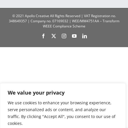
© 2021 Apollo Creative All Rights Reserved | VAT Registration no.
348649357 | Company no. 07169032 | WEE/MM4751AA – Transform
WEEE Compliance Scheme
Facebook
X
Instagram
YouTube
LinkedIn
We value your privacy
We use cookies to enhance your browsing experience,
serve personalized ads or content, and analyze our
traffic. By clicking "Accept All", you consent to our use of
cookies.