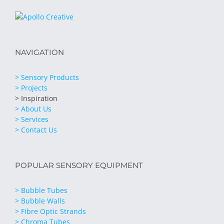
NAVIGATION
> Sensory Products
> Projects
> Inspiration
> About Us
> Services
> Contact Us
POPULAR SENSORY EQUIPMENT
> Bubble Tubes
> Bubble Walls
> Fibre Optic Strands
> Chroma Tubes