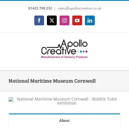
Skip
01423 798 232
|
sales@apollocreative.co.uk
to
content
Facebook
X
Instagram
YouTube
LinkedIn
National Maritime Museum Cornwall
About