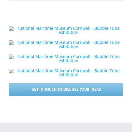
GET IN TOUCH TO DISCUSS YOUR IDEAS