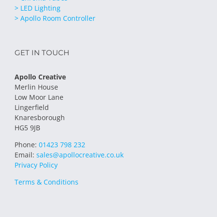
> LED Lighting
> Apollo Room Controller
GET IN TOUCH
Apollo Creative
Merlin House
Low Moor Lane
Lingerfield
Knaresborough
HG5 9JB
Phone:
01423 798 232
Email:
sales@apollocreative.co.uk
Privacy Policy
Terms & Conditions