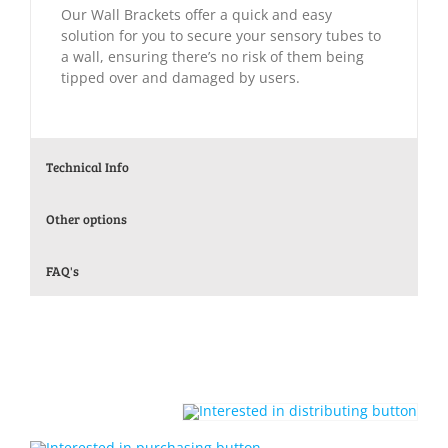
Our Wall Brackets offer a quick and easy
solution for you to secure your sensory tubes to
a wall, ensuring there’s no risk of them being
tipped over and damaged by users.
Technical Info
Other options
FAQ's