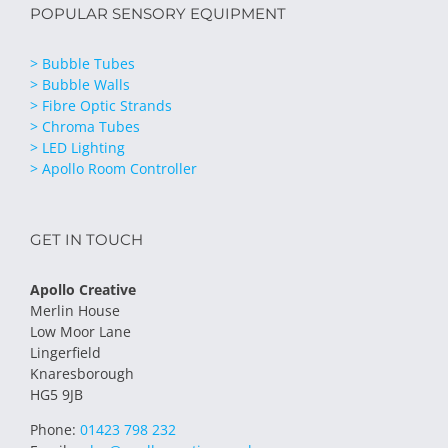
POPULAR SENSORY EQUIPMENT
> Bubble Tubes
> Bubble Walls
> Fibre Optic Strands
> Chroma Tubes
> LED Lighting
> Apollo Room Controller
GET IN TOUCH
Apollo Creative
Merlin House
Low Moor Lane
Lingerfield
Knaresborough
HG5 9JB
Phone:
01423 798 232