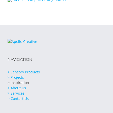
NAVIGATION
> Sensory Products
> Projects
> Inspiration
> About Us
> Services
> Contact Us