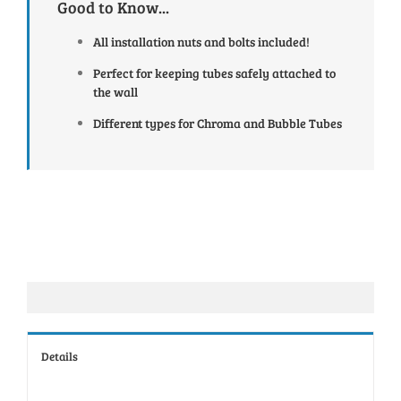
Good to Know...
All installation nuts and bolts included!
Perfect for keeping tubes safely attached to
the wall
Different types for Chroma and Bubble Tubes
Details