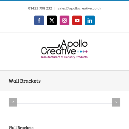
Skip
01423 798 232
|
sales@apollocreative.co.uk
to
content
Facebook
X
Instagram
YouTube
LinkedIn
Wall Brackets
Wall Brackets