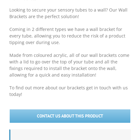
Looking to secure your sensory tubes to a wall? Our Wall
Brackets are the perfect solution!
Coming in 2 different types we have a wall bracket for
every tube, allowing you to reduce the risk of a product
tipping over during use.
Made from coloured acrylic, all of our wall brackets come
with a lid to go over the top of your tube and all the
fixings required to install the bracket onto the wall,
allowing for a quick and easy installation!
To find out more about our brackets get in touch with us
today!
CONTACT US ABOUT THIS PRODUCT