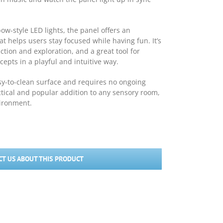
ow-style LED lights, the panel offers an
t helps users stay focused while having fun. It’s
ction and exploration, and a great tool for
epts in a playful and intuitive way.
sy-to-clean surface and requires no ongoing
tical and popular addition to any sensory room,
vironment.
T US ABOUT THIS PRODUCT