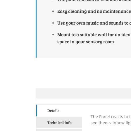
Easy cleaning and no maintenance
Use your own music and sounds to a
Mount to a suitable wall for an idea
space in your sensory room
Details
The Panel reacts to
Technical Info
see thee rainbow lig