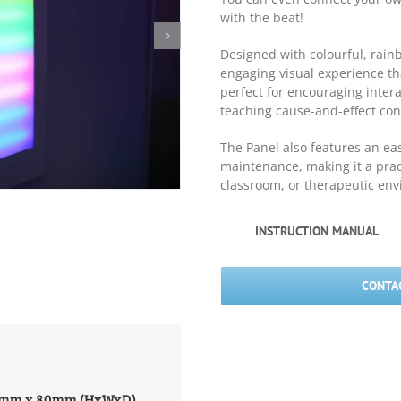
with the beat!
Designed with colourful, rainb
engaging visual experience tha
perfect for encouraging intera
teaching cause-and-effect conc
The Panel also features an ea
maintenance, making it a prac
classroom, or therapeutic en
INSTRUCTION MANUAL
CONTAC
00mm x 80mm (HxWxD)