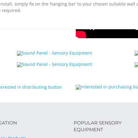
install, simply fix on the ‘hanging bar’ to your chosen suitable wall
 required.
GATION
POPULAR SENSORY
EQUIPMENT