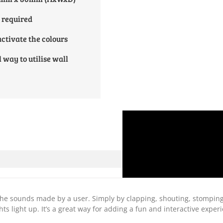
 required
ctivate the colours
l way to utilise wall
 the sounds made by a user. Simply by clapping, shouting, stompin
hts light up. It’s a great way for adding a fun and interactive expe