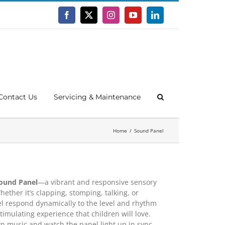
Facebook
X
Instagram
YouTube
LinkedIn
Contact Us
Servicing & Maintenance
Home
Sound Panel
ound Panel
—a vibrant and responsive sensory
hether it’s clapping, stomping, talking, or
nel respond dynamically to the level and rhythm
timulating experience that children will love.
n music and watch the panel light up in sync