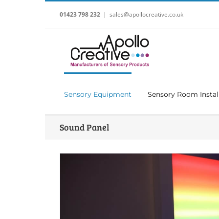
Skip
to
01423 798 232
|
sales@apollocreative.co.uk
content
Sensory Equipment
Sensory Room Instal
Sound Panel