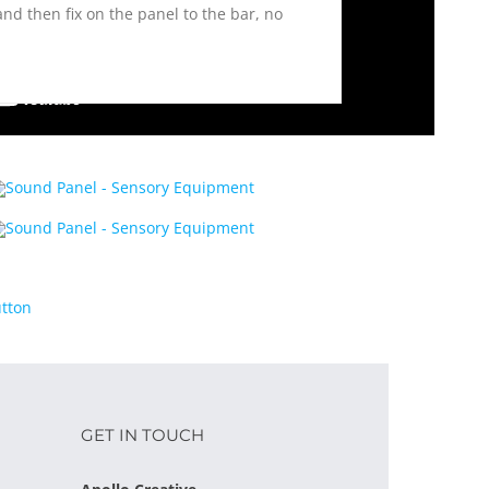
 and then fix on the panel to the bar, no
GET IN TOUCH