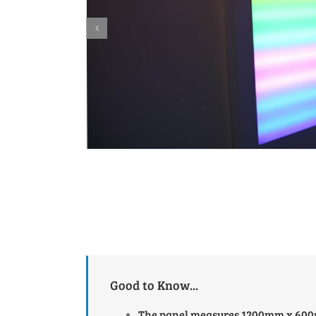
Good to Know...
The panel measures 1200mm x 6