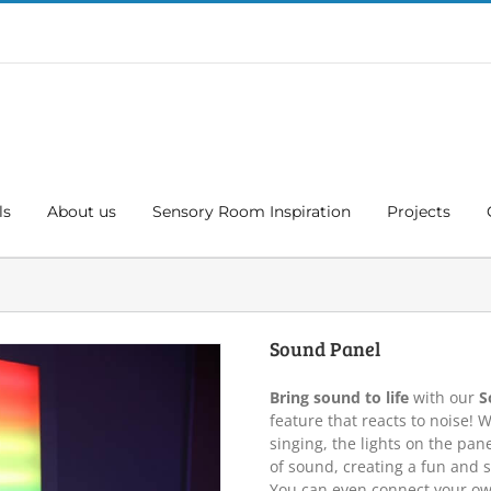
ls
About us
Sensory Room Inspiration
Projects
Sound Panel
Bring sound to life
with our
S
feature that reacts to noise! W
singing, the lights on the pa
of sound, creating a fun and s
You can even connect your ow