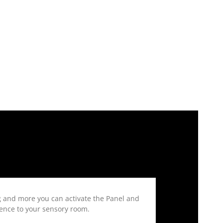
g and more you can activate the Panel and
rience to your sensory room.