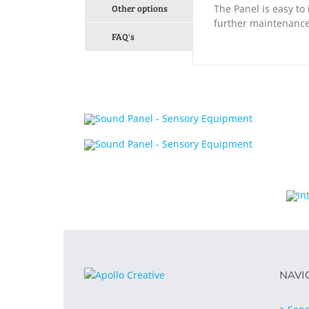
Other options
The Panel is easy to 
further maintenance
FAQ's
NAVI