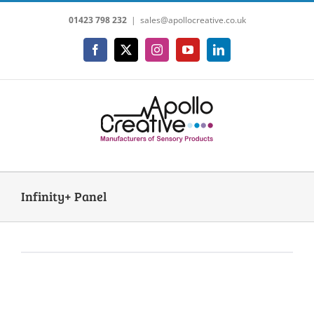
Skip
01423 798 232
|
sales@apollocreative.co.uk
to
content
Facebook
X
Instagram
YouTube
LinkedIn
Infinity+ Panel