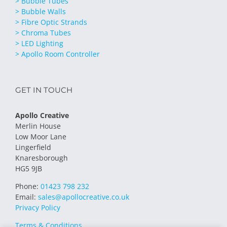
> Bubble Tubes
> Bubble Walls
> Fibre Optic Strands
> Chroma Tubes
> LED Lighting
> Apollo Room Controller
GET IN TOUCH
Apollo Creative
Merlin House
Low Moor Lane
Lingerfield
Knaresborough
HG5 9JB
Phone:
01423 798 232
Email:
sales@apollocreative.co.uk
Privacy Policy
Terms & Conditions