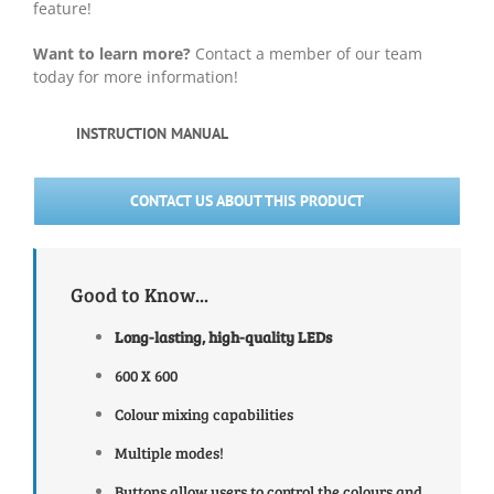
feature!
Want to learn more?
Contact a member of our team
today for more information!
INSTRUCTION MANUAL
CONTACT US ABOUT THIS PRODUCT
Good to Know...
Long-lasting, high-quality
LEDs
600 X 600
Colour mixing capabilities
Multiple modes!
Buttons allow users to control the colours and