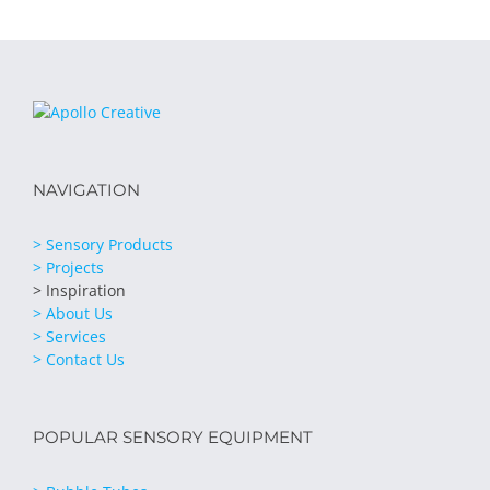
NAVIGATION
> Sensory Products
> Projects
> Inspiration
> About Us
> Services
> Contact Us
POPULAR SENSORY EQUIPMENT