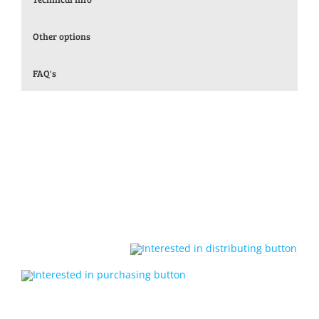
Other options
FAQ's