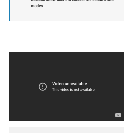
modes