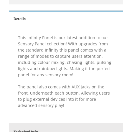
Details
This Infinity Panel is our latest addition to our
Sensory Panel collection! With upgrades from
the standard Infinity this panel comes with a
range of modes to capture users attention,
including colour mixing, chasing lights, pulsing
lights and rainbow lights. Making it the perfect
panel for any sensory room!
The panel also comes with AUX jacks on the
front, underneath each button. Allowing users
to plug external devices into it for more
advanced sensory play!
Technical Info