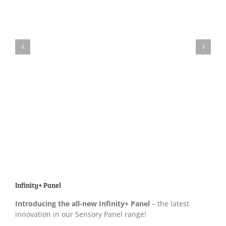
Infinity+ Panel
Introducing the all-new Infinity+ Panel
– the latest
innovation in our Sensory Panel range!