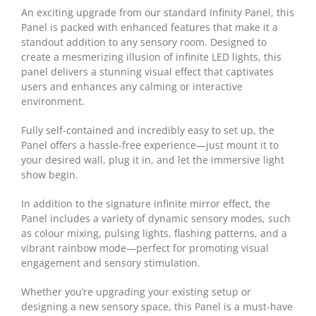
An exciting upgrade from our standard Infinity Panel, this
Panel is packed with enhanced features that make it a
standout addition to any sensory room. Designed to
create a mesmerizing illusion of infinite LED lights, this
panel delivers a stunning visual effect that captivates
users and enhances any calming or interactive
environment.
Fully self-contained and incredibly easy to set up, the
Panel offers a hassle-free experience—just mount it to
your desired wall, plug it in, and let the immersive light
show begin.
In addition to the signature infinite mirror effect, the
Panel includes a variety of dynamic sensory modes, such
as colour mixing, pulsing lights, flashing patterns, and a
vibrant rainbow mode—perfect for promoting visual
engagement and sensory stimulation.
Whether you’re upgrading your existing setup or
designing a new sensory space, this Panel is a must-have