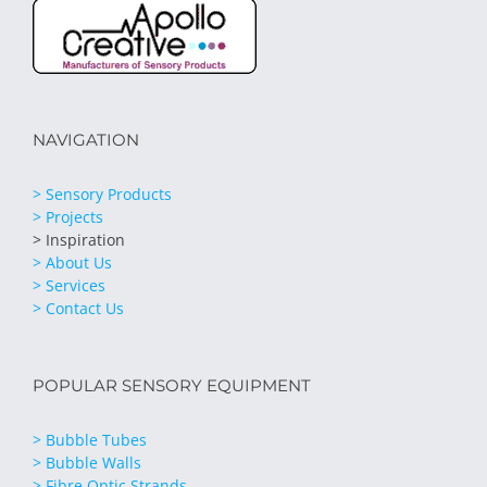
NAVIGATION
> Sensory Products
> Projects
> Inspiration
> About Us
> Services
> Contact Us
POPULAR SENSORY EQUIPMENT
> Bubble Tubes
> Bubble Walls
> Fibre Optic Strands