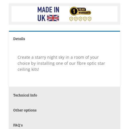
Details
Create a starry night sky in a room of your
choice by installing one of our fibre optic star
ceiling kits!
Technical Info
Other options
FAQ's