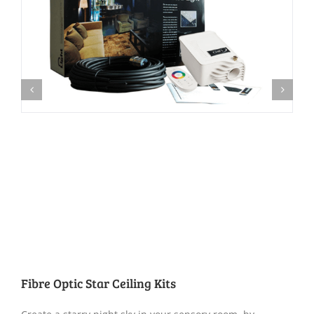
Fibre Optic Star Ceiling Kits