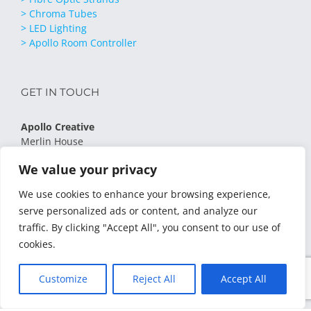
> Chroma Tubes
> LED Lighting
> Apollo Room Controller
GET IN TOUCH
Apollo Creative
Merlin House
Low Moor Lane
We value your privacy
Lingerfield
Knaresborough
We use cookies to enhance your browsing experience,
HG5 9JB
serve personalized ads or content, and analyze our
Phone:
01423 798 232
traffic. By clicking "Accept All", you consent to our use of
Email:
sales@apollocreative.co.uk
cookies.
Privacy Policy
Terms & Conditions
Customize
Reject All
Accept All