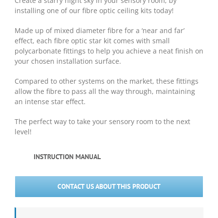
Create a starry night sky in your sensory room, by
installing one of our fibre optic ceiling kits today!
Made up of mixed diameter fibre for a ‘near and far’
effect, each fibre optic star kit comes with small
polycarbonate fittings to help you achieve a neat finish on
your chosen installation surface.
Compared to other systems on the market, these fittings
allow the fibre to pass all the way through, maintaining
an intense star effect.
The perfect way to take your sensory room to the next
level!
INSTRUCTION MANUAL
CONTACT US ABOUT THIS PRODUCT