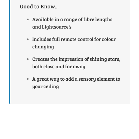
Good to Know...
Available in a range of fibre lengths
and Lightsource’s
Includes full remote control for colour
changing
Creates the impression of shining stars,
both close and far away
A great way to add a sensory element to
your ceiling