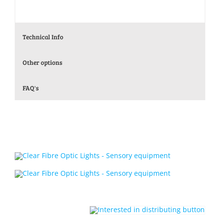
Technical Info
Other options
FAQ's