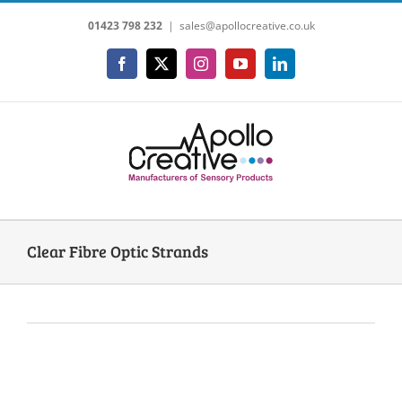
Skip
01423 798 232
|
sales@apollocreative.co.uk
to
content
Facebook
X
Instagram
YouTube
LinkedIn
Clear Fibre Optic Strands