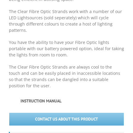
The Clear Fibre Optic Strands work with a number of our
LED Lightsources (sold seperately) which will cycle
through different colours to create a host of lighting
patterns.
You have the ability to have your Fibre Optic lights
portable with our battery powered option, ideal for taking
the lights from room to room.
The Clear Fibre Optic Strands are always cool to the
touch and can be easily placed in inaccessible locations
so that the strands can be dangled into a suitable
position for the user.
INSTRUCTION MANUAL
CONTACT US ABOUT THIS PRODUCT