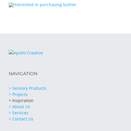
NAVIGATION
> Sensory Products
> Projects
> Inspiration
> About Us
> Services
> Contact Us