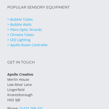
POPULAR SENSORY EQUIPMENT
> Bubble Tubes
> Bubble Walls
> Fibre Optic Strands
> Chroma Tubes
> LED Lighting
> Apollo Room Controller
GET IN TOUCH
Apollo Creative
Merlin House
Low Moor Lane
Lingerfield
Knaresborough
HG5 9JB
Phone:
01423 798 232