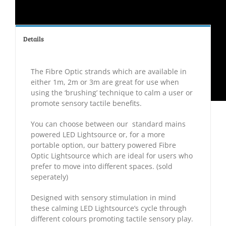
Details
The Fibre Optic strands which are available in
either 1m, 2m or 3m are great for use when
using the ‘brushing’ technique to calm a user or
promote sensory tactile benefits.
You can choose between our standard mains
powered LED Lightsource or, for a more
portable option, our battery powered Fibre
Optic Lightsource which are ideal for users who
prefer to move into different spaces. (sold
seperately)
Designed with sensory stimulation in mind
these calming LED Lightsource’s cycle through
different colours promoting tactile sensory play.