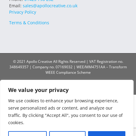
Email:
sales@apollocreative.co.uk
Privacy Policy
Terms & Conditions
© 2021 Apollo Creative All Rights Reserved | VAT Registration no.
348649357 | Company no. 07169032 | WEE/MM4751AA – Transform
WEEE Compliance Scheme
Facebook
X
Instagram
YouTube
LinkedIn
We value your privacy
We use cookies to enhance your browsing experience,
serve personalized ads or content, and analyze our
traffic. By clicking "Accept All", you consent to our use of
cookies.