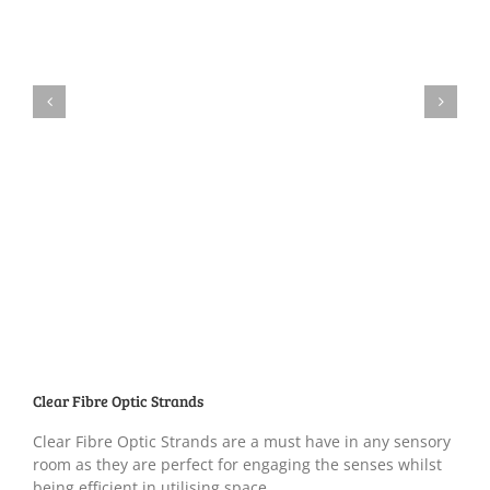
Clear Fibre Optic Strands
Clear Fibre Optic Strands are a must have in any sensory
room as they are perfect for engaging the senses whilst
being efficient in utilising space.