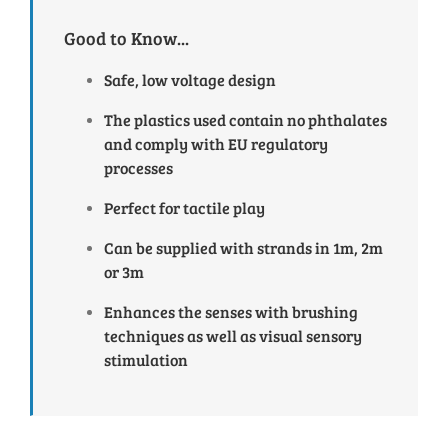
Good to Know...
Safe, low voltage design
The plastics used contain no phthalates
and comply with EU regulatory
processes
Perfect for tactile play
Can be supplied with strands in 1m, 2m
or 3m
Enhances the senses with brushing
techniques as well as visual sensory
stimulation