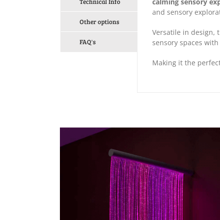
Technical Info
calming sensory ex
and sensory explora
Other options
Versatile in design,
FAQ's
sensory spaces with
Making it the perfec