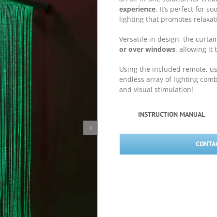
experience
. It’s perfect for 
lighting that promotes relaxa
Versatile in design, the curta
or over windows
, allowing it
Using the included remote, u
endless array of lighting com
and visual stimulation!
INSTRUCTION MANUAL
CONTAC