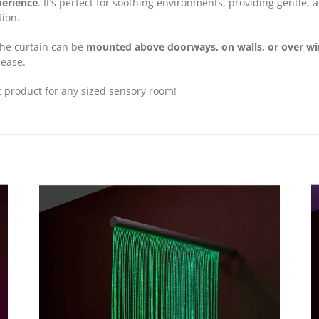
perience
. It’s perfect for soothing environments, providing gentle,
tion.
 the curtain can be
mounted above doorways, on walls, or over w
 ease.
t product for any sized sensory room!