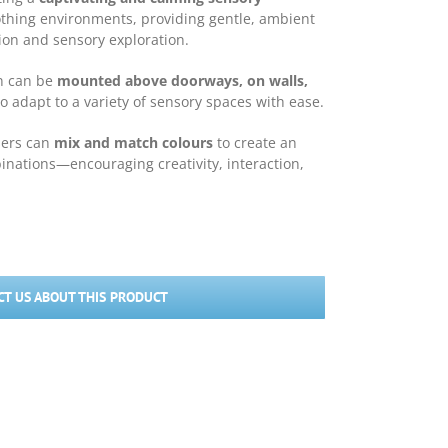
soothing environments, providing gentle, ambient
tion and sensory exploration.
in can be
mounted above doorways, on walls,
 to adapt to a variety of sensory spaces with ease.
sers can
mix and match colours
to create an
binations—encouraging creativity, interaction,
T US ABOUT THIS PRODUCT