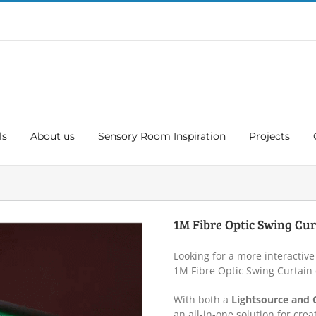
ls
About us
Sensory Room Inspiration
Projects
1M Fibre Optic Swing Cur
Looking for a more interactive
1M Fibre Optic Swing Curtain
With both a
Lightsource and 
an all-in-one solution for crea