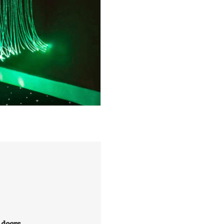
 doors