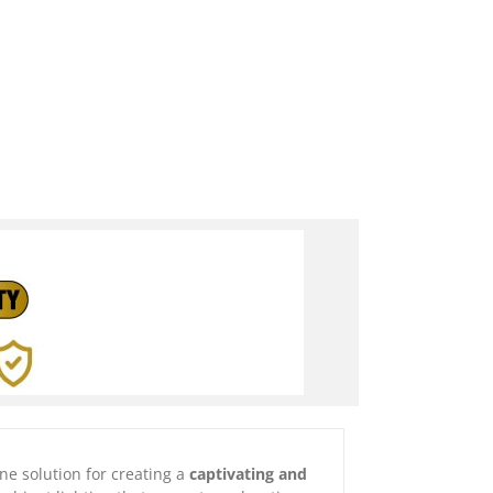
one solution for creating a
captivating and