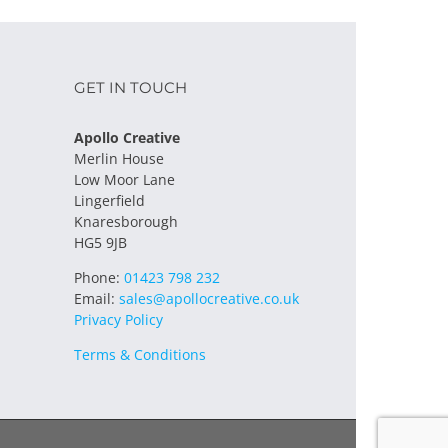
GET IN TOUCH
Apollo Creative
Merlin House
Low Moor Lane
Lingerfield
Knaresborough
HG5 9JB
Phone:
01423 798 232
Email:
sales@apollocreative.co.uk
Privacy Policy
Terms & Conditions