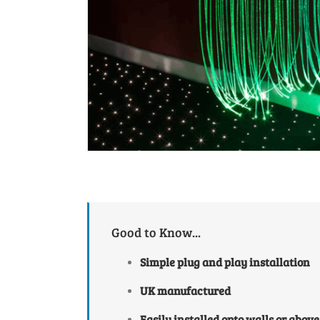
Good to Know...
Simple plug and play installation
UK manufactured
Easily installed onto walls or above