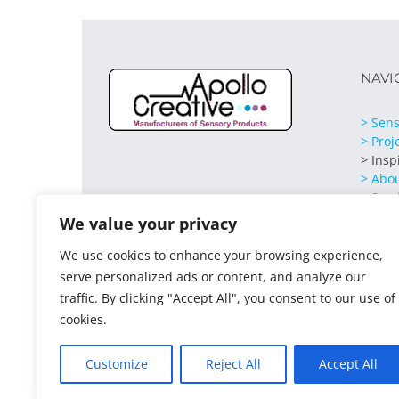
NAVI
> Sens
> Proj
> Insp
> Abo
> Serv
> Cont
We value your privacy
We use cookies to enhance your browsing experience,
serve personalized ads or content, and analyze our
traffic. By clicking "Accept All", you consent to our use of
cookies.
Customize
Reject All
Accept All
© 2021 Apollo Creative All Rights Reserved | VAT Regist