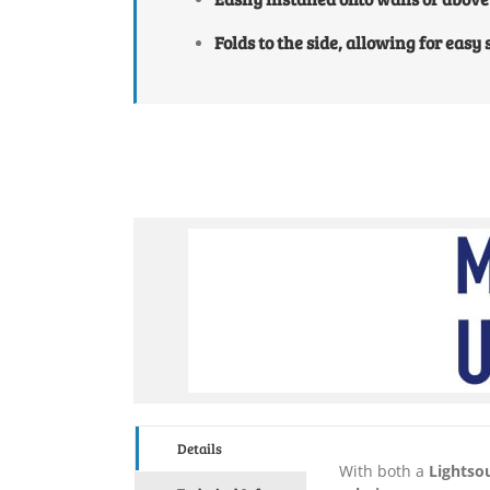
Folds to the side, allowing for easy
Details
With both a
Lightso