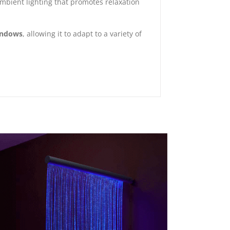
 ambient lighting that promotes relaxation
indows
, allowing it to adapt to a variety of