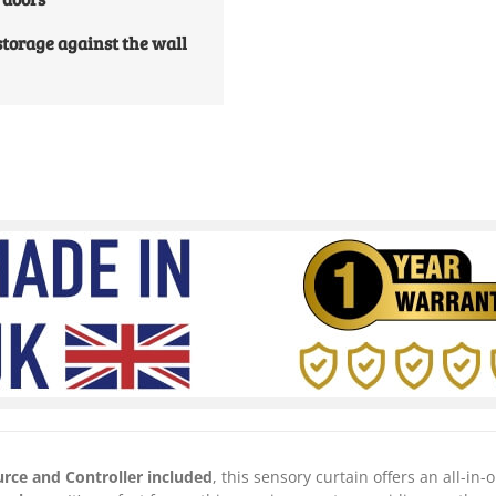
 storage against the wall
urce and Controller included
, this sensory curtain offers an all-in-