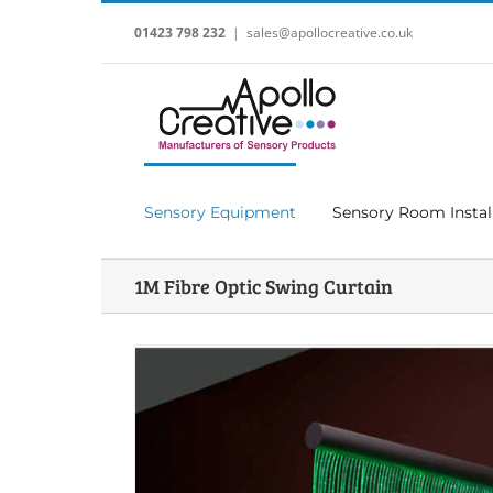
Skip
to
01423 798 232
|
sales@apollocreative.co.uk
content
Sensory Equipment
Sensory Room Instal
1M Fibre Optic Swing Curtain