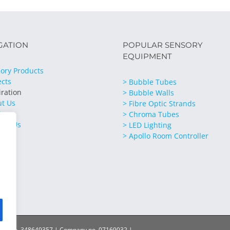
GATION
POPULAR SENSORY
EQUIPMENT
ory Products
ects
> Bubble Tubes
iration
> Bubble Walls
ut Us
> Fibre Optic Strands
ices
> Chroma Tubes
act Us
> LED Lighting
> Apollo Room Controller
ration no. 348649357 | Company no. 07169032 |