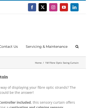
Facebook
X
Instagram
YouTube
LinkedIn
Contact Us
Servicing & Maintenance
Home
1M Fibre Optic Swing Curtain
tain
 way of displaying your fibre optic strands? The
 could be the answer!
Controller included
, this sensory curtain offers
ting a
captivating and calming sensory