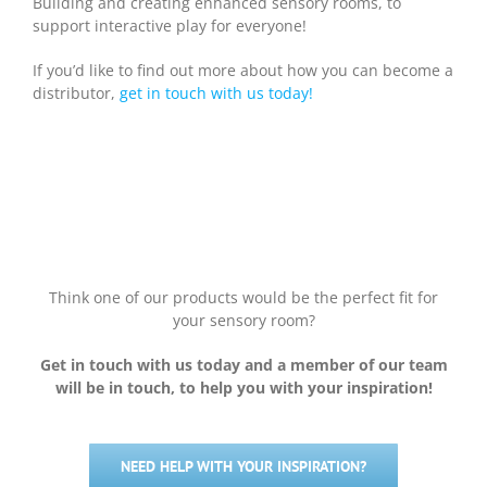
Building and creating enhanced sensory rooms, to
support interactive play for everyone!
If you’d like to find out more about how you can become a
distributor,
get in touch with us today!
Think one of our products would be the perfect fit for
your sensory room?
Get in touch with us today and a member of our team
will be in touch, to help you with your inspiration!
NEED HELP WITH YOUR INSPIRATION?