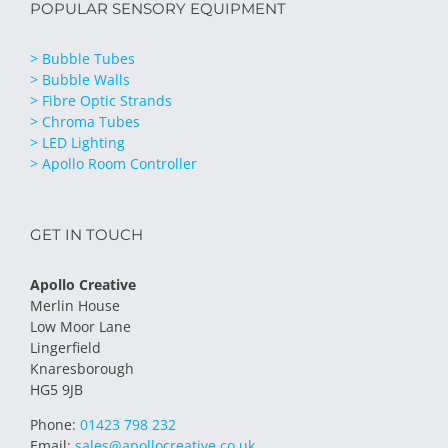
POPULAR SENSORY EQUIPMENT
> Bubble Tubes
> Bubble Walls
> Fibre Optic Strands
> Chroma Tubes
> LED Lighting
> Apollo Room Controller
GET IN TOUCH
Apollo Creative
Merlin House
Low Moor Lane
Lingerfield
Knaresborough
HG5 9JB
Phone:
01423 798 232
Email:
sales@apollocreative.co.uk