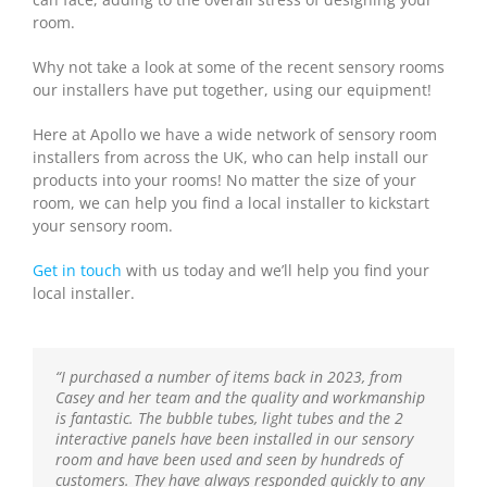
room.
Why not take a look at some of the recent sensory rooms
our installers have put together, using our equipment!
Here at Apollo we have a wide network of sensory room
installers from across the UK, who can help install our
products into your rooms! No matter the size of your
room, we can help you find a local installer to kickstart
your sensory room.
Get in touch
with us today and we’ll help you find your
local installer.
“I purchased a number of items back in 2023, from
“We have been using Apollo for well over a year now to
“
“I recently had the pleasure of working with this
“We have been working with Apollo for some time now
“The children in Nursery really loved this bubble
The children really like the bubble machine and enjoy
Casey and her team and the quality and workmanship
provide all of our sensory equipment – the products
looking closely at the bubbles as they change colours.
fantastic company , and I can’t recommend them
and know we can always rely on them for great quality
machine. It is sturdy and robust. It gives a lovely glow
is fantastic. The bubble tubes, light tubes and the 2
are of excellent quality and their prices are very
Sometimes the children like to lie on a cushion very
enough! Their products are top-notch. The staff were
products coming from a knowledgeable team who are
and the colours are calming. It was definitely worth it.
interactive panels have been installed in our sensory
competitive. We have tried many different suppliers
close to the bubble machine, looking at the lights and
incredibly helpful. A wonderful service that truly makes
always so helpful. Highly recommend.”
We ended up moving it to our sensory room where it
room and have been used and seen by hundreds of
over the years and Apollo have been the most pleasant
listening to the noise the machine makes”.
a difference—highly recommend!”
continues to be a valuable resource”.
customers. They have always responded quickly to any
to do business with. Thank you.”