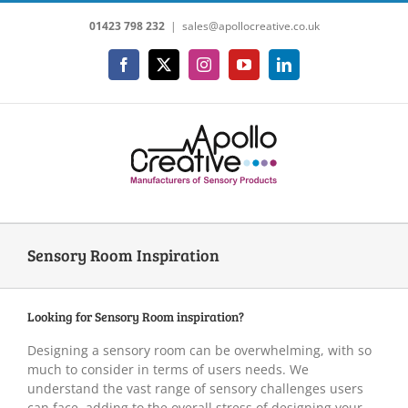
Skip
01423 798 232
|
sales@apollocreative.co.uk
to
content
Facebook
X
Instagram
YouTube
LinkedIn
Sensory Room Inspiration
Looking for Sensory Room inspiration?
Designing a sensory room can be overwhelming, with so
much to consider in terms of users needs. We
understand the vast range of sensory challenges users
can face, adding to the overall stress of designing your