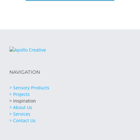
NAVIGATION
> Sensory Products
> Projects
> Inspiration
> About Us
> Services
> Contact Us