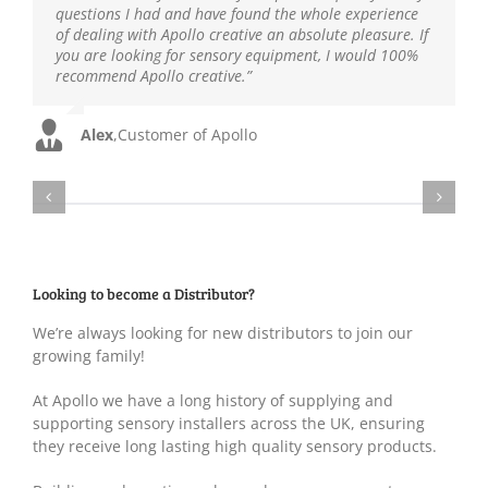
Kevin
,
Customer of Apollo
questions I had and have found the whole experience
Teaching Assistant
Customer of Apollo
Teacher
,
Local Primary School
,
Local Primary School
of dealing with Apollo creative an absolute pleasure. If
Rob
,
Customer of Apollo
you are looking for sensory equipment, I would 100%
recommend Apollo creative.”
Alex
,
Customer of Apollo
Looking to become a Distributor?
We’re always looking for new distributors to join our
growing family!
At Apollo we have a long history of supplying and
supporting sensory installers across the UK, ensuring
they receive long lasting high quality sensory products.