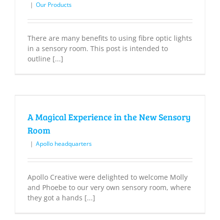
|
Our Products
There are many benefits to using fibre optic lights
in a sensory room. This post is intended to
outline [...]
A Magical Experience in the New Sensory
Room
|
Apollo headquarters
Apollo Creative were delighted to welcome Molly
and Phoebe to our very own sensory room, where
they got a hands [...]