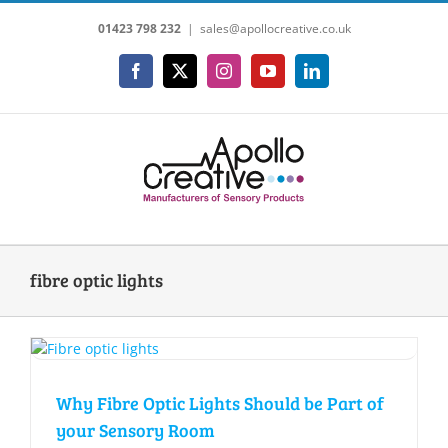
Skip
01423 798 232
|
sales@apollocreative.co.uk
to
content
Facebook
X
Instagram
YouTube
LinkedIn
fibre optic lights
Why Fibre Optic Lights Should be Part of
your Sensory Room