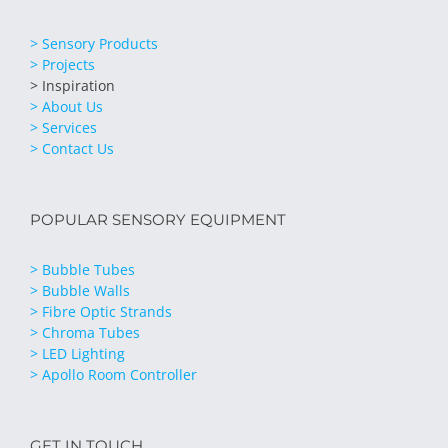
> Sensory Products
> Projects
> Inspiration
> About Us
> Services
> Contact Us
POPULAR SENSORY EQUIPMENT
> Bubble Tubes
> Bubble Walls
> Fibre Optic Strands
> Chroma Tubes
> LED Lighting
> Apollo Room Controller
GET IN TOUCH