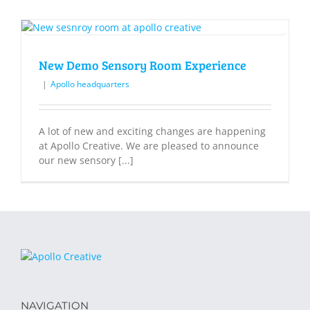
New Demo Sensory Room Experience
|
Apollo headquarters
A lot of new and exciting changes are happening
at Apollo Creative. We are pleased to announce
our new sensory [...]
NAVIGATION