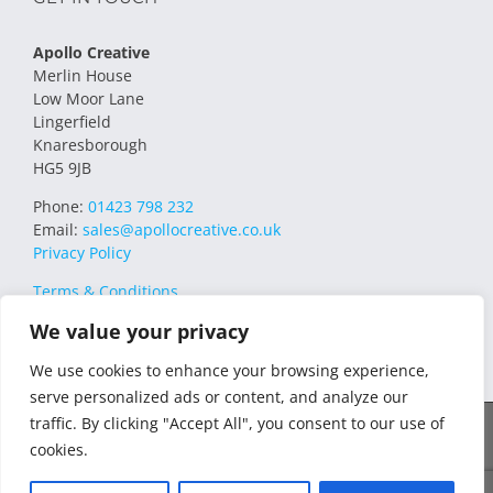
Apollo Creative
Merlin House
Low Moor Lane
Lingerfield
Knaresborough
HG5 9JB
Phone:
01423 798 232
Email:
sales@apollocreative.co.uk
Privacy Policy
Terms & Conditions
We value your privacy
We use cookies to enhance your browsing experience,
serve personalized ads or content, and analyze our
traffic. By clicking "Accept All", you consent to our use of
© 2021 Apollo Creative All Rights Reserved | VAT Registration no.
cookies.
348649357 | Company no. 07169032 | WEE/MM4751AA – Transform
WEEE Compliance Scheme