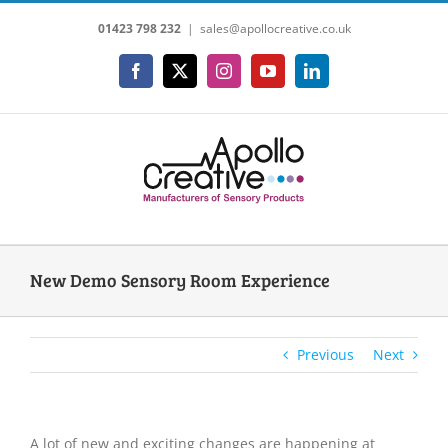
Skip
01423 798 232
|
sales@apollocreative.co.uk
to
content
Facebook
X
Instagram
YouTube
LinkedIn
New Demo Sensory Room Experience
Previous
Next
A lot of new and exciting changes are happening at