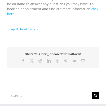
be on hand to answer any questions you may have. To
book an appointment and find out more information
click
here.
|
Apollo headquarters
Share This Story, Choose Your Platform!
Facebook
X
Reddit
LinkedIn
Tumblr
Pinterest
Vk
Email
Search
for: