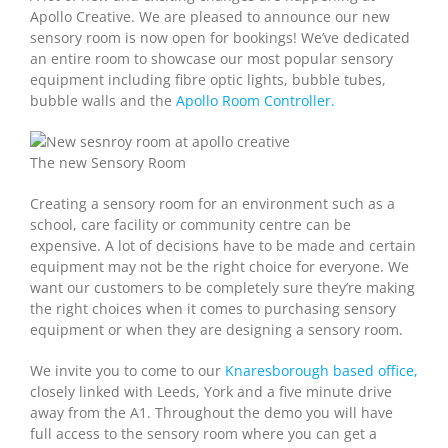
Apollo Creative. We are pleased to announce our new
sensory room is now open for bookings! We’ve dedicated
an entire room to showcase our most popular sensory
equipment including fibre optic lights, bubble tubes,
bubble walls and the
Apollo Room Controller.
The new Sensory Room
Creating a sensory room for an environment such as a
school, care facility or community centre can be
expensive. A lot of decisions have to be made and certain
equipment may not be the right choice for everyone. We
want our customers to be completely sure they’re making
the right choices when it comes to purchasing sensory
equipment or when they are designing a sensory room.
We invite you to come to our
Knaresborough based office,
closely linked with Leeds, York and a five minute drive
away from the A1. Throughout the demo you will have
full access to the sensory room where you can get a