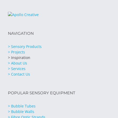
NAVIGATION
> Sensory Products
> Projects
> Inspiration
> About Us
> Services
> Contact Us
POPULAR SENSORY EQUIPMENT
> Bubble Tubes
> Bubble Walls
> Fibre Optic Strands