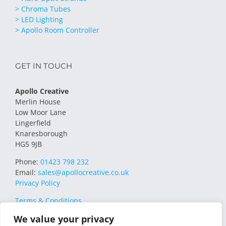
> Chroma Tubes
> LED Lighting
> Apollo Room Controller
GET IN TOUCH
Apollo Creative
Merlin House
Low Moor Lane
Lingerfield
Knaresborough
HG5 9JB
Phone:
01423 798 232
Email:
sales@apollocreative.co.uk
Privacy Policy
Terms & Conditions
We value your privacy