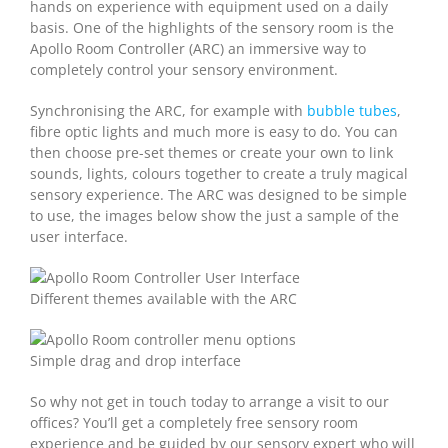
hands on experience with equipment used on a daily
basis. One of the highlights of the sensory room is the
Apollo Room Controller (ARC) an immersive way to
completely control your sensory environment.
Synchronising the ARC, for example with
bubble tubes
,
fibre optic lights and much more is easy to do. You can
then choose pre-set themes or create your own to link
sounds, lights, colours together to create a truly magical
sensory experience. The ARC was designed to be simple
to use, the images below show the just a sample of the
user interface.
Different themes available with the ARC
Simple drag and drop interface
So why not get in touch today to arrange a visit to our
offices? You’ll get a completely free sensory room
experience and be guided by our sensory expert who will