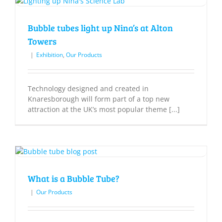
Bubble tubes light up Nina’s at Alton
Towers
|
Exhibition
,
Our Products
Technology designed and created in
Knaresborough will form part of a top new
attraction at the UK’s most popular theme [...]
What is a Bubble Tube?
|
Our Products