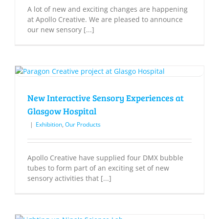
A lot of new and exciting changes are happening
at Apollo Creative. We are pleased to announce
our new sensory [...]
New Interactive Sensory Experiences at
Glasgow Hospital
|
Exhibition
,
Our Products
Apollo Creative have supplied four DMX bubble
tubes to form part of an exciting set of new
sensory activities that [...]