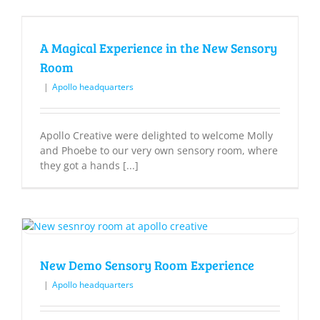
A Magical Experience in the New Sensory
Room
|
Apollo headquarters
Apollo Creative were delighted to welcome Molly
and Phoebe to our very own sensory room, where
they got a hands [...]
New Demo Sensory Room Experience
|
Apollo headquarters