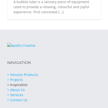
A bubble tube is a sensory piece of equipment
used to provide a relaxing, colourful and joyful
experience. First conceived [...]
NAVIGATION
> Sensory Products
> Projects
> Inspiration
> About Us
> Services
> Contact Us