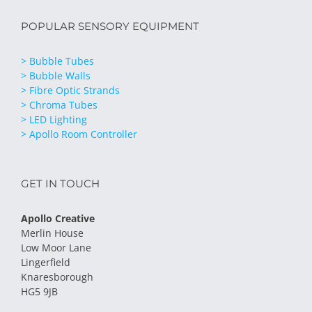
POPULAR SENSORY EQUIPMENT
> Bubble Tubes
> Bubble Walls
> Fibre Optic Strands
> Chroma Tubes
> LED Lighting
> Apollo Room Controller
GET IN TOUCH
Apollo Creative
Merlin House
Low Moor Lane
Lingerfield
Knaresborough
HG5 9JB