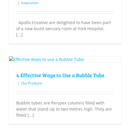
|
Inspiration
Apollo Creative are delighted to have been part
of a new build sensory room at York Hospital.
[...]
4 Effective Ways to Use a Bubble Tube
|
Our Products
Bubble tubes are Perspex columns filled with
water that stand up to two metres high. They are
fitted [...]