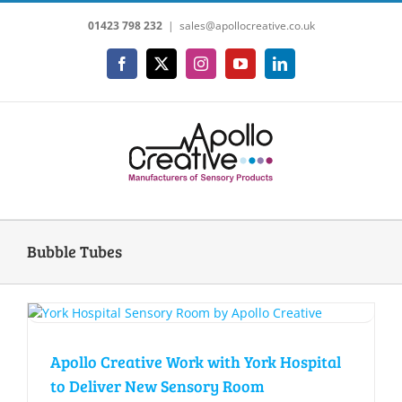
Skip
01423 798 232
|
sales@apollocreative.co.uk
to
content
Facebook
X
Instagram
YouTube
LinkedIn
Bubble Tubes
Apollo Creative Work with York Hospital
to Deliver New Sensory Room