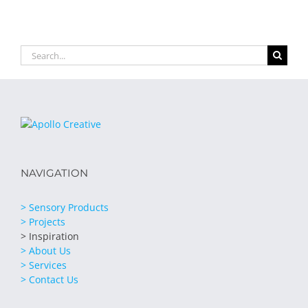
Search
for:
NAVIGATION
> Sensory Products
> Projects
> Inspiration
> About Us
> Services
> Contact Us