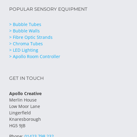
POPULAR SENSORY EQUIPMENT
> Bubble Tubes
> Bubble Walls
> Fibre Optic Strands
> Chroma Tubes
> LED Lighting
> Apollo Room Controller
GET IN TOUCH
Apollo Creative
Merlin House
Low Moor Lane
Lingerfield
Knaresborough
HG5 9JB
Phone:
01423 798 232