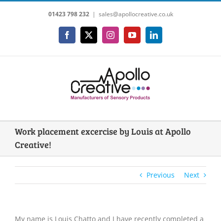
Skip
01423 798 232
|
sales@apollocreative.co.uk
to
content
Facebook
X
Instagram
YouTube
LinkedIn
Work placement excercise by Louis at Apollo
Creative!
Previous
Next
My name is Louis Chatto and I have recently completed a