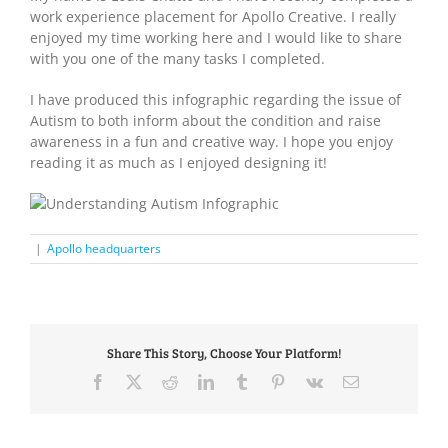
work experience placement for Apollo Creative. I really
enjoyed my time working here and I would like to share
with you one of the many tasks I completed.
I have produced this infographic regarding the issue of
Autism to both inform about the condition and raise
awareness in a fun and creative way. I hope you enjoy
reading it as much as I enjoyed designing it!
|
Apollo headquarters
Share This Story, Choose Your Platform!
Facebook
X
Reddit
LinkedIn
Tumblr
Pinterest
Vk
Email