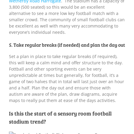
Wetherby Road Harrogate
. The stadium has a capacity of
3,800 (500 seated) so this would be an excellent
alternative to see a more low key football match with a
smaller crowd. The community of small football clubs can
be excellent as well with many very accommodating to
everyone’s individual needs.
5. Take regular breaks (if needed) and plan the day out
Set a plan in place to take regular breaks (if required),
this will keep a calm mind and offer structure to the day.
Fottball and other sporting events can be very
unpredictable at times but generally, for football, it’s a
game of two halves that in total will last just over an hour
and a half. Plan the day out and ensure those with
autism are aware of the plan, draw diagrams, acquire
maps to really put them at ease of the days activities.
Is this the start of a sensory room football
stadium trend?