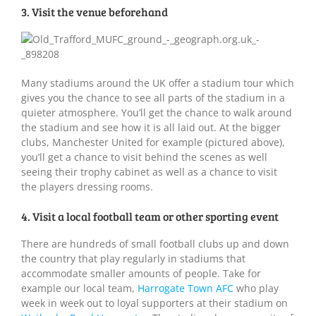
3. Visit the venue beforehand
Many stadiums around the UK offer a stadium tour which
gives you the chance to see all parts of the stadium in a
quieter atmosphere. You’ll get the chance to walk around
the stadium and see how it is all laid out. At the bigger
clubs, Manchester United for example (pictured above),
you’ll get a chance to visit behind the scenes as well
seeing their trophy cabinet as well as a chance to visit
the players dressing rooms.
4. Visit a local football team or other sporting event
There are hundreds of small football clubs up and down
the country that play regularly in stadiums that
accommodate smaller amounts of people. Take for
example our local team,
Harrogate Town AFC
who play
week in week out to loyal supporters at their stadium on