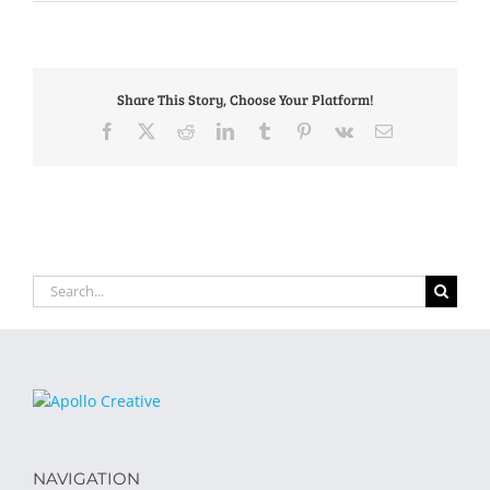
Share This Story, Choose Your Platform!
Facebook
X
Reddit
LinkedIn
Tumblr
Pinterest
Vk
Email
Search
for:
NAVIGATION