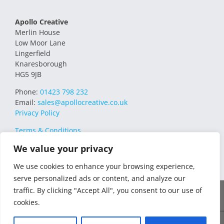
Apollo Creative
Merlin House
Low Moor Lane
Lingerfield
Knaresborough
HG5 9JB
Phone:
01423 798 232
Email:
sales@apollocreative.co.uk
Privacy Policy
Terms & Conditions
We value your privacy
We use cookies to enhance your browsing experience,
serve personalized ads or content, and analyze our
traffic. By clicking "Accept All", you consent to our use of
© 2021 Apollo Creative All Rights Reserved | VAT Registration no.
cookies.
348649357 | Company no. 07169032 | WEE/MM4751AA – Transform
WEEE Compliance Scheme