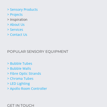
> Sensory Products
> Projects
> Inspiration
> About Us
> Services
> Contact Us
POPULAR SENSORY EQUIPMENT
> Bubble Tubes
> Bubble Walls
> Fibre Optic Strands
> Chroma Tubes
> LED Lighting
> Apollo Room Controller
GET IN TOUCH