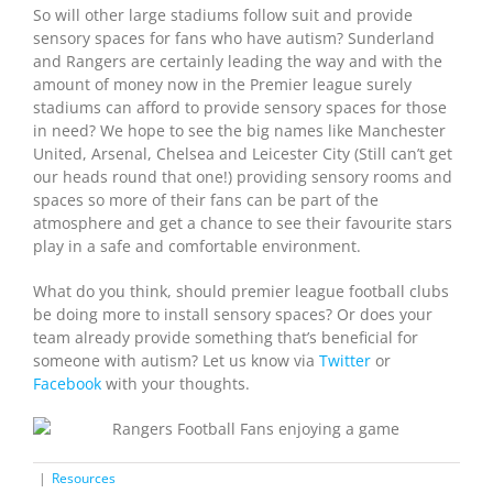
So will other large stadiums follow suit and provide
sensory spaces for fans who have autism? Sunderland
and Rangers are certainly leading the way and with the
amount of money now in the Premier league surely
stadiums can afford to provide sensory spaces for those
in need? We hope to see the big names like Manchester
United, Arsenal, Chelsea and Leicester City (Still can’t get
our heads round that one!) providing sensory rooms and
spaces so more of their fans can be part of the
atmosphere and get a chance to see their favourite stars
play in a safe and comfortable environment.
What do you think, should premier league football clubs
be doing more to install sensory spaces? Or does your
team already provide something that’s beneficial for
someone with autism? Let us know via
T
witter
or
Facebook
with your thoughts.
|
Resources