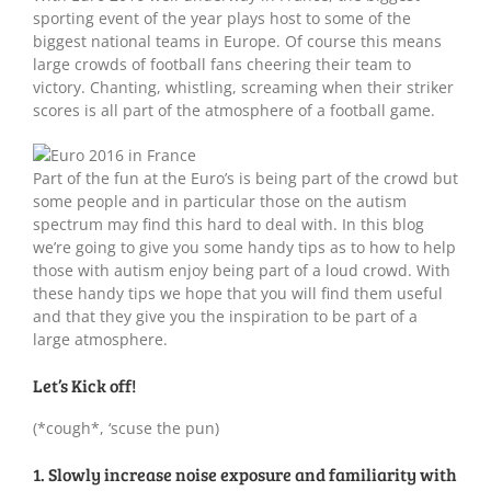
sporting event of the year plays host to some of the
biggest national teams in Europe. Of course this means
large crowds of football fans cheering their team to
victory. Chanting, whistling, screaming when their striker
scores is all part of the atmosphere of a football game.
Part of the fun at the Euro’s is being part of the crowd but
some people and in particular those on the autism
spectrum may find this hard to deal with. In this blog
we’re going to give you some handy tips as to how to help
those with autism enjoy being part of a loud crowd. With
these handy tips we hope that you will find them useful
and that they give you the inspiration to be part of a
large atmosphere.
Let’s Kick off!
(*cough*, ‘scuse the pun)
1. Slowly increase noise exposure and familiarity with