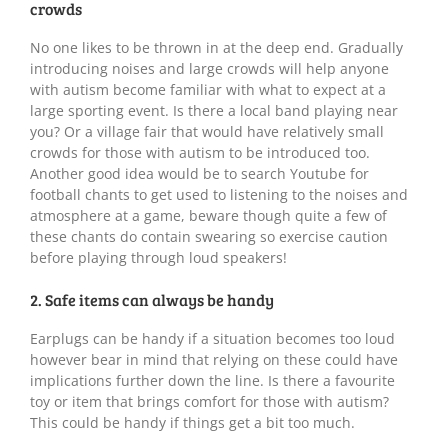
crowds
No one likes to be thrown in at the deep end. Gradually
introducing noises and large crowds will help anyone
with autism become familiar with what to expect at a
large sporting event. Is there a local band playing near
you? Or a village fair that would have relatively small
crowds for those with autism to be introduced too.
Another good idea would be to search Youtube for
football chants to get used to listening to the noises and
atmosphere at a game, beware though quite a few of
these chants do contain swearing so exercise caution
before playing through loud speakers!
2. Safe items can always be handy
Earplugs can be handy if a situation becomes too loud
however bear in mind that relying on these could have
implications further down the line. Is there a favourite
toy or item that brings comfort for those with autism?
This could be handy if things get a bit too much.