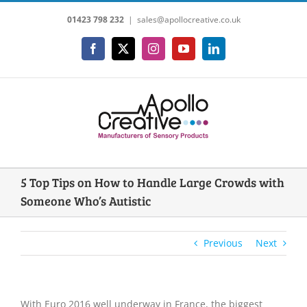
Skip
01423 798 232
|
sales@apollocreative.co.uk
to
content
Facebook
X
Instagram
YouTube
LinkedIn
5 Top Tips on How to Handle Large Crowds with
Someone Who’s Autistic
Previous
Next
With Euro 2016 well underway in France, the biggest