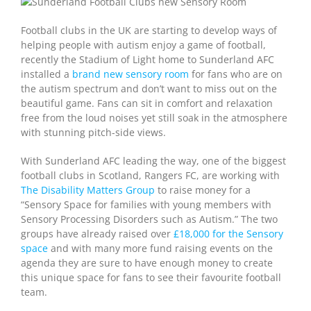
Football clubs in the UK are starting to develop ways of
helping people with autism enjoy a game of football,
recently the Stadium of Light home to Sunderland AFC
installed a
brand new sensory room
for fans who are on
the autism spectrum and don’t want to miss out on the
beautiful game. Fans can sit in comfort and relaxation
free from the loud noises yet still soak in the atmosphere
with stunning pitch-side views.
With Sunderland AFC leading the way, one of the biggest
football clubs in Scotland, Rangers FC, are working with
The Disability Matters Group
to raise money for a
“Sensory Space for families with young members with
Sensory Processing Disorders such as Autism.” The two
groups have already raised over
£18,000 for the Sensory
space
and with many more fund raising events on the
agenda they are sure to have enough money to create
this unique space for fans to see their favourite football
team.