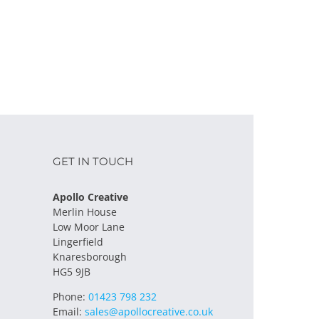
GET IN TOUCH
Apollo Creative
Merlin House
Low Moor Lane
Lingerfield
Knaresborough
HG5 9JB
Phone:
01423 798 232
Email:
sales@apollocreative.co.uk