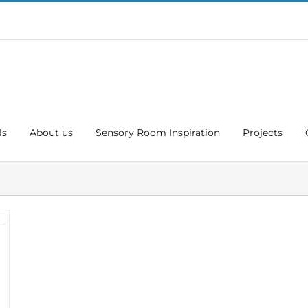
ls
About us
Sensory Room Inspiration
Projects