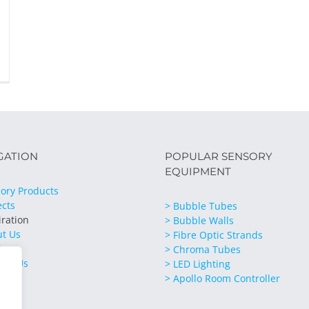
GATION
POPULAR SENSORY
EQUIPMENT
ory Products
ects
> Bubble Tubes
iration
> Bubble Walls
ut Us
> Fibre Optic Strands
ices
> Chroma Tubes
act Us
> LED Lighting
> Apollo Room Controller