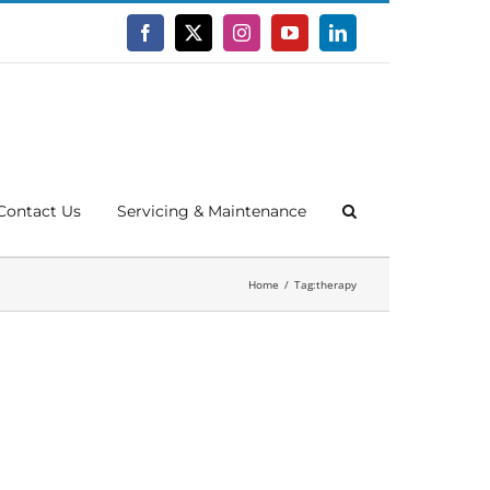
Facebook
X
Instagram
YouTube
LinkedIn
Contact Us
Servicing & Maintenance
Home
Tag:
therapy