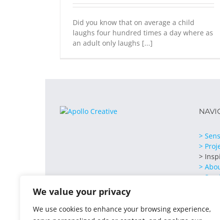
Did you know that on average a child
laughs four hundred times a day where as
an adult only laughs [...]
NAVI
> Sens
> Proj
> Insp
> Abo
> Serv
> Cont
We value your privacy
We use cookies to enhance your browsing experience,