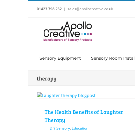
Skip
to
01423 798 232
|
sales@apollocreative.co.uk
content
Sensory Equipment
Sensory Room Instal
therapy
The Health Benefits of Laughter
Therapy
|
DIY Sensory
,
Education