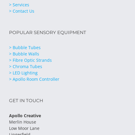
> Services
> Contact Us
POPULAR SENSORY EQUIPMENT
> Bubble Tubes
> Bubble Walls
> Fibre Optic Strands
> Chroma Tubes
> LED Lighting
> Apollo Room Controller
GET IN TOUCH
Apollo Creative
Merlin House
Low Moor Lane
Lingerfield