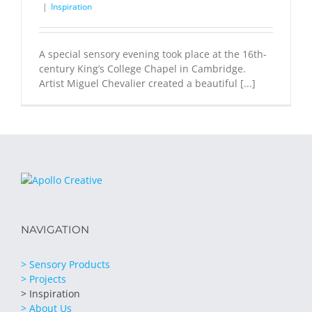
|
Inspiration
A special sensory evening took place at the 16th-
century King’s College Chapel in Cambridge.
Artist Miguel Chevalier created a beautiful [...]
NAVIGATION
> Sensory Products
> Projects
> Inspiration
> About Us