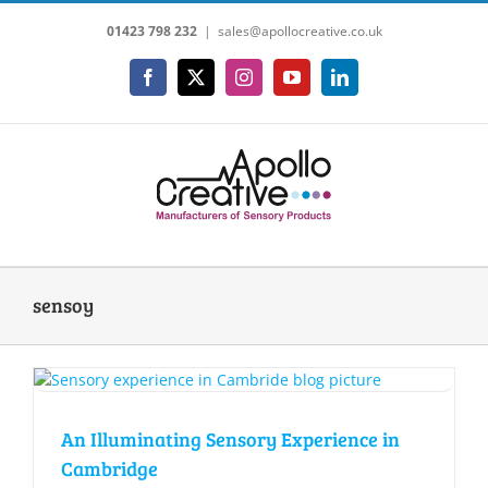
Skip
01423 798 232
|
sales@apollocreative.co.uk
to
content
Facebook
X
Instagram
YouTube
LinkedIn
sensoy
An Illuminating Sensory Experience in
Cambridge