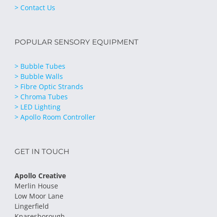
> Contact Us
POPULAR SENSORY EQUIPMENT
> Bubble Tubes
> Bubble Walls
> Fibre Optic Strands
> Chroma Tubes
> LED Lighting
> Apollo Room Controller
GET IN TOUCH
Apollo Creative
Merlin House
Low Moor Lane
Lingerfield
Knaresborough