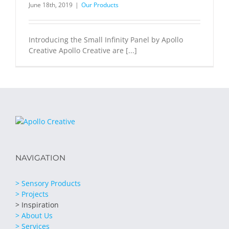
June 18th, 2019
|
Our Products
Introducing the Small Infinity Panel by Apollo
Creative Apollo Creative are [...]
NAVIGATION
> Sensory Products
> Projects
> Inspiration
> About Us
> Services