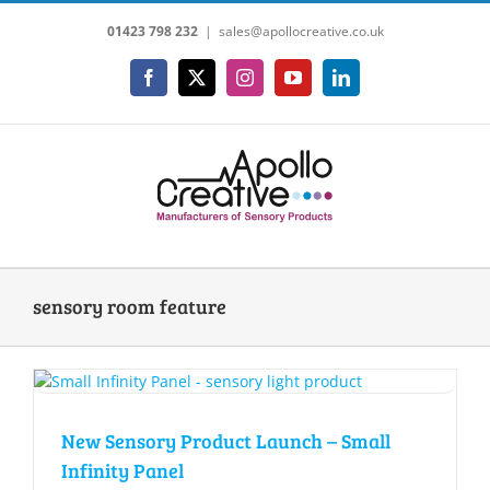
Skip
01423 798 232
|
sales@apollocreative.co.uk
to
content
Facebook
X
Instagram
YouTube
LinkedIn
sensory room feature
New Sensory Product Launch – Small
Infinity Panel