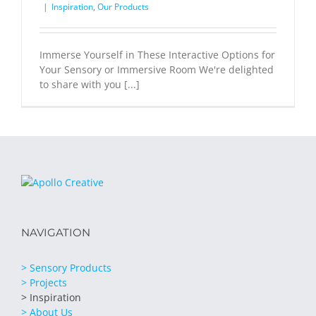
|
Inspiration
,
Our Products
Immerse Yourself in These Interactive Options for
Your Sensory or Immersive Room We're delighted
to share with you [...]
NAVIGATION
> Sensory Products
> Projects
> Inspiration
> About Us