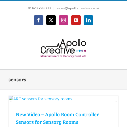
Skip
01423 798 232
|
sales@apollocreative.co.uk
to
content
Facebook
X
Instagram
YouTube
LinkedIn
sensors
New Video – Apollo Room Controller
Sensors for Sensory Rooms