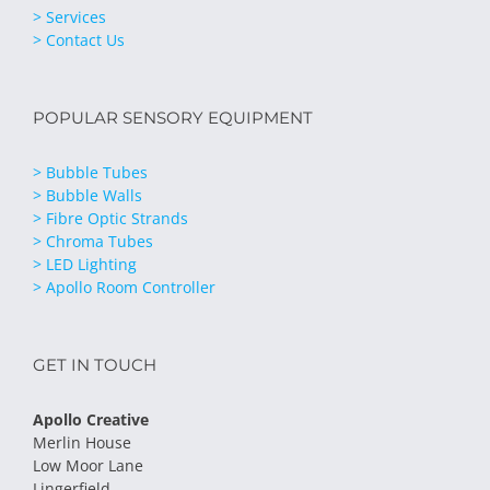
> Services
> Contact Us
POPULAR SENSORY EQUIPMENT
> Bubble Tubes
> Bubble Walls
> Fibre Optic Strands
> Chroma Tubes
> LED Lighting
> Apollo Room Controller
GET IN TOUCH
Apollo Creative
Merlin House
Low Moor Lane
Lingerfield