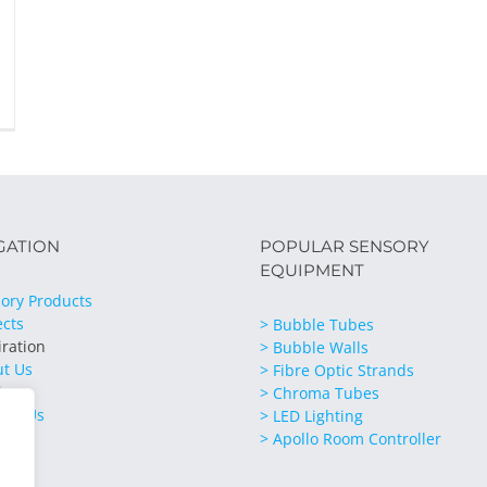
GATION
POPULAR SENSORY
EQUIPMENT
ory Products
ects
> Bubble Tubes
iration
> Bubble Walls
ut Us
> Fibre Optic Strands
ices
> Chroma Tubes
act Us
> LED Lighting
> Apollo Room Controller