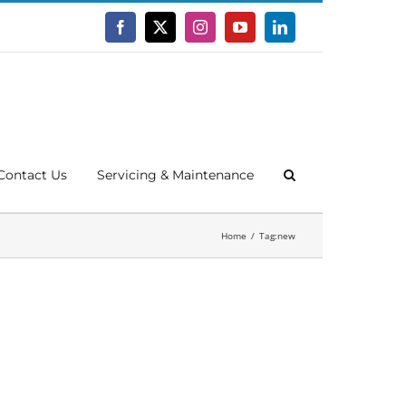
Facebook
X
Instagram
YouTube
LinkedIn
Contact Us
Servicing & Maintenance
Home
Tag:
new