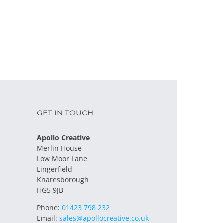
GET IN TOUCH
Apollo Creative
Merlin House
Low Moor Lane
Lingerfield
Knaresborough
HG5 9JB
Phone:
01423 798 232
Email:
sales@apollocreative.co.uk