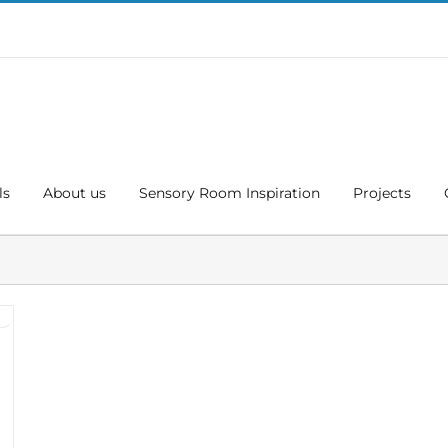
ls
About us
Sensory Room Inspiration
Projects