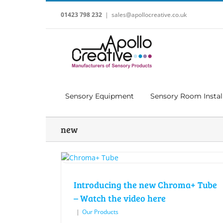
Skip
to
01423 798 232
|
sales@apollocreative.co.uk
content
Sensory Equipment
Sensory Room Instal
new
Introducing the new Chroma+ Tube
– Watch the video here
|
Our Products