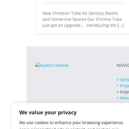
New Chroma+ Tube for Sensory Rooms
and Immersive Spaces Our Chroma Tube
just got an upgrade... Introducing the [...]
NAVI
> Sens
> Proj
> Insp
> Abo
> Serv
> Cont
We value your privacy
We use cookies to enhance your browsing experience,