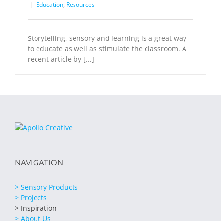
|
Education
,
Resources
Storytelling, sensory and learning is a great way
to educate as well as stimulate the classroom. A
recent article by [...]
NAVIGATION
> Sensory Products
> Projects
> Inspiration
> About Us