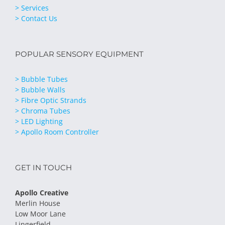
> Services
> Contact Us
POPULAR SENSORY EQUIPMENT
> Bubble Tubes
> Bubble Walls
> Fibre Optic Strands
> Chroma Tubes
> LED Lighting
> Apollo Room Controller
GET IN TOUCH
Apollo Creative
Merlin House
Low Moor Lane
Lingerfield