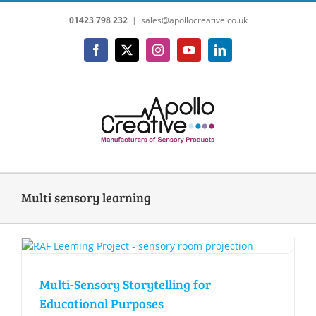
Skip
01423 798 232
|
sales@apollocreative.co.uk
to
content
Facebook
X
Instagram
YouTube
LinkedIn
Multi sensory learning
Multi-Sensory Storytelling for
Educational Purposes