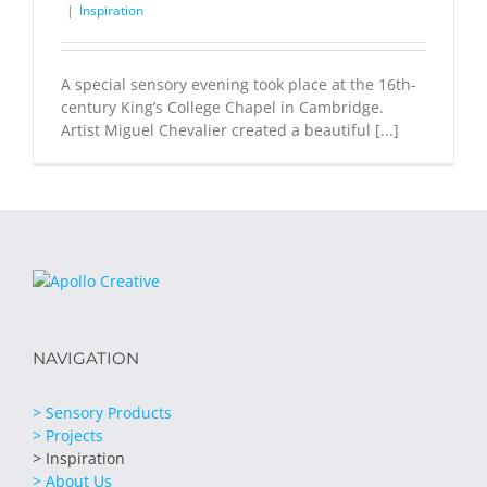
|
Inspiration
A special sensory evening took place at the 16th-
century King’s College Chapel in Cambridge.
Artist Miguel Chevalier created a beautiful [...]
NAVIGATION
> Sensory Products
> Projects
> Inspiration
> About Us