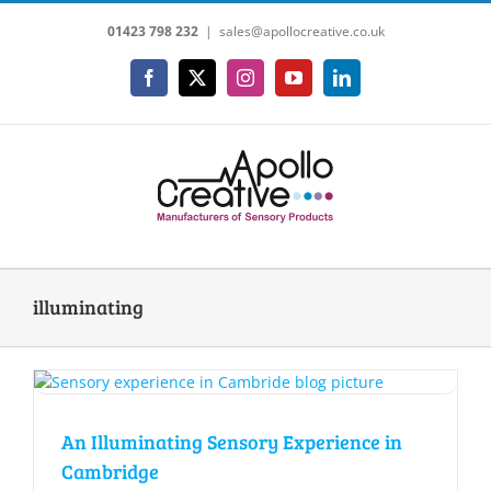
Skip
01423 798 232
|
sales@apollocreative.co.uk
to
content
Facebook
X
Instagram
YouTube
LinkedIn
illuminating
An Illuminating Sensory Experience in
Cambridge