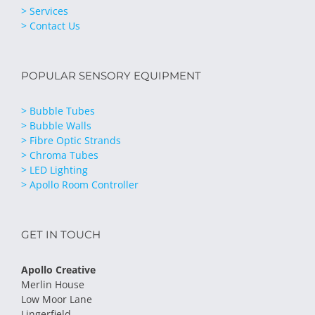
> Services
> Contact Us
POPULAR SENSORY EQUIPMENT
> Bubble Tubes
> Bubble Walls
> Fibre Optic Strands
> Chroma Tubes
> LED Lighting
> Apollo Room Controller
GET IN TOUCH
Apollo Creative
Merlin House
Low Moor Lane
Lingerfield