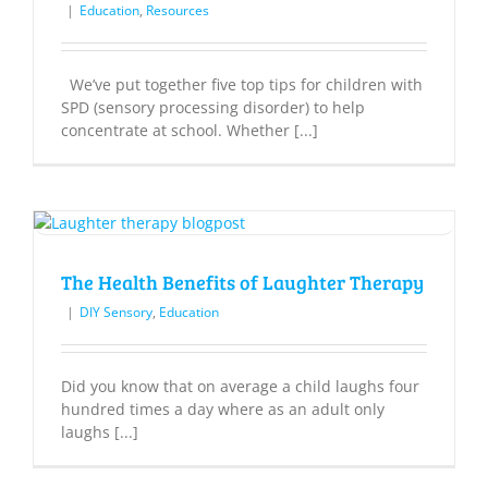
|
Education
,
Resources
We’ve put together five top tips for children with
SPD (sensory processing disorder) to help
concentrate at school. Whether [...]
The Health Benefits of Laughter Therapy
|
DIY Sensory
,
Education
Did you know that on average a child laughs four
hundred times a day where as an adult only
laughs [...]