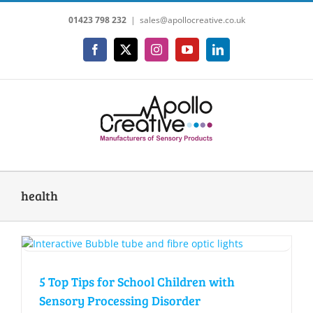
Skip
01423 798 232
|
sales@apollocreative.co.uk
to
content
Facebook
X
Instagram
YouTube
LinkedIn
health
5 Top Tips for School Children with
Sensory Processing Disorder