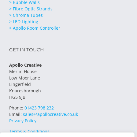
> Bubble Walls
> Fibre Optic Strands
> Chroma Tubes
> LED Lighting
> Apollo Room Controller
GET IN TOUCH
Apollo Creative
Merlin House
Low Moor Lane
Lingerfield
Knaresborough
HG5 9JB
Phone:
01423 798 232
Email:
sales@apollocreative.co.uk
Privacy Policy
Terms & Conditions