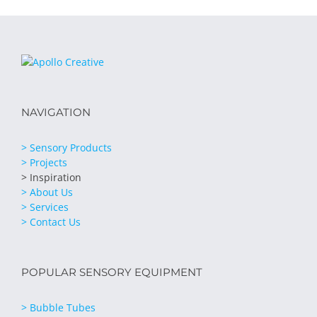
NAVIGATION
> Sensory Products
> Projects
> Inspiration
> About Us
> Services
> Contact Us
POPULAR SENSORY EQUIPMENT
> Bubble Tubes