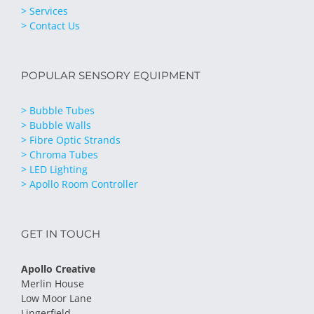
> Services
> Contact Us
POPULAR SENSORY EQUIPMENT
> Bubble Tubes
> Bubble Walls
> Fibre Optic Strands
> Chroma Tubes
> LED Lighting
> Apollo Room Controller
GET IN TOUCH
Apollo Creative
Merlin House
Low Moor Lane
Lingerfield