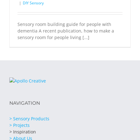
|
DIY Sensory
Sensory room building guide for people with
dementia A recent publication, how to make a
sensory room for people living [...]
NAVIGATION
> Sensory Products
> Projects
> Inspiration
> About Us