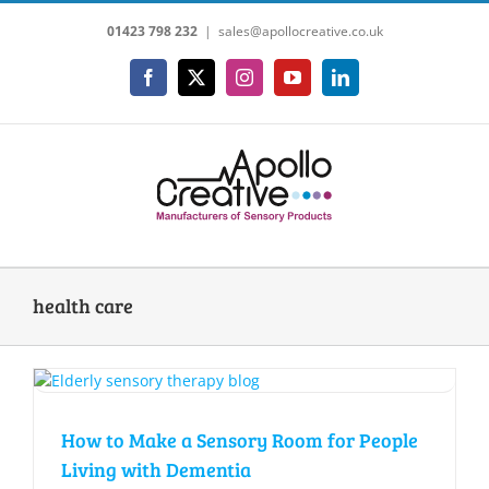
Skip
01423 798 232
|
sales@apollocreative.co.uk
to
content
Facebook
X
Instagram
YouTube
LinkedIn
health care
How to Make a Sensory Room for People
Living with Dementia