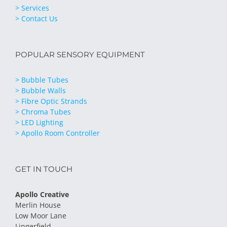
> Services
> Contact Us
POPULAR SENSORY EQUIPMENT
> Bubble Tubes
> Bubble Walls
> Fibre Optic Strands
> Chroma Tubes
> LED Lighting
> Apollo Room Controller
GET IN TOUCH
Apollo Creative
Merlin House
Low Moor Lane
Lingerfield