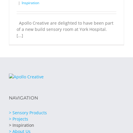
|
Inspiration
Apollo Creative are delighted to have been part
of a new build sensory room at York Hospital.
[...]
NAVIGATION
> Sensory Products
> Projects
> Inspiration
> About Us