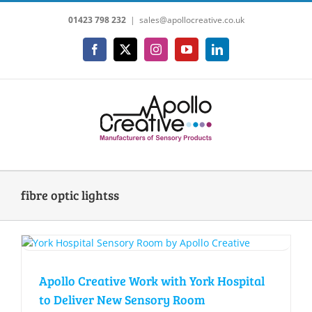
Skip
01423 798 232
|
sales@apollocreative.co.uk
to
content
Facebook
X
Instagram
YouTube
LinkedIn
fibre optic lightss
Apollo Creative Work with York Hospital
to Deliver New Sensory Room