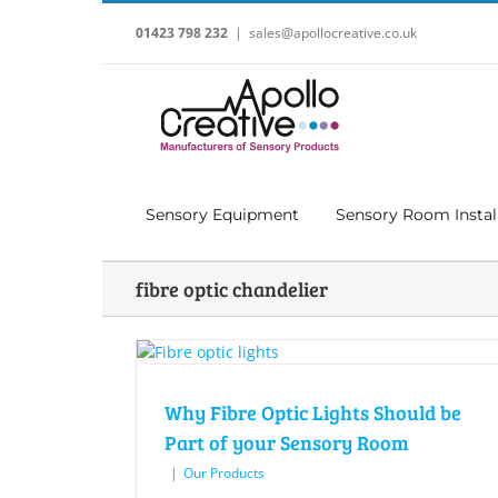
Skip
to
01423 798 232
|
sales@apollocreative.co.uk
content
Sensory Equipment
Sensory Room Instal
fibre optic chandelier
Why Fibre Optic Lights Should be
Part of your Sensory Room
|
Our Products