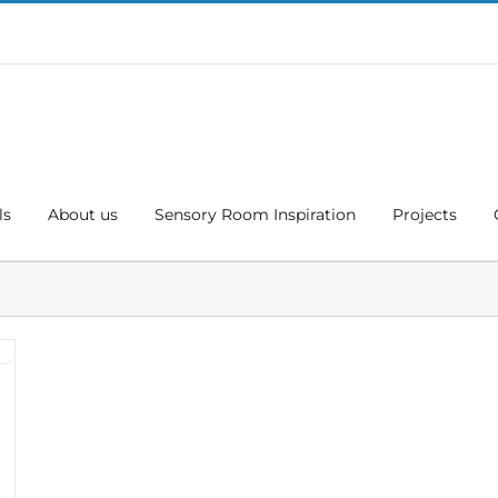
ls
About us
Sensory Room Inspiration
Projects