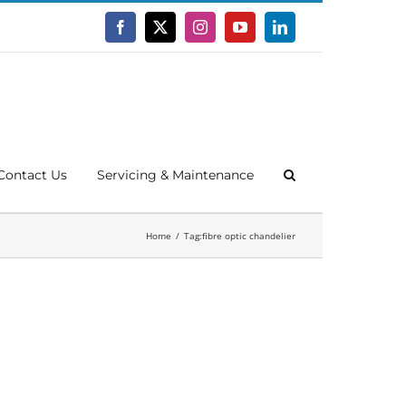
Facebook
X
Instagram
YouTube
LinkedIn
Contact Us
Servicing & Maintenance
Home
Tag:
fibre optic chandelier