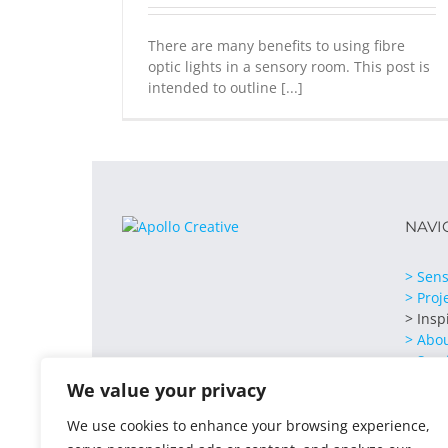
There are many benefits to using fibre
optic lights in a sensory room. This post is
intended to outline [...]
NAVI
> Sens
> Proj
> Insp
> Abo
> Serv
> Cont
We value your privacy
We use cookies to enhance your browsing experience,