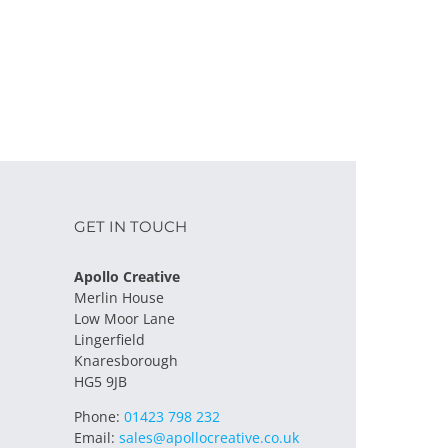
GET IN TOUCH
Apollo Creative
Merlin House
Low Moor Lane
Lingerfield
Knaresborough
HG5 9JB
Phone:
01423 798 232
Email:
sales@apollocreative.co.uk