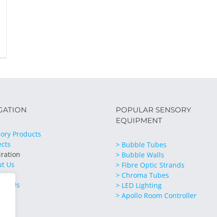
GATION
POPULAR SENSORY
EQUIPMENT
ory Products
ects
> Bubble Tubes
iration
> Bubble Walls
ut Us
> Fibre Optic Strands
ices
> Chroma Tubes
act Us
> LED Lighting
> Apollo Room Controller