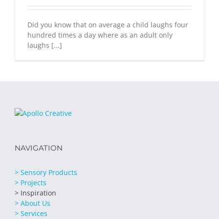
Did you know that on average a child laughs four
hundred times a day where as an adult only
laughs [...]
NAVIGATION
> Sensory Products
> Projects
> Inspiration
> About Us
> Services