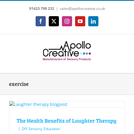
Skip
01423 798 232
|
sales@apollocreative.co.uk
to
content
Facebook
X
Instagram
YouTube
LinkedIn
exercise
The Health Benefits of Laughter Therapy
|
DIY Sensory
,
Education