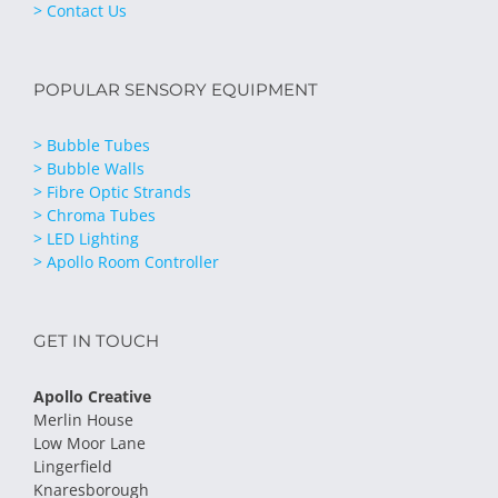
> Contact Us
POPULAR SENSORY EQUIPMENT
> Bubble Tubes
> Bubble Walls
> Fibre Optic Strands
> Chroma Tubes
> LED Lighting
> Apollo Room Controller
GET IN TOUCH
Apollo Creative
Merlin House
Low Moor Lane
Lingerfield
Knaresborough