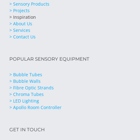
> Sensory Products
> Projects
> Inspiration
> About Us
> Services
> Contact Us
POPULAR SENSORY EQUIPMENT
> Bubble Tubes
> Bubble Walls
> Fibre Optic Strands
> Chroma Tubes
> LED Lighting
> Apollo Room Controller
GET IN TOUCH