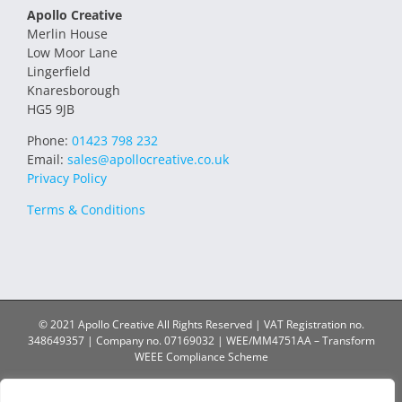
Apollo Creative
Merlin House
Low Moor Lane
Lingerfield
Knaresborough
HG5 9JB
Phone:
01423 798 232
Email:
sales@apollocreative.co.uk
Privacy Policy
Terms & Conditions
© 2021 Apollo Creative All Rights Reserved | VAT Registration no.
348649357 | Company no. 07169032 | WEE/MM4751AA – Transform
WEEE Compliance Scheme
Facebook
X
Instagram
YouTube
LinkedIn