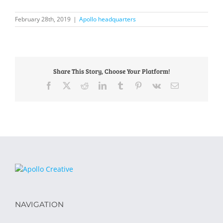
February 28th, 2019
|
Apollo headquarters
Share This Story, Choose Your Platform!
Facebook
X
Reddit
LinkedIn
Tumblr
Pinterest
Vk
Email
NAVIGATION