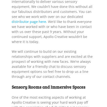
internationally to deliver various sensory
equipment. We couldn’t have done this without all
our fabulous distributors and customers. You can
see who we work with over on our dedicated
distributor page here.
We’d like to thank everyone
we have worked with or who have been in contact
with us over these past 9 years. Without your
continued support, Apollo Creative wouldn’t be
where it is today.
We will continue to build on our existing
relationships with suppliers and are excited at the
prospect of working with new faces. We’re always
available for a friendly chat to discuss sensory
equipment options so feel free to drop us a line
through any of our contact channels.
Sensory Rooms and Immersive Spaces
One of the most exciting aspects of working at
Apollo Creative is seeing your hard work pay off