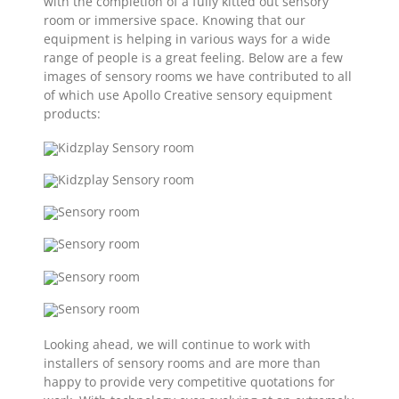
with the completion of a fully kitted out sensory
room or immersive space. Knowing that our
equipment is helping in various ways for a wide
range of people is a great feeling. Below are a few
images of sensory rooms we have contributed to all
of which use Apollo Creative sensory equipment
products:
Looking ahead, we will continue to work with
installers of sensory rooms and are more than
happy to provide very competitive quotations for