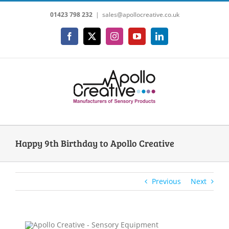
Skip
01423 798 232
|
sales@apollocreative.co.uk
to
content
Facebook
X
Instagram
YouTube
LinkedIn
Happy 9th Birthday to Apollo Creative
Previous
Next