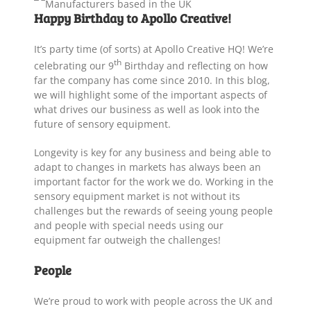
Happy Birthday to Apollo Creative!
It’s party time (of sorts) at Apollo Creative HQ! We’re
th
celebrating our 9
Birthday and reflecting on how
far the company has come since 2010. In this blog,
we will highlight some of the important aspects of
what drives our business as well as look into the
future of sensory equipment.
Longevity is key for any business and being able to
adapt to changes in markets has always been an
important factor for the work we do. Working in the
sensory equipment market is not without its
challenges but the rewards of seeing young people
and people with special needs using our
equipment far outweigh the challenges!
People
We’re proud to work with people across the UK and