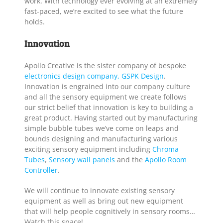
work. With technology ever evolving at an extremely
fast-paced, we’re excited to see what the future
holds.
Innovation
Apollo Creative is the sister company of bespoke
electronics design company, GSPK Design
.
Innovation is engrained into our company culture
and all the sensory equipment we create follows
our strict belief that innovation is key to building a
great product. Having started out by manufacturing
simple bubble tubes we’ve come on leaps and
bounds designing and manufacturing various
exciting sensory equipment including
Chroma
Tubes
,
Sensory wall panels
and the
Apollo Room
Controller
.
We will continue to innovate existing sensory
equipment as well as bring out new equipment
that will help people cognitively in sensory rooms…
Watch this space!