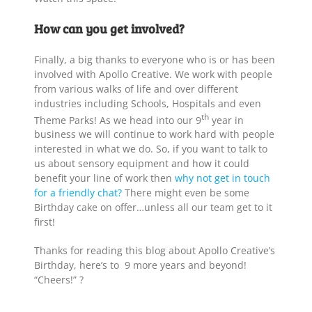
How can you get involved?
Finally, a big thanks to everyone who is or has been
involved with Apollo Creative. We work with people
from various walks of life and over different
industries including Schools, Hospitals and even
th
Theme Parks! As we head into our 9
year in
business we will continue to work hard with people
interested in what we do. So, if you want to talk to
us about sensory equipment and how it could
benefit your line of work then
why not get in touch
for a friendly chat?
There might even be some
Birthday cake on offer…unless all our team get to it
first!
Thanks for reading this blog about Apollo Creative’s
Birthday, here’s to 9 more years and beyond!
“Cheers!” ?