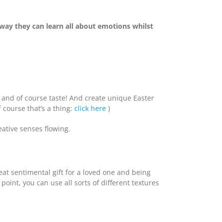
way they can learn all about emotions whilst
ll and of course taste! And create unique Easter
 course that’s a thing:
click here
)
eative senses flowing.
reat sentimental gift for a loved one and being
int, you can use all sorts of different textures