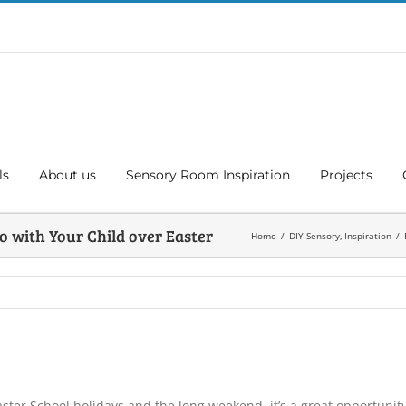
ls
About us
Sensory Room Inspiration
Projects
o with Your Child over Easter
Home
DIY Sensory
Inspiration
ster School holidays and the long weekend, it’s a great opportunity