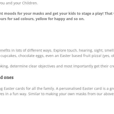
 you and your Children.
nt moods for your masks and get your kids to stage a play! That 
urs for sad colours, yellow for happy and so on.
enefits in lots of different ways. Explore touch, hearing, sight, sme
pcakes, chocolate eggs, even an Easter based fruit pizza! (yes, of
oking, determine clear objectives and most importantly get their cr
ed ones
g Easter cards for all the family. A personalised Easter card is a g
s in a fun way. Similar to making your own masks from our above po