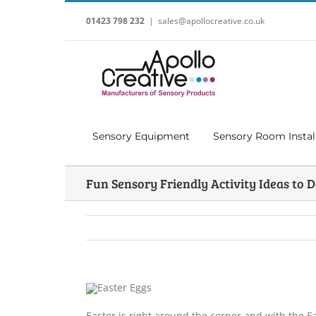
Skip
to
01423 798 232
|
sales@apollocreative.co.uk
content
Sensory Equipment
Sensory Room Instal
Fun Sensory Friendly Activity Ideas to D
Easter is right around the corner and with the Ea