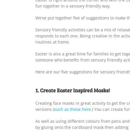
fun together in a sensory-friendly way.
We’ve put together five of suggestions to make th
Sensory friendly activities can be a mix of relax
responds to each one. Being creative in the acti
routines at home.
Easter is also a great time for families to get t
someone who benefits from sensory friendly activ
Here are our five suggestions for sensory friendly
1. Create Easter Inspired Masks!
Creating face masks in great activity to get the 
versions (
such as these here.
) You can create fun
As well as using different colours from pens an
by gluing onto the cardboard mask then adding th