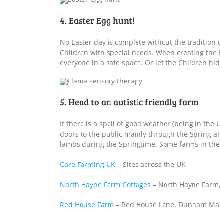
4. Easter Egg hunt!
No Easter day is complete without the tradition 
Children with special needs. When creating the 
everyone in a safe space. Or let the Children hi
5. Head to an autistic friendly farm
If there is a spell of good weather (being in the 
doors to the public mainly through the Spring a
lambs during the Springtime. Some farms in the UK
Care Farming UK
– Sites across the UK
North Hayne Farm Cottages
– North Hayne Farm,
Red House Farm
– Red House Lane, Dunham Mass