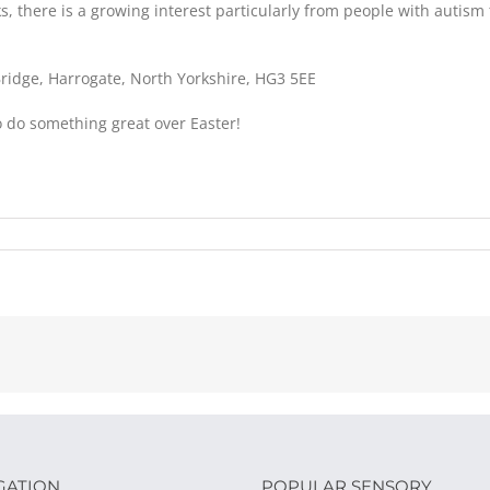
s, there is a growing interest particularly from people with autis
 Bridge, Harrogate, North Yorkshire, HG3 5EE
to do something great over Easter!
GATION
POPULAR SENSORY