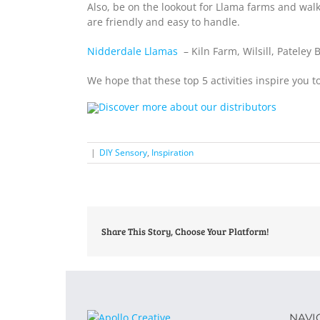
Also, be on the lookout for Llama farms and walk
are friendly and easy to handle.
Nidderdale Llamas
– Kiln Farm, Wilsill, Pateley
We hope that these top 5 activities inspire you 
|
DIY Sensory
,
Inspiration
Share This Story, Choose Your Platform!
NAVI