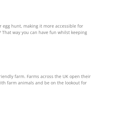
r egg hunt, making it more accessible for
? That way you can have fun whilst keeping
 friendly farm. Farms across the UK open their
ith farm animals and be on the lookout for