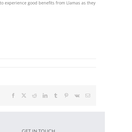
m to experience good benefits from Llamas as they
Facebook
X
Reddit
LinkedIn
Tumblr
Pinterest
Vk
Email
GET IN TOUCH