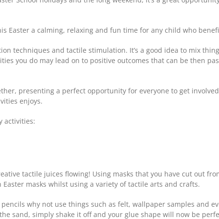
is Easter a calming, relaxing and fun time for any child who benefit
ation techniques and tactile stimulation. It’s a good idea to mix thi
vities you do may lead on to positive outcomes that can be then pa
ogether, presenting a perfect opportunity for everyone to get involv
ities enjoys.
 activities:
creative tactile juices flowing! Using masks that you have cut out f
 Easter masks whilst using a variety of tactile arts and crafts.
d pencils why not use things such as felt, wallpaper samples and 
e sand, simply shake it off and your glue shape will now be perfec