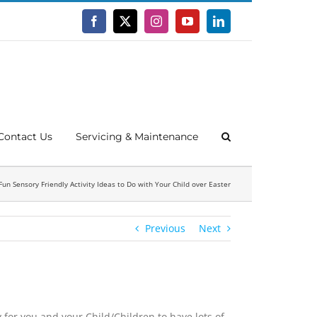
Facebook
X
Instagram
YouTube
LinkedIn
Contact Us
Servicing & Maintenance
Fun Sensory Friendly Activity Ideas to Do with Your Child over Easter
Previous
Next
 for you and your Child/Children to have lots of