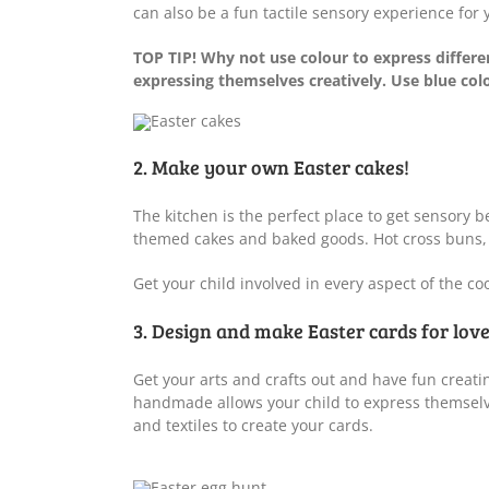
can also be a fun tactile sensory experience for
TOP TIP! Why not use colour to express differe
expressing themselves creatively. Use blue colo
2. Make your own Easter cakes!
The kitchen is the perfect place to get sensory b
themed cakes and baked goods. Hot cross buns, cu
Get your child involved in every aspect of the co
3. Design and make Easter cards for lov
Get your arts and crafts out and have fun creatin
handmade allows your child to express themselve
and textiles to create your cards.