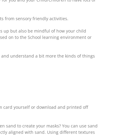
s from sensory friendly activities.
ngs up but also be mindful of how your child
ssed on to the School learning environment or
ed and understand a bit more the kinds of things
rom card yourself or download and printed off
even sand to create your masks? You can use sand
tly aligned with sand. Using different textures