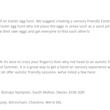
of an Easter egg hunt. We suggest creating a sensory friendly Easte
Easter egg hunt why not place the eggs in areas such as a sand pit
de their own eggs and get everyone to find each other’s!
UK it’s wise to cross your fingers!) then why not head to an autistic
nd Summer. It is a great way to get a hand on sensory experience w
 offer autistic friendly sessions, we’ve listed a few here:
 Bishops Nympton, South Molton, Devon, EX36 3QR
ey, Altrincham, Cheshire, WA14 5RL