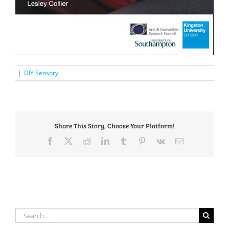
|
DIY Sensory
Share This Story, Choose Your Platform!
Facebook
X
Reddit
LinkedIn
Tumblr
Pinterest
Vk
Email
Search
for: