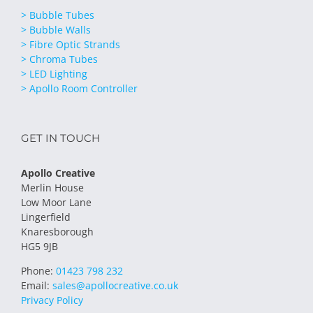
> Bubble Tubes
> Bubble Walls
> Fibre Optic Strands
> Chroma Tubes
> LED Lighting
> Apollo Room Controller
GET IN TOUCH
Apollo Creative
Merlin House
Low Moor Lane
Lingerfield
Knaresborough
HG5 9JB
Phone:
01423 798 232
Email:
sales@apollocreative.co.uk
Privacy Policy