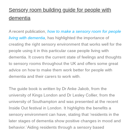
Sensory room building guide for people with
dementia
A recent publication,
how to make a sensory room for people
living with dementia
, has highlighted the importance of
creating the right sensory environment that works well for the
people using it in this particular case people living with
dementia. It covers the current state of feelings and thoughts
to sensory rooms throughout the UK and offers some great
advice on how to make them work better for people with
dementia and their carers to work with.
The guide book is written by Dr Anke Jakob, from the
university of Kings London and Dr Lesley Collier, from the
university of Southampton and was presented at the recent
Inside Out festival in London. It highlights the benefits a
sensory environment can have, stating that ‘residents in the
later stages of dementia show positive changes in mood and
behavior.’ Aiding residents through a sensory based