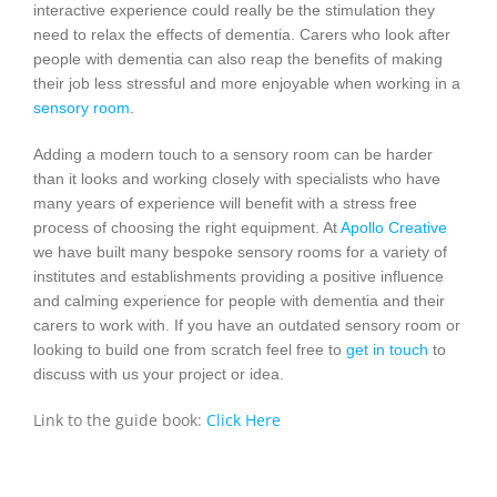
interactive experience could really be the stimulation they
need to relax the effects of dementia. Carers who look after
people with dementia can also reap the benefits of making
their job less stressful and more enjoyable when working in a
sensory room
.
Adding a modern touch to a sensory room can be harder
than it looks and working closely with specialists who have
many years of experience will benefit with a stress free
process of choosing the right equipment. At
Apollo Creative
we have built many bespoke sensory rooms for a variety of
institutes and establishments providing a positive influence
and calming experience for people with dementia and their
carers to work with. If you have an outdated sensory room or
looking to build one from scratch feel free to
get in touch
to
discuss with us your project or idea.
Link to the guide book:
Click Here