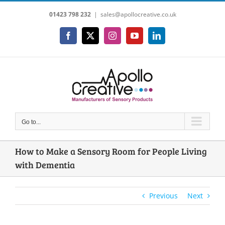
Skip
01423 798 232
|
sales@apollocreative.co.uk
to
content
Facebook
X
Instagram
YouTube
LinkedIn
Go to...
How to Make a Sensory Room for People Living
with Dementia
Previous
Next