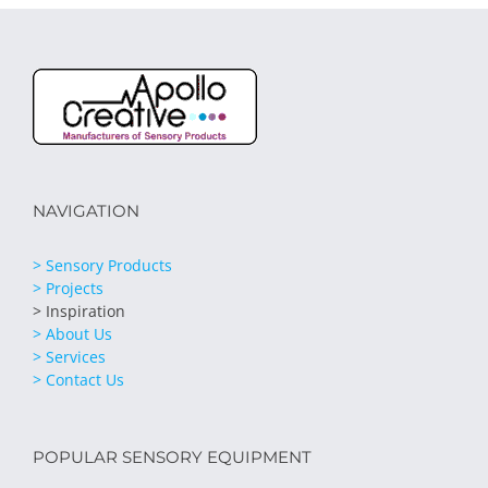
NAVIGATION
> Sensory Products
> Projects
> Inspiration
> About Us
> Services
> Contact Us
POPULAR SENSORY EQUIPMENT