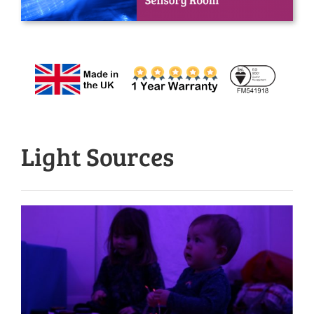
Light Sources