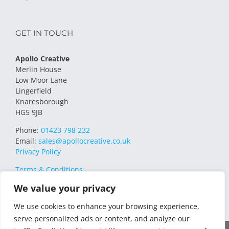
GET IN TOUCH
Apollo Creative
Merlin House
Low Moor Lane
Lingerfield
Knaresborough
HG5 9JB
Phone:
01423 798 232
Email:
sales@apollocreative.co.uk
Privacy Policy
Terms & Conditions
We value your privacy
We use cookies to enhance your browsing experience,
serve personalized ads or content, and analyze our