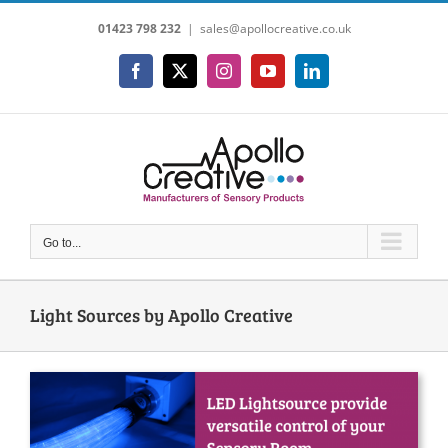
Skip
01423 798 232
|
sales@apollocreative.co.uk
to
content
Facebook
X
Instagram
YouTube
LinkedIn
Go to...
Light Sources by Apollo Creative