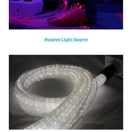
Passive Light Source