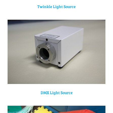
Twinkle Light Source
DMX Light Source