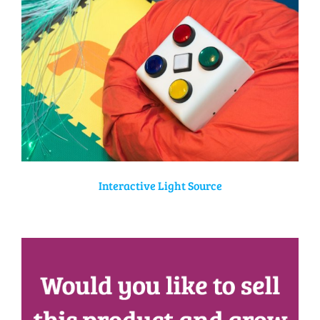
Interactive Light Source