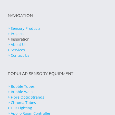
NAVIGATION
> Sensory Products
> Projects
> Inspiration
> About Us
> Services
> Contact Us
POPULAR SENSORY EQUIPMENT
> Bubble Tubes
> Bubble Walls
> Fibre Optic Strands
> Chroma Tubes
> LED Lighting
> Apollo Room Controller