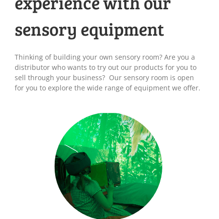
experience with our
sensory equipment
Thinking of building your own sensory room? Are you a
distributor who wants to try out our products for you to
sell through your business? Our sensory room is open
for you to explore the wide range of equipment we offer.