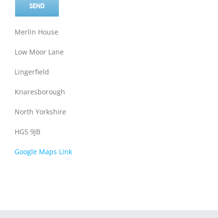
Merlin House
Low Moor Lane
Lingerfield
Knaresborough
North Yorkshire
HG5 9JB
Google Maps Link