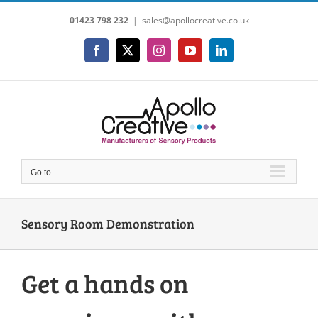
Skip
01423 798 232
|
sales@apollocreative.co.uk
to
content
Facebook
X
Instagram
YouTube
LinkedIn
Go to...
Sensory Room Demonstration
Get a hands on