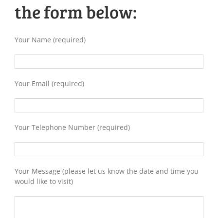
the form below:
Your Name (required)
Your Email (required)
Your Telephone Number (required)
Your Message (please let us know the date and time you
would like to visit)