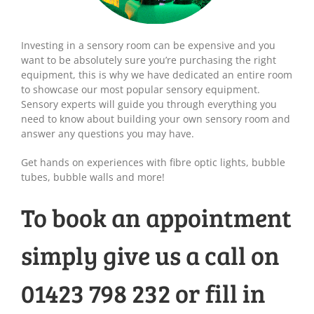
Investing in a sensory room can be expensive and you
want to be absolutely sure you’re purchasing the right
equipment, this is why we have dedicated an entire room
to showcase our most popular sensory equipment.
Sensory experts will guide you through everything you
need to know about building your own sensory room and
answer any questions you may have.
Get hands on experiences with fibre optic lights, bubble
tubes, bubble walls and more!
To book an appointment
simply give us a call on
01423 798 232 or fill in