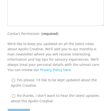
Contact Permission:
(required)
We'd like to keep you updated on all the latest news
about Apollo Creative. We'll add you to our monthly e-
mail newsletter where you will receive interesting
information and top tips for sensory experiences. We'll
always treat your personal details with the utmost care.
You can review our
Privacy Policy here.
Yes please, I'd like to be kept updated about the
Apollo Creative.
No thanks, I don't want to hear the latest updates
about the Apollo Creative