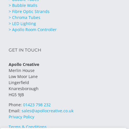
> Bubble Walls
> Fibre Optic Strands
> Chroma Tubes
> LED Lighting
> Apollo Room Controller
GET IN TOUCH
Apollo Creative
Merlin House
Low Moor Lane
Lingerfield
Knaresborough
HG5 9JB
Phone:
01423 798 232
Email:
sales@apollocreative.co.uk
Privacy Policy
Terms & Conditions