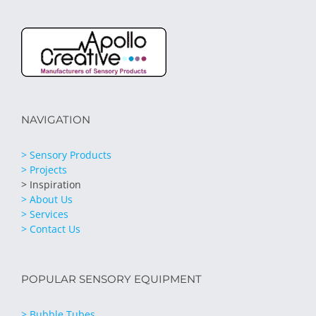
NAVIGATION
> Sensory Products
> Projects
> Inspiration
> About Us
> Services
> Contact Us
POPULAR SENSORY EQUIPMENT
> Bubble Tubes