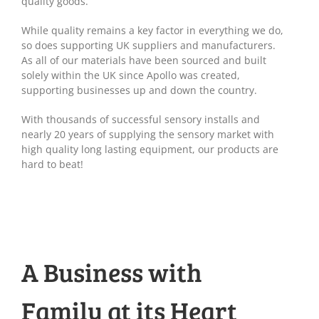
quality goods.
While quality remains a key factor in everything we do,
so does supporting UK suppliers and manufacturers.
As all of our materials have been sourced and built
solely within the UK since Apollo was created,
supporting businesses up and down the country.
With thousands of successful sensory installs and
nearly 20 years of supplying the sensory market with
high quality long lasting equipment, our products are
hard to beat!
A Business with
Family at its Heart