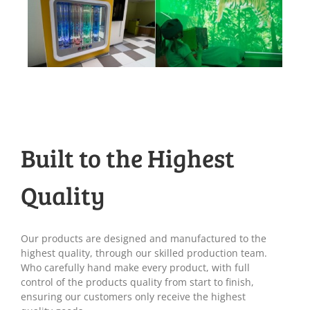
Built to the Highest
Quality
Our products are designed and manufactured to the
highest quality, through our skilled production team.
Who carefully hand make every product, with full
control of the products quality from start to finish,
ensuring our customers only receive the highest