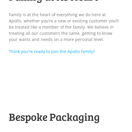
Family is at the heart of everything we do here at
Apollo, whether you’re a new or existing customer you’ll
be treated like a member of the family. We believe in
treating all our customers the same, getting to know
your wants and needs on a more personal level.
Think you’re ready to join the Apollo family?
Bespoke Packaging