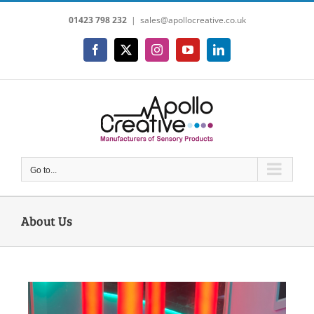
Skip
01423 798 232
|
sales@apollocreative.co.uk
to
content
Facebook
X
Instagram
YouTube
LinkedIn
Go to...
About Us