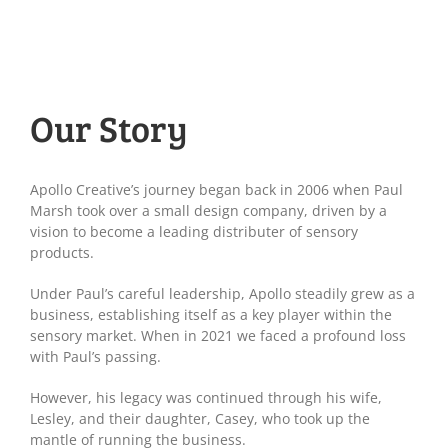
Our Story
Apollo Creative’s journey began back in 2006 when Paul
Marsh took over a small design company, driven by a
vision to become a leading distributer of sensory
products.
Under Paul’s careful leadership, Apollo steadily grew as a
business, establishing itself as a key player within the
sensory market. When in 2021 we faced a profound loss
with Paul’s passing.
However, his legacy was continued through his wife,
Lesley, and their daughter, Casey, who took up the
mantle of running the business.