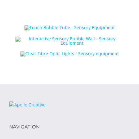
NAVIGATION