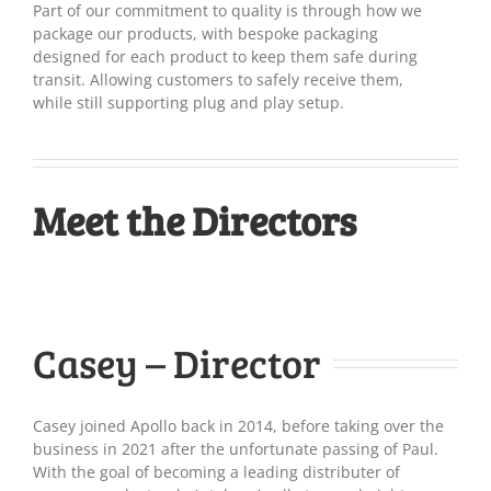
Part of our commitment to quality is through how we
package our products, with bespoke packaging
designed for each product to keep them safe during
transit. Allowing customers to safely receive them,
while still supporting plug and play setup.
Meet the Directors
Casey – Director
Casey joined Apollo back in 2014, before taking over the
business in 2021 after the unfortunate passing of Paul.
With the goal of becoming a leading distributer of