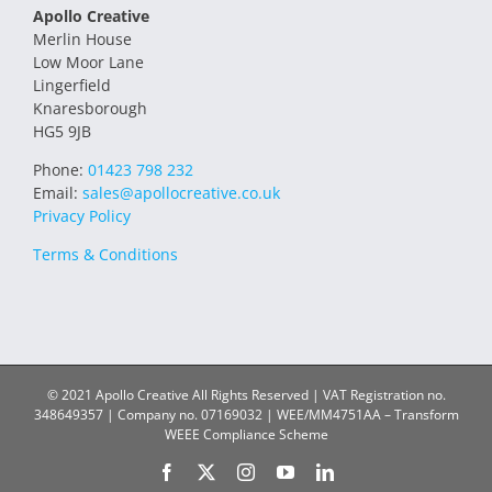
Apollo Creative
Merlin House
Low Moor Lane
Lingerfield
Knaresborough
HG5 9JB
Phone:
01423 798 232
Email:
sales@apollocreative.co.uk
Privacy Policy
Terms & Conditions
© 2021 Apollo Creative All Rights Reserved | VAT Registration no.
348649357 | Company no. 07169032 | WEE/MM4751AA – Transform
WEEE Compliance Scheme
Facebook
X
Instagram
YouTube
LinkedIn