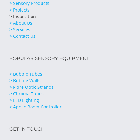
> Sensory Products
> Projects
> Inspiration
> About Us
> Services
> Contact Us
POPULAR SENSORY EQUIPMENT
> Bubble Tubes
> Bubble Walls
> Fibre Optic Strands
> Chroma Tubes
> LED Lighting
> Apollo Room Controller
GET IN TOUCH