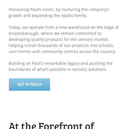
Honouring Paul’s vision, by nurturing the company’s
growth and expanding the Apollo family.
Today, we operate from a new warehouse on the edge of
Knaresborough, where we remain committed to
developing quality products for the sensory market,
helping install thousands of our products into schools,
care homes and community centres across the country.
Building on Paul’s remarkable legacy and pushing the
boundaries of what’s possible in sensory solutions.
GET IN TOUCH
At the Forefront of