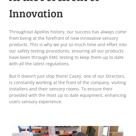
Innovation
Throughout Apollos history, our success has always come
from being at the forefront of new innovative sensory
products. This is why we put so much time and effort into
our safety testing procedures, ensuring all our products
have been through EMC testing to keep them up to date
with all the latest regulations.
But it doesn’t just stop there! Casey, one of our Directors,
is constantly working at the front of the company, visiting
installers and their sensory rooms. To ensure their
provided with the most up to date equipment, enhancing
users sensory experience.