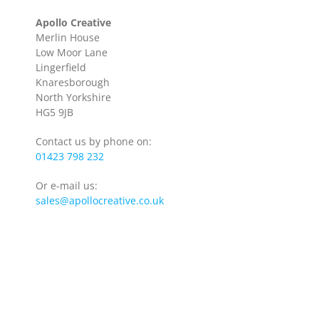
Apollo Creative
Merlin House
Low Moor Lane
Lingerfield
Knaresborough
North Yorkshire
HG5 9JB
Contact us by phone on:
01423 798 232
Or e-mail us:
sales@apollocreative.co.uk