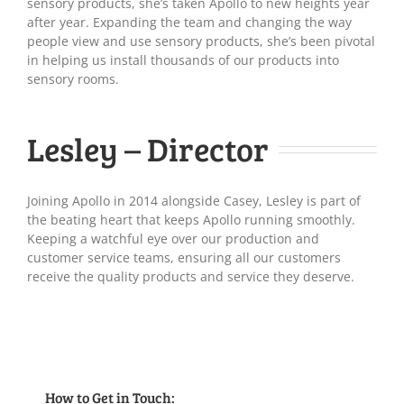
sensory products, she’s taken Apollo to new heights year
after year. Expanding the team and changing the way
people view and use sensory products, she’s been pivotal
in helping us install thousands of our products into
sensory rooms.
Lesley – Director
Joining Apollo in 2014 alongside Casey, Lesley is part of
the beating heart that keeps Apollo running smoothly.
Keeping a watchful eye over our production and
customer service teams, ensuring all our customers
receive the quality products and service they deserve.
How to Get in Touch: