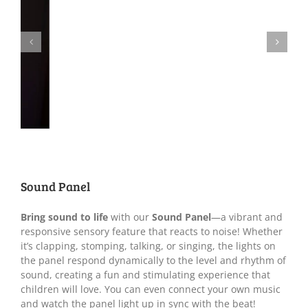
Sound Panel
Bring sound to life
with our
Sound Panel
—a vibrant and
responsive sensory feature that reacts to noise! Whether
it’s clapping, stomping, talking, or singing, the lights on
the panel respond dynamically to the level and rhythm of
sound, creating a fun and stimulating experience that
children will love. You can even connect your own music
and watch the panel light up in sync with the beat!