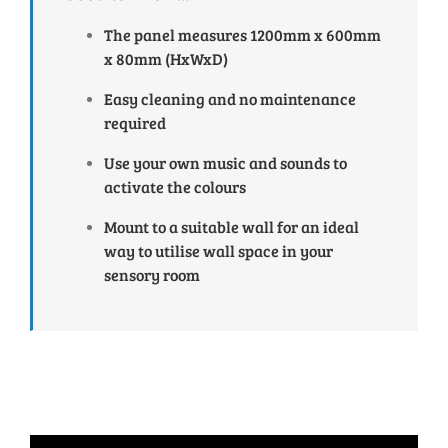
The panel measures 1200mm x 600mm
x 80mm (HxWxD)
Easy cleaning and no maintenance
required
Use your own music and sounds to
activate the colours
Mount to a suitable wall for an ideal
way to utilise wall space in your
sensory room