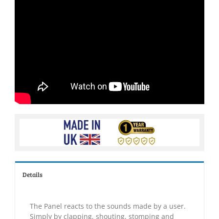
Details
The Panel reacts to the sounds made by a user.
Simply by clapping, shouting, stomping and