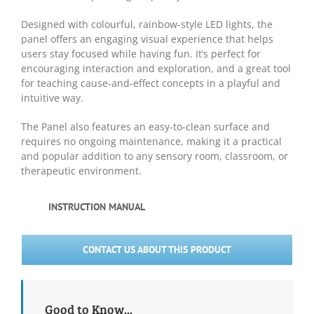
Designed with colourful, rainbow-style LED lights, the
panel offers an engaging visual experience that helps
users stay focused while having fun. It’s perfect for
encouraging interaction and exploration, and a great tool
for teaching cause-and-effect concepts in a playful and
intuitive way.
The Panel also features an easy-to-clean surface and
requires no ongoing maintenance, making it a practical
and popular addition to any sensory room, classroom, or
therapeutic environment.
INSTRUCTION MANUAL
CONTACT US ABOUT THIS PRODUCT
Good to Know...