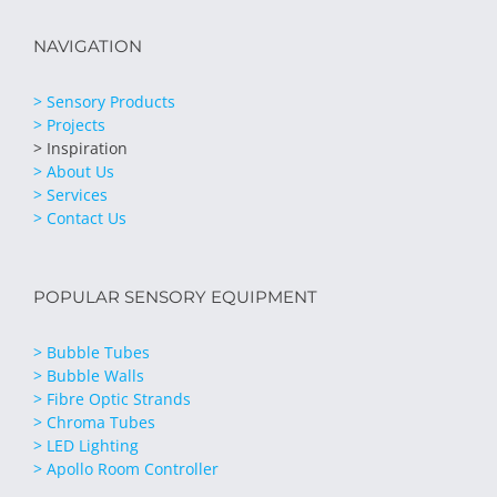
NAVIGATION
> Sensory Products
> Projects
> Inspiration
> About Us
> Services
> Contact Us
POPULAR SENSORY EQUIPMENT
> Bubble Tubes
> Bubble Walls
> Fibre Optic Strands
> Chroma Tubes
> LED Lighting
> Apollo Room Controller