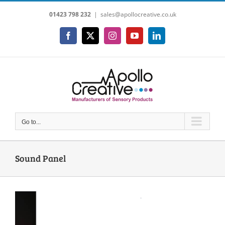
Skip
01423 798 232
|
sales@apollocreative.co.uk
to
content
Facebook
X
Instagram
YouTube
LinkedIn
Go to...
Sound Panel