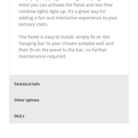
more you can activate the Panel and see thee
rainbow lights light up. It’s a great way for
adding a fun and interactive experience to your
sensory room.
The Panel is easy to install, simply fix on the
‘hanging bar’ to your chosen suitable wall and
then fix on the panel to the bar, no further
maintenance required.
Technical Info
Other options
FAQ's