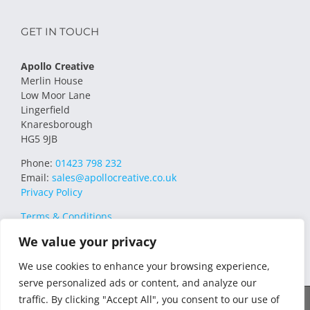
GET IN TOUCH
Apollo Creative
Merlin House
Low Moor Lane
Lingerfield
Knaresborough
HG5 9JB
Phone:
01423 798 232
Email:
sales@apollocreative.co.uk
Privacy Policy
Terms & Conditions
We value your privacy
We use cookies to enhance your browsing experience,
serve personalized ads or content, and analyze our
traffic. By clicking "Accept All", you consent to our use of
© 2021 Apollo Creative All Rights Reserved | VAT Registration no.