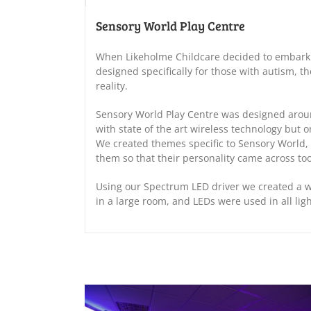
Sensory World Play Centre
When Likeholme Childcare decided to embark 
designed specifically for those with autism, t
reality.
Sensory World Play Centre was designed aroun
with state of the art wireless technology but o
We created themes specific to Sensory World, 
them so that their personality came across too
Using our Spectrum LED driver we created a 
in a large room, and LEDs were used in all lig