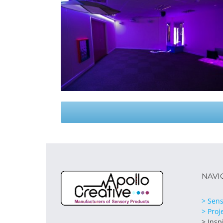
NAVI
> Sens
> Proj
> Insp