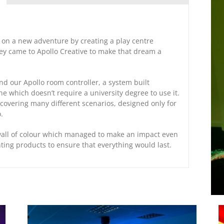
on a new adventure by creating a play centre
hey came to Apollo Creative to make that dream a
d our Apollo room controller, a system built
ne which doesn’t require a university degree to use it.
covering many different scenarios, designed only for
.
wall of colour which managed to make an impact even
hting products to ensure that everything would last.