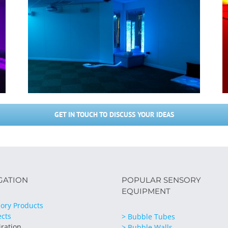
GET IN TOUCH TO DISCUSS YOUR IDEAS
GATION
POPULAR SENSORY
EQUIPMENT
ory Products
ects
> Bubble Tubes
iration
> Bubble Walls