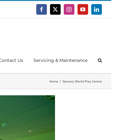
Facebook
X
Instagram
YouTube
LinkedIn
Contact Us
Servicing & Maintenance
Home
Sensory World Play Centre