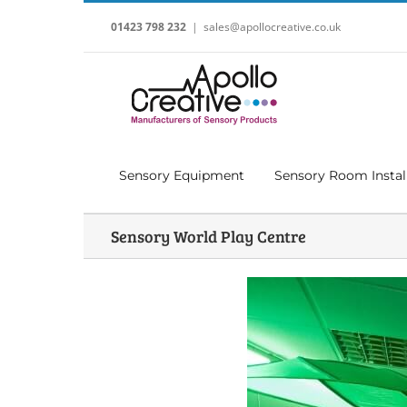
Skip
to
01423 798 232
|
sales@apollocreative.co.uk
content
Sensory Equipment
Sensory Room Instal
Sensory World Play Centre