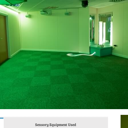
Sensory Equipment Used