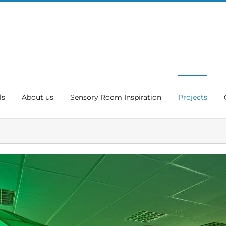
ls
About us
Sensory Room Inspiration
Projects