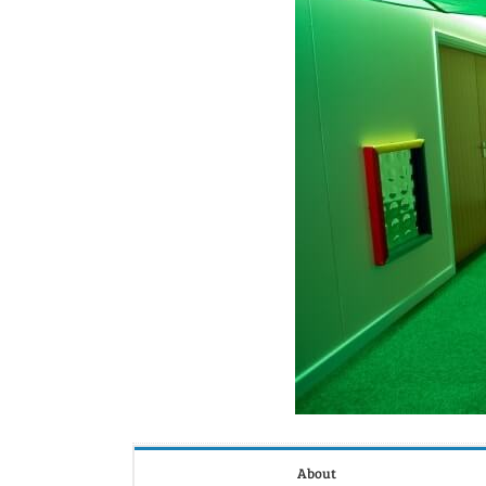
About