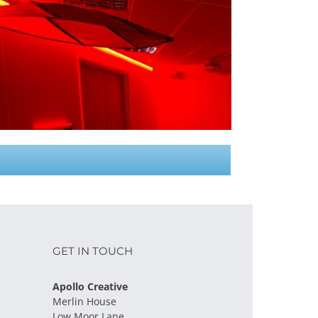
GET IN TOUCH
Apollo Creative
Merlin House
Low Moor Lane