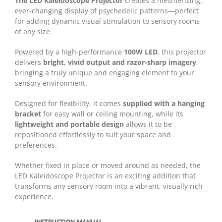
The LED Kaleidoscope Projector
creates a mesmerizing,
ever-changing display of psychedelic patterns—perfect
for adding dynamic visual stimulation to sensory rooms
of any size.
Powered by a high-performance
100W LED
, this projector
delivers
bright, vivid output and razor-sharp imagery
,
bringing a truly unique and engaging element to your
sensory environment.
Designed for flexibility, it comes
supplied with a hanging
bracket
for easy wall or ceiling mounting, while its
lightweight and portable design
allows it to be
repositioned effortlessly to suit your space and
preferences.
Whether fixed in place or moved around as needed, the
LED Kaleidoscope Projector is an exciting addition that
transforms any sensory room into a vibrant, visually rich
experience.