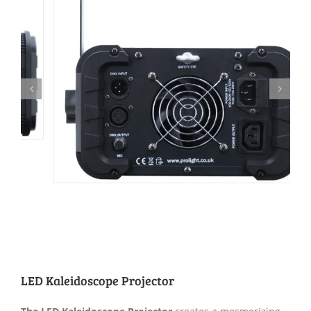
LED Kaleidoscope Projector