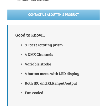
INSTRUCTION MANUAL
CONTACT US ABOUT THIS PRODUCT
Good to Know...
3 Facet rotating prism
4 DMX Channels
Variable strobe
4 button menu with LED display
Both IEC and XLR input/output
Fan cooled