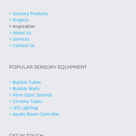
> Sensory Products
> Projects
> Inspiration
> About Us
> Services
> Contact Us
POPULAR SENSORY EQUIPMENT
> Bubble Tubes
> Bubble Walls
> Fibre Optic Strands
> Chroma Tubes
> LED Lighting
> Apollo Room Controller
GET IN TOUCH