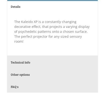
Details
The Kaleido XP is a constantly changing
decorative effect, that projects a varying display
of psychedelic patterns onto a chosen surface.
The perfect projector for any sized sensory
room!
Technical Info
Other options
FAQ's