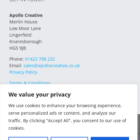
Apollo Creative
Merlin House
Low Moor Lane
Lingerfield
Knaresborough
HG5 9JB
Phone:
01423 798 232
Email:
sales@apollocreative.co.uk
Privacy Policy
Terms & Conditions
We value your privacy
We use cookies to enhance your browsing experience,
serve personalized ads or content, and analyze our
traffic. By clicking "Accept All", you consent to our use of
© 2021 Apollo Creative All Rights Reserved | VAT Registration no.
cookies.
348649357 | Company no. 07169032 | WEE/MM4751AA – Transform
WEEE Compliance Scheme