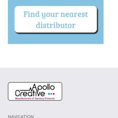
NAVIGATION