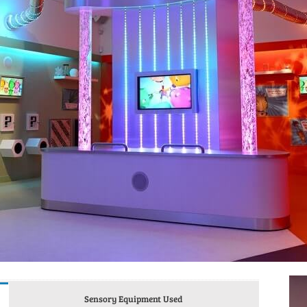
Sensory Equipment Used