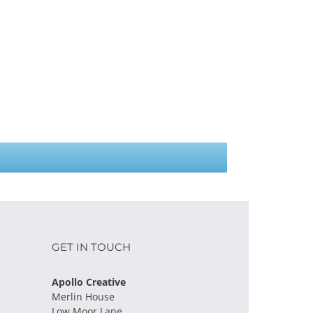
GET IN TOUCH
Apollo Creative
Merlin House
Low Moor Lane