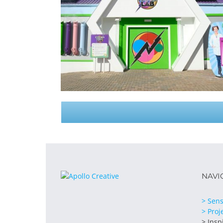
NAVI
> Sens
> Proj
> Insp