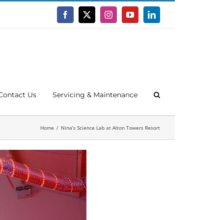
Facebook
X
Instagram
YouTube
LinkedIn
Contact Us
Servicing & Maintenance
Home
Nina’s Science Lab at Alton Towers Resort