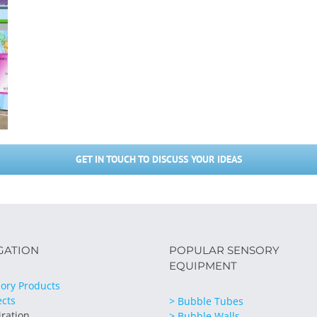
GET IN TOUCH TO DISCUSS YOUR IDEAS
GATION
POPULAR SENSORY
EQUIPMENT
ory Products
ects
> Bubble Tubes
iration
> Bubble Walls