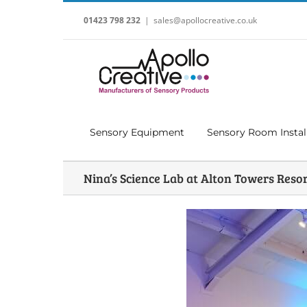
Skip
to
01423 798 232
|
sales@apollocreative.co.uk
content
Sensory Equipment
Sensory Room Instal
Nina’s Science Lab at Alton Towers Reso