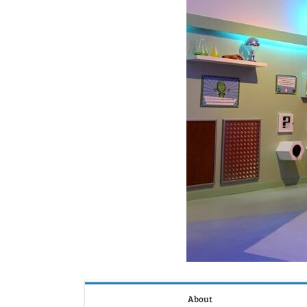
About