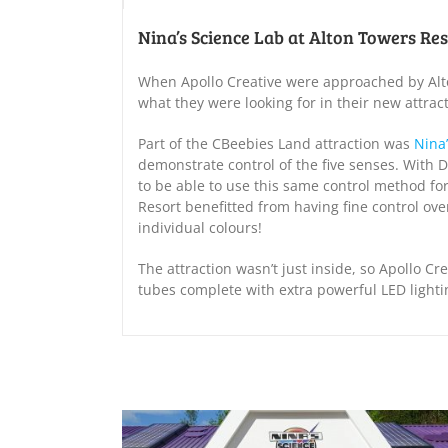
Nina’s Science Lab at Alton Towers Re
When Apollo Creative were approached by Alto
what they were looking for in their new attract
Part of the CBeebies Land attraction was
Nina
demonstrate control of the five senses. With 
to be able to use this same control method fo
Resort benefitted from having fine control ove
individual colours!
The attraction wasn’t just inside, so Apollo 
tubes complete with extra powerful LED light