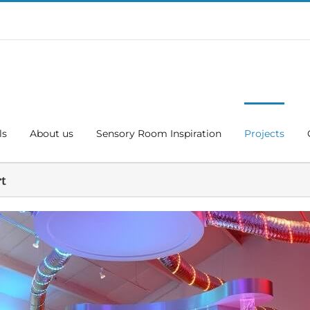
ls
About us
Sensory Room Inspiration
Projects
rt