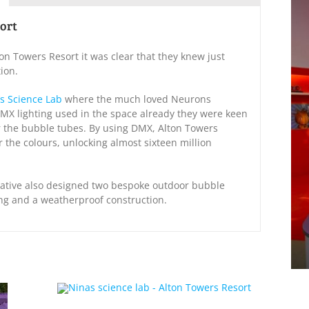
sort
n Towers Resort it was clear that they knew just
ion.
’s Science Lab
where the much loved Neurons
DMX lighting used in the space already they were keen
r the bubble tubes. By using DMX, Alton Towers
r the colours, unlocking almost sixteen million
Creative also designed two bespoke outdoor bubble
ing and a weatherproof construction.