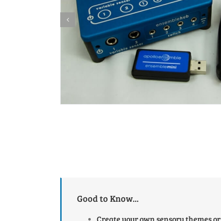
Good to Know...
Create your own sensory themes or 