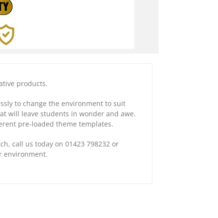
ative products.
essly to change the environment to suit
hat will leave students in wonder and awe.
fferent pre-loaded theme templates.
tch, call us today on 01423 798232 or
ur environment.