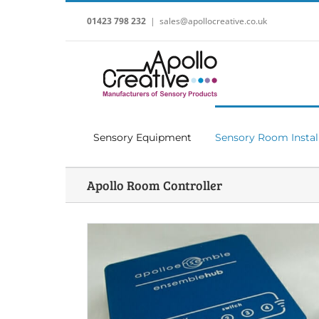
Skip
to
01423 798 232
|
sales@apollocreative.co.uk
content
Sensory Equipment
Sensory Room Instal
Apollo Room Controller