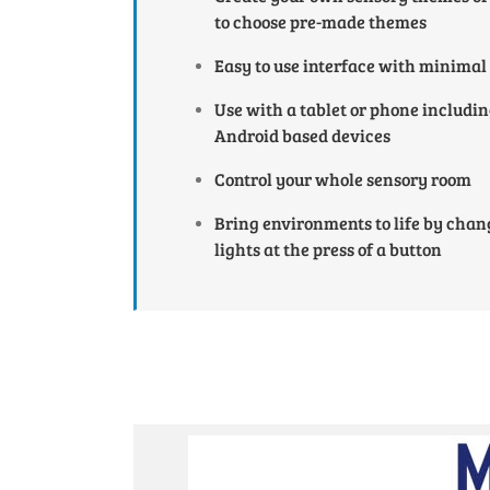
to choose pre-made themes
Easy to use interface with minimal
Use with a tablet or phone includi
Android based devices
Control your whole sensory room
Bring environments to life by chan
lights at the press of a button