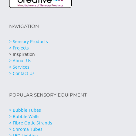
NAVIGATION
> Sensory Products
> Projects
> Inspiration
> About Us
> Services
> Contact Us
POPULAR SENSORY EQUIPMENT
> Bubble Tubes
> Bubble Walls
> Fibre Optic Strands
> Chroma Tubes
> LED Lighting