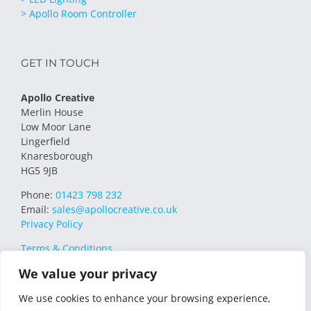
> Apollo Room Controller
GET IN TOUCH
Apollo Creative
Merlin House
Low Moor Lane
Lingerfield
Knaresborough
HG5 9JB
Phone:
01423 798 232
Email:
sales@apollocreative.co.uk
Privacy Policy
Terms & Conditions
We value your privacy
We use cookies to enhance your browsing experience,