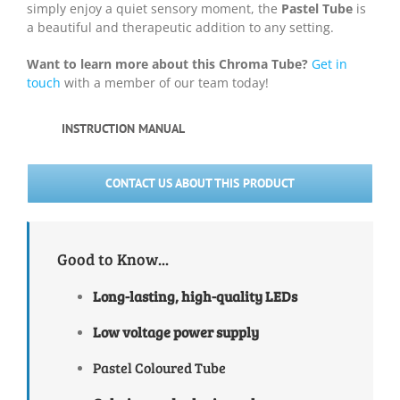
simply enjoy a quiet sensory moment, the
Pastel Tube
is
a beautiful and therapeutic addition to any setting.
Want to learn more about this Chroma Tube?
Get in
touch
with a member of our team today!
INSTRUCTION MANUAL
CONTACT US ABOUT THIS PRODUCT
Good to Know...
Long-lasting, high-quality
LEDs
Low voltage power supply
Pastel Coloured Tube