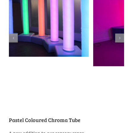
Pastel Coloured Chroma Tube