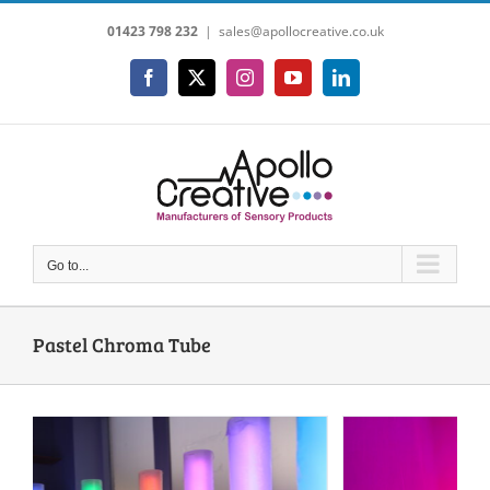
Skip
01423 798 232
|
sales@apollocreative.co.uk
to
content
Facebook
X
Instagram
YouTube
LinkedIn
Go to...
Pastel Chroma Tube