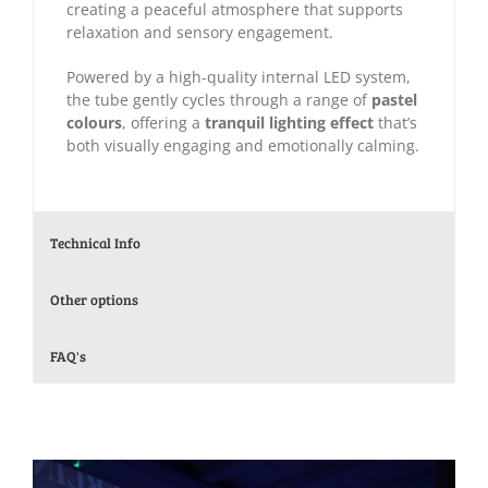
creating a peaceful atmosphere that supports
relaxation and sensory engagement.
Powered by a high-quality internal LED system,
the tube gently cycles through a range of
pastel
colours
, offering a
tranquil lighting effect
that’s
both visually engaging and emotionally calming.
Technical Info
Other options
FAQ's