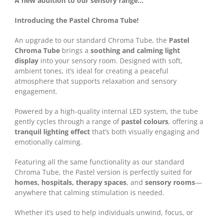
A new addition to our sensory range…
Introducing the Pastel Chroma Tube!
An upgrade to our standard Chroma Tube, the
Pastel
Chroma Tube
brings a
soothing and calming light
display
into your sensory room. Designed with soft,
ambient tones, it’s ideal for creating a peaceful
atmosphere that supports relaxation and sensory
engagement.
Powered by a high-quality internal LED system, the tube
gently cycles through a range of
pastel colours
, offering a
tranquil lighting effect
that’s both visually engaging and
emotionally calming.
Featuring all the same functionality as our standard
Chroma Tube, the Pastel version is perfectly suited for
homes, hospitals, therapy spaces
, and
sensory rooms
—
anywhere that calming stimulation is needed.
Whether it’s used to help individuals unwind, focus, or