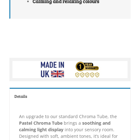
Calming and relaxing colours
Details
An upgrade to our standard Chroma Tube, the
Pastel Chroma Tube
brings a
soothing and
calming light display
into your sensory room.
Designed with soft, ambient tones, it’s ideal for