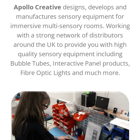
Apollo Creative
designs, develops and
manufactures sensory equipment for
immersive multi-sensory rooms. Working
with a strong network of distributors
around the UK to provide you with high
quality sensory equipment including
Bubble Tubes, Interactive Panel products,
Fibre Optic Lights and much more.