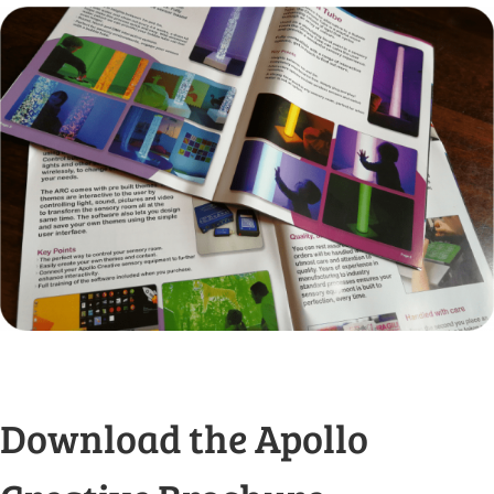
Download the Apollo