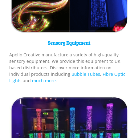
Sensory Equipment
Apollo Creative manufacture a variety of high-quality
sensory equipment. We provide this equipment to UK
based distributors. Discover more information on
individual products including
Bubble Tubes
,
Fibre Optic
Lights
and
much more
.