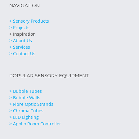
NAVIGATION
> Sensory Products
> Projects
> Inspiration
> About Us
> Services
> Contact Us
POPULAR SENSORY EQUIPMENT
> Bubble Tubes
> Bubble Walls
> Fibre Optic Strands
> Chroma Tubes
> LED Lighting
> Apollo Room Controller