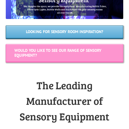
LOOKING FOR SENSORY ROOM INSPIRATION?
WOULD YOU LIKE TO SEE OUR RANGE OF SENSORY
EQUIPMENT?
The Leading
Manufacturer of
Sensory Equipment