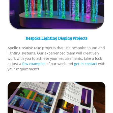
Bespoke Lighting Display Projects
Apollo Creative take projects that use bespoke sound and
lighting systems. Our experienced team will creatively
work with you to achieve your requirements, take a look
at just a
few examples
of our work and
get in contact
with
your requirements.