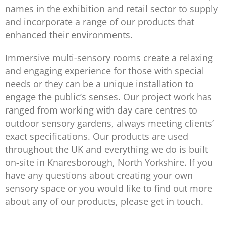
names in the exhibition and retail sector to supply
and incorporate a range of our products that
enhanced their environments.
Immersive multi-sensory rooms create a relaxing
and engaging experience for those with special
needs or they can be a unique installation to
engage the public’s senses. Our project work has
ranged from working with day care centres to
outdoor sensory gardens, always meeting clients’
exact specifications. Our products are used
throughout the UK and everything we do is built
on-site in Knaresborough, North Yorkshire. If you
have any questions about creating your own
sensory space or you would like to find out more
about any of our products, please get in touch.