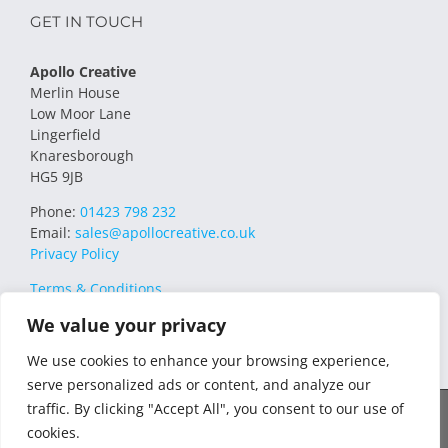
GET IN TOUCH
Apollo Creative
Merlin House
Low Moor Lane
Lingerfield
Knaresborough
HG5 9JB
Phone:
01423 798 232
Email:
sales@apollocreative.co.uk
Privacy Policy
Terms & Conditions
We value your privacy
We use cookies to enhance your browsing experience,
serve personalized ads or content, and analyze our
traffic. By clicking "Accept All", you consent to our use of
© 2021 Apollo Creative All Rights Reserved | VAT Registration no.
cookies.
348649357 | Company no. 07169032 | WEE/MM4751AA – Transform