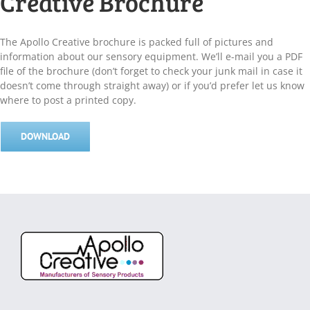
Creative Brochure
The Apollo Creative brochure is packed full of pictures and
information about our sensory equipment. We’ll e-mail you a PDF
file of the brochure (don’t forget to check your junk mail in case it
doesn’t come through straight away) or if you’d prefer let us know
where to post a printed copy.
DOWNLOAD