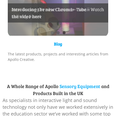
New Sensory Product Launch – Small
Introducing the new Chroma+ Tube – Watch
New Video – Apollo Room Controller
Infinity Panel
the video here
Sensors for Sensory Rooms
Blog
The latest products, projects and interesting articles from
Apollo Creative.
A Whole Range of Apollo
Sensory Equipment
and
Products Built in the UK
As specialists in interactive light and sound
technology not only have we worked extensively in
the education sector we’ve worked with some top