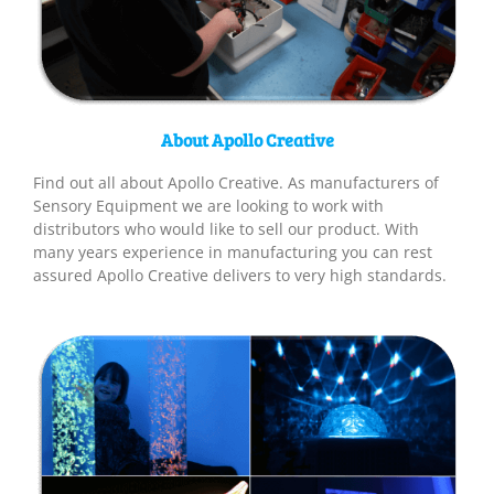
About Apollo Creative
Find out all about Apollo Creative. As manufacturers of
Sensory Equipment we are looking to work with
distributors who would like to sell our product. With
many years experience in manufacturing you can rest
assured Apollo Creative delivers to very high standards.