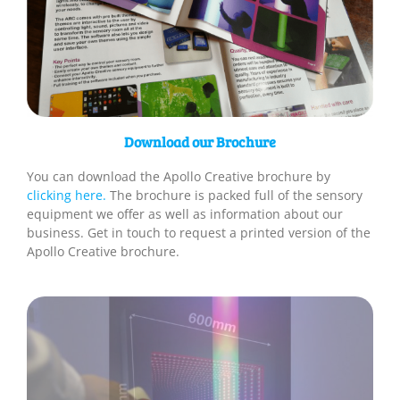
Download our Brochure
You can download the Apollo Creative brochure by
clicking here.
The brochure is packed full of the sensory
equipment we offer as well as information about our
business. Get in touch to request a printed version of the
Apollo Creative brochure.