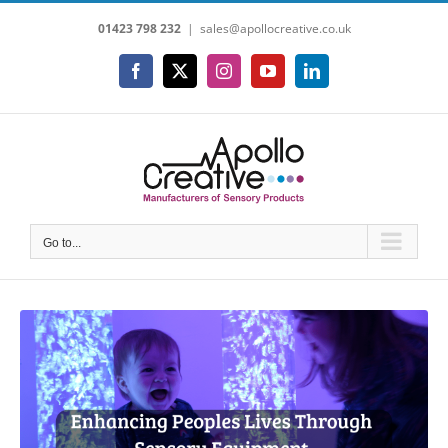
Skip
01423 798 232
|
sales@apollocreative.co.uk
to
content
Facebook
X
Instagram
YouTube
LinkedIn
Go to...