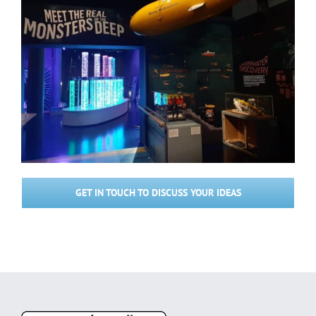
GET IN TOUCH TO DISCUSS YOUR IDEAS