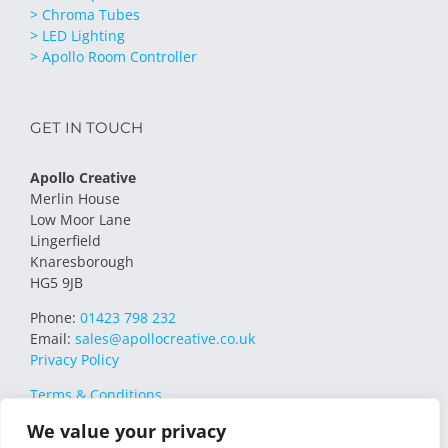
> Chroma Tubes
> LED Lighting
> Apollo Room Controller
GET IN TOUCH
Apollo Creative
Merlin House
Low Moor Lane
Lingerfield
Knaresborough
HG5 9JB
Phone:
01423 798 232
Email:
sales@apollocreative.co.uk
Privacy Policy
Terms & Conditions
We value your privacy