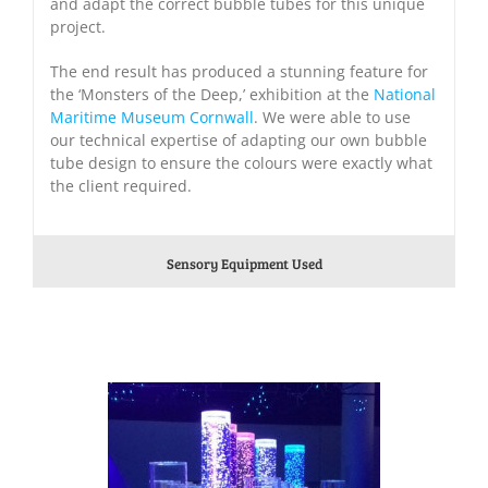
and adapt the correct bubble tubes for this unique
project.
The end result has produced a stunning feature for
the ‘Monsters of the Deep,’ exhibition at the
National
Maritime Museum Cornwall
. We were able to use
our technical expertise of adapting our own bubble
tube design to ensure the colours were exactly what
the client required.
Sensory Equipment Used