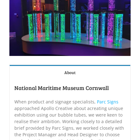
About
National Maritime Museum Cornwall
When product and signage specialists,
Parc Signs
approached Apollo Creative about acreating unique
exhibition using our bubble tubes, we were keen to
realise their ambition. Working closely to a detailed
brief provided by Parc Signs, we worked closely with
the Project Manager and Head Designer to choose