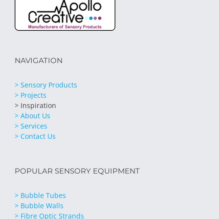
NAVIGATION
> Sensory Products
> Projects
> Inspiration
> About Us
> Services
> Contact Us
POPULAR SENSORY EQUIPMENT
> Bubble Tubes
> Bubble Walls
> Fibre Optic Strands