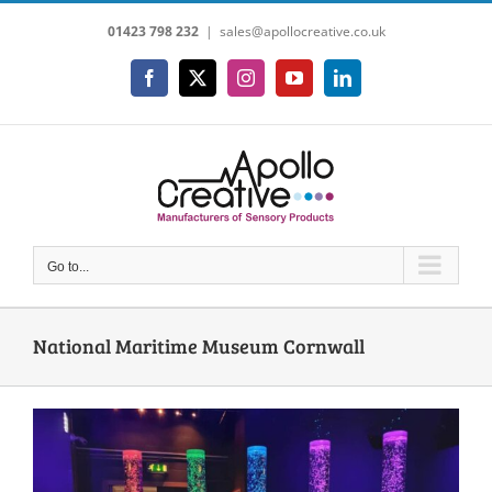
Skip
01423 798 232
|
sales@apollocreative.co.uk
to
content
Facebook
X
Instagram
YouTube
LinkedIn
Go to...
National Maritime Museum Cornwall