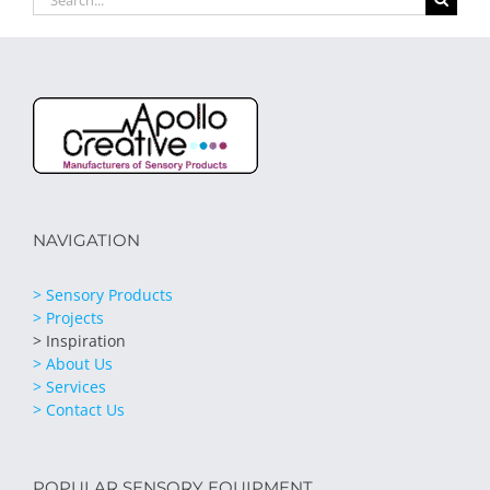
for:
NAVIGATION
> Sensory Products
> Projects
> Inspiration
> About Us
> Services
> Contact Us
POPULAR SENSORY EQUIPMENT