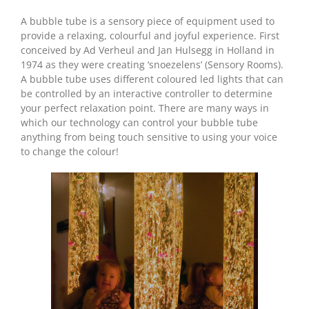
A bubble tube is a sensory piece of equipment used to
provide a relaxing, colourful and joyful experience. First
conceived by Ad Verheul and Jan Hulsegg in Holland in
1974 as they were creating ‘snoezelens’ (Sensory Rooms).
A bubble tube uses different coloured led lights that can
be controlled by an interactive controller to determine
your perfect relaxation point. There are many ways in
which our technology can control your bubble tube
anything from being touch sensitive to using your voice
to change the colour!