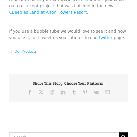
out our recent project that was finished in the new
CBeebies Land at Alton Towers Resort
.
If you use a bubble tube we would love to see it and how
you use it, just tweet us your photos to our
Twitter
page.
|
Our Products
Share This Story, Choose Your Platform!
Facebook
X
Reddit
LinkedIn
Tumblr
Pinterest
Vk
Email
Search