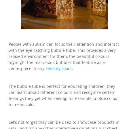
People with autism can focus their attention and interact
with the eye catching bubble tube. This provides a very
relaxed environment for them, the beautiful colours
highlight the marvelous bubbles that feature as a
centerpiece in any
sensory room
.
The bubble tube is perfect for educating children, they
can learn about different colours and recognise certain
feelings they get when seeing, for example, a blue colour
to mean cold.
Let’s not forget they can be used to showcase products in
retail and for any other interactive exhibitions just check