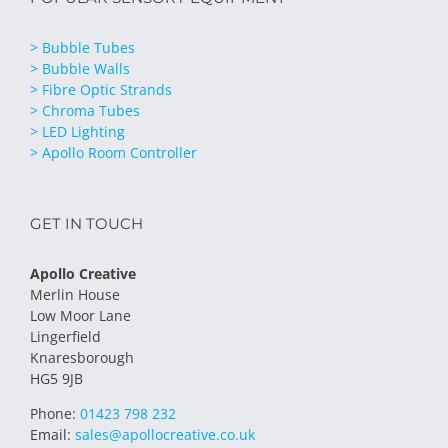
> Bubble Tubes
> Bubble Walls
> Fibre Optic Strands
> Chroma Tubes
> LED Lighting
> Apollo Room Controller
GET IN TOUCH
Apollo Creative
Merlin House
Low Moor Lane
Lingerfield
Knaresborough
HG5 9JB
Phone:
01423 798 232
Email:
sales@apollocreative.co.uk