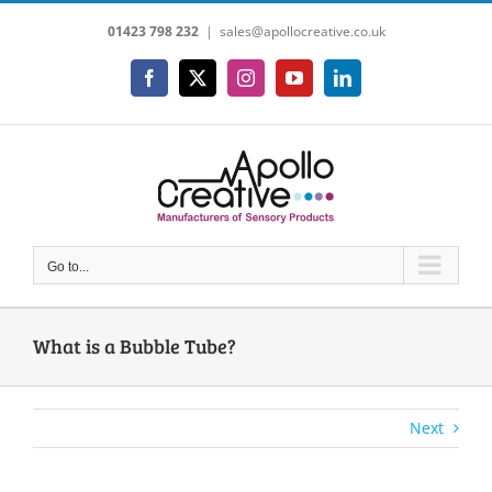
Skip
01423 798 232
|
sales@apollocreative.co.uk
to
content
Facebook
X
Instagram
YouTube
LinkedIn
Go to...
What is a Bubble Tube?
Next