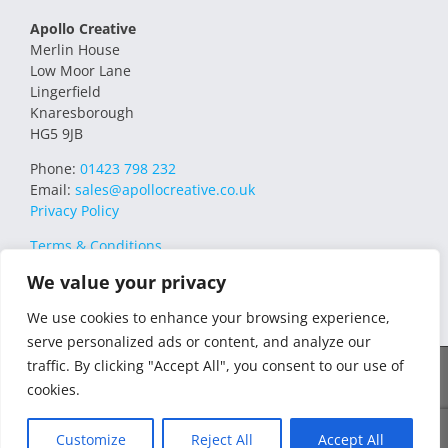
Apollo Creative
Merlin House
Low Moor Lane
Lingerfield
Knaresborough
HG5 9JB
Phone:
01423 798 232
Email:
sales@apollocreative.co.uk
Privacy Policy
Terms & Conditions
We value your privacy
We use cookies to enhance your browsing experience,
serve personalized ads or content, and analyze our
traffic. By clicking "Accept All", you consent to our use of
© 2021 Apollo Creative All Rights Reserved | VAT Registration no.
cookies.
348649357 | Company no. 07169032 | WEE/MM4751AA – Transform
WEEE Compliance Scheme
Customize
Reject All
Accept All
Facebook
X
Instagram
YouTube
LinkedIn