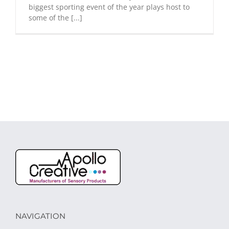
biggest sporting event of the year plays host to
some of the [...]
NAVIGATION