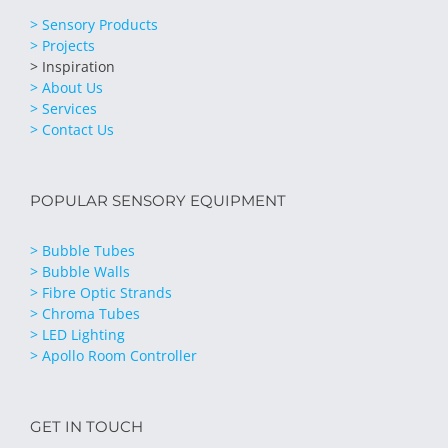
> Sensory Products
> Projects
> Inspiration
> About Us
> Services
> Contact Us
POPULAR SENSORY EQUIPMENT
> Bubble Tubes
> Bubble Walls
> Fibre Optic Strands
> Chroma Tubes
> LED Lighting
> Apollo Room Controller
GET IN TOUCH