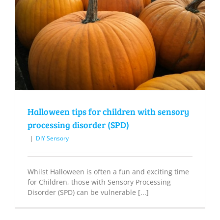
Halloween tips for children with sensory
processing disorder (SPD)
|
DIY Sensory
Whilst Halloween is often a fun and exciting time
for Children, those with Sensory Processing
Disorder (SPD) can be vulnerable [...]