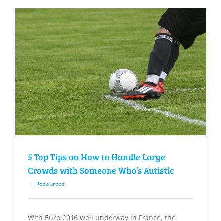
5 Top Tips on How to Handle Large
Crowds with Someone Who’s Autistic
|
Resources
With Euro 2016 well underway in France, the